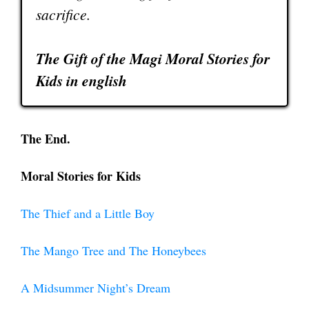
sacrifice.
The Gift of the Magi Moral Stories for
Kids in english
The End.
Moral Stories for Kids
The Thief and a Little Boy
The Mango Tree and The Honeybees
A Midsummer Night’s Dream