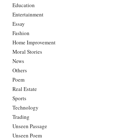
Education
Entertainment
Essay
Fashion
Home Improvement
Moral Stories
News
Others
Poem
Real Estate
Sports
Technology
Trading
Unseen Passage
Unseen Poem