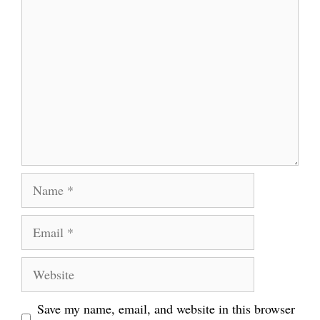
Comment
Name
Email
Website
Save my name, email, and website in this browser