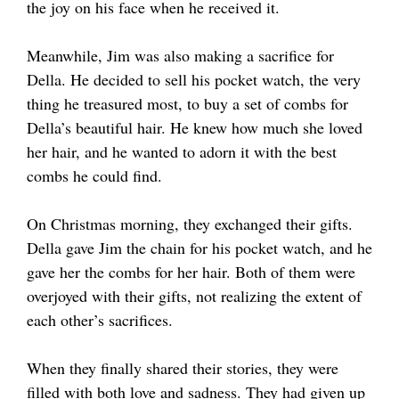
the joy on his face when he received it.
Meanwhile, Jim was also making a sacrifice for
Della. He decided to sell his pocket watch, the very
thing he treasured most, to buy a set of combs for
Della’s beautiful hair. He knew how much she loved
her hair, and he wanted to adorn it with the best
combs he could find.
On Christmas morning, they exchanged their gifts.
Della gave Jim the chain for his pocket watch, and he
gave her the combs for her hair. Both of them were
overjoyed with their gifts, not realizing the extent of
each other’s sacrifices.
When they finally shared their stories, they were
filled with both love and sadness. They had given up