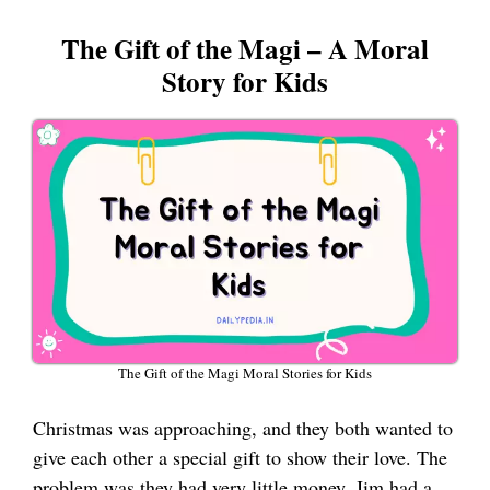
The Gift of the Magi – A Moral
Story for Kids
The Gift of the Magi Moral Stories for Kids
Christmas was approaching, and they both wanted to
give each other a special gift to show their love. The
problem was they had very little money. Jim had a