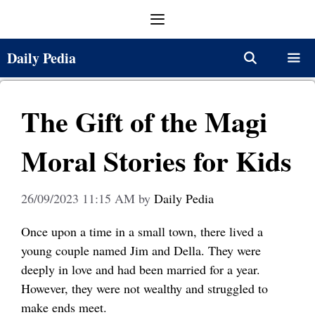
Skip
Menu
to
content
Daily Pedia
Menu
The Gift of the Magi
Moral Stories for Kids
26/09/2023 11:15 AM
by
Daily Pedia
Once upon a time in a small town, there lived a
young couple named Jim and Della. They were
deeply in love and had been married for a year.
However, they were not wealthy and struggled to
make ends meet.