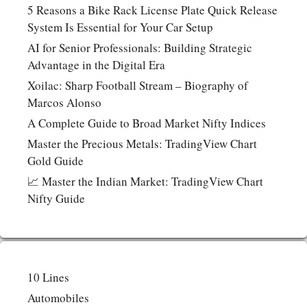
5 Reasons a Bike Rack License Plate Quick Release
System Is Essential for Your Car Setup
AI for Senior Professionals: Building Strategic
Advantage in the Digital Era
Xoilac: Sharp Football Stream – Biography of
Marcos Alonso
A Complete Guide to Broad Market Nifty Indices
Master the Precious Metals: TradingView Chart
Gold Guide
📈 Master the Indian Market: TradingView Chart
Nifty Guide
10 Lines
Automobiles