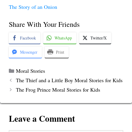
The Story of an Onion
Share With Your Friends
Facebook
WhatsApp
Twitter/X
Messenger
Print
Categories
Moral Stories
The Thief and a Little Boy Moral Stories for Kids
The Frog Prince Moral Stories for Kids
Leave a Comment