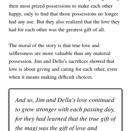
their most prized possessions to make each other
happy, only to find that those possessions no longer
had any use. But they also realized that the love they
had for each other was the greatest gift of all.
The moral of the story is that true love and
selflessness are more valuable than any material
possession. Jim and Della’s sacrifices showed that
love is about giving and caring for each other, even
when it means making difficult choices.
And so, Jim and Della’s love continued
to grow stronger with each passing day,
for they had learned that the true gift of
the magi was the gift of love and