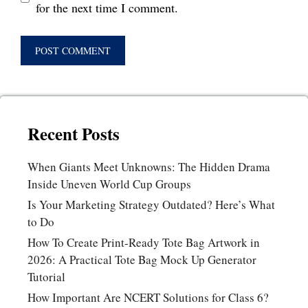
for the next time I comment.
Recent Posts
When Giants Meet Unknowns: The Hidden Drama
Inside Uneven World Cup Groups
Is Your Marketing Strategy Outdated? Here’s What
to Do
How To Create Print-Ready Tote Bag Artwork in
2026: A Practical Tote Bag Mock Up Generator
Tutorial
How Important Are NCERT Solutions for Class 6?