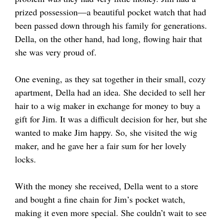
prized possession—a beautiful pocket watch that had
been passed down through his family for generations.
Della, on the other hand, had long, flowing hair that
she was very proud of.
One evening, as they sat together in their small, cozy
apartment, Della had an idea. She decided to sell her
hair to a wig maker in exchange for money to buy a
gift for Jim. It was a difficult decision for her, but she
wanted to make Jim happy. So, she visited the wig
maker, and he gave her a fair sum for her lovely
locks.
With the money she received, Della went to a store
and bought a fine chain for Jim’s pocket watch,
making it even more special. She couldn’t wait to see