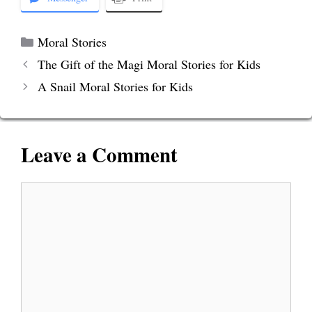
Categories
Moral Stories
The Gift of the Magi Moral Stories for Kids
A Snail Moral Stories for Kids
Leave a Comment
Comment