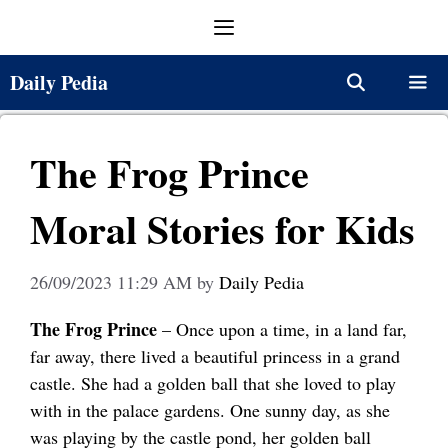
Skip
Menu
to
content
Daily Pedia
Menu
The Frog Prince
Moral Stories for Kids
26/09/2023 11:29 AM
by
Daily Pedia
The Frog Prince
– Once upon a time, in a land far,
far away, there lived a beautiful princess in a grand
castle. She had a golden ball that she loved to play
with in the palace gardens. One sunny day, as she
was playing by the castle pond, her golden ball