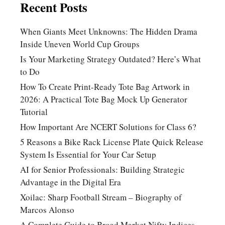
Recent Posts
When Giants Meet Unknowns: The Hidden Drama
Inside Uneven World Cup Groups
Is Your Marketing Strategy Outdated? Here’s What
to Do
How To Create Print-Ready Tote Bag Artwork in
2026: A Practical Tote Bag Mock Up Generator
Tutorial
How Important Are NCERT Solutions for Class 6?
5 Reasons a Bike Rack License Plate Quick Release
System Is Essential for Your Car Setup
AI for Senior Professionals: Building Strategic
Advantage in the Digital Era
Xoilac: Sharp Football Stream – Biography of
Marcos Alonso
A Complete Guide to Broad Market Nifty Indices