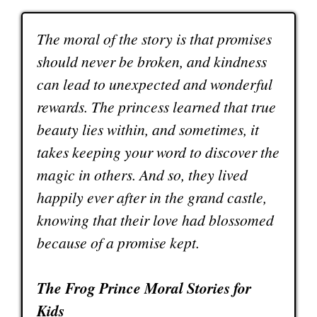
The moral of the story is that promises
should never be broken, and kindness
can lead to unexpected and wonderful
rewards. The princess learned that true
beauty lies within, and sometimes, it
takes keeping your word to discover the
magic in others. And so, they lived
happily ever after in the grand castle,
knowing that their love had blossomed
because of a promise kept.
The Frog Prince Moral Stories for
Kids