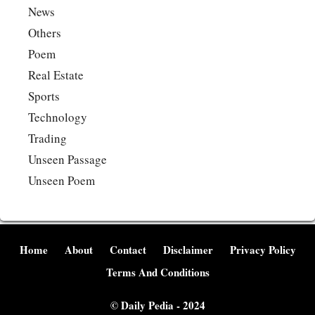
News
Others
Poem
Real Estate
Sports
Technology
Trading
Unseen Passage
Unseen Poem
Home
About
Contact
Disclaimer
Privacy Policy
Terms And Conditions
©
Daily Pedia
- 2024