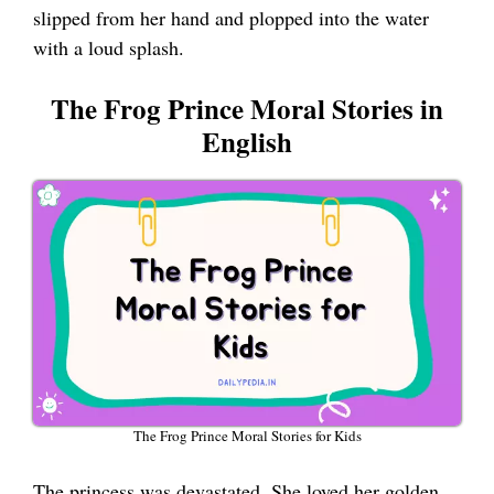
slipped from her hand and plopped into the water
with a loud splash.
The Frog Prince Moral Stories in
English
The Frog Prince Moral Stories for Kids
The princess was devastated. She loved her golden