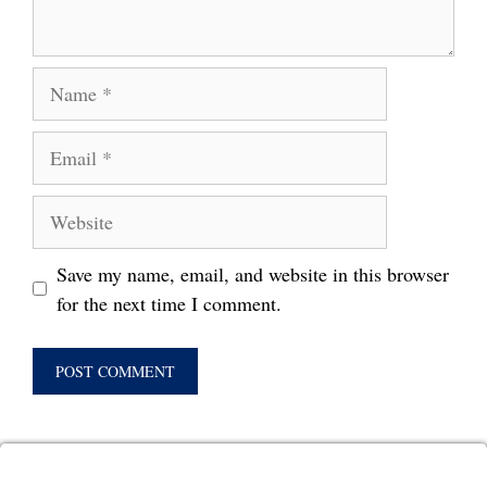
Name
Email
Website
Save my name, email, and website in this browser
for the next time I comment.