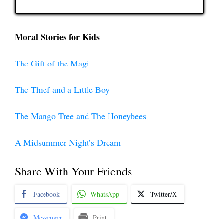
Moral Stories for Kids
The Gift of the Magi
The Thief and a Little Boy
The Mango Tree and The Honeybees
A Midsummer Night’s Dream
Share With Your Friends
Facebook
WhatsApp
Twitter/X
Messenger
Print