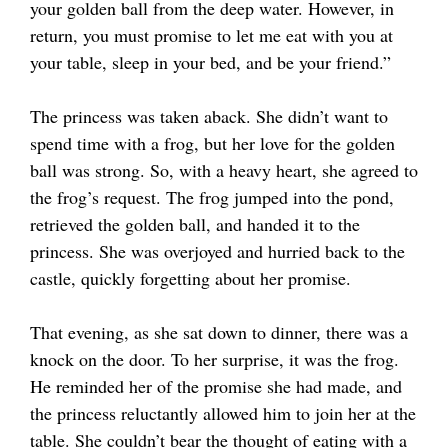
your golden ball from the deep water. However, in
return, you must promise to let me eat with you at
your table, sleep in your bed, and be your friend.”
The princess was taken aback. She didn’t want to
spend time with a frog, but her love for the golden
ball was strong. So, with a heavy heart, she agreed to
the frog’s request. The frog jumped into the pond,
retrieved the golden ball, and handed it to the
princess. She was overjoyed and hurried back to the
castle, quickly forgetting about her promise.
That evening, as she sat down to dinner, there was a
knock on the door. To her surprise, it was the frog.
He reminded her of the promise she had made, and
the princess reluctantly allowed him to join her at the
table. She couldn’t bear the thought of eating with a