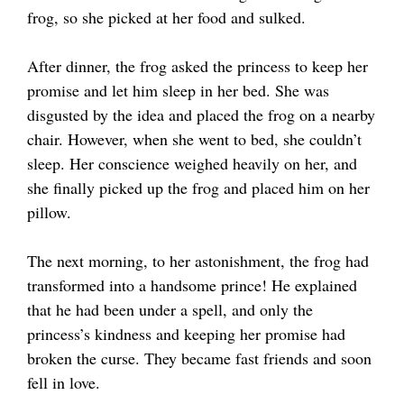
frog, so she picked at her food and sulked.
After dinner, the frog asked the princess to keep her
promise and let him sleep in her bed. She was
disgusted by the idea and placed the frog on a nearby
chair. However, when she went to bed, she couldn’t
sleep. Her conscience weighed heavily on her, and
she finally picked up the frog and placed him on her
pillow.
The next morning, to her astonishment, the frog had
transformed into a handsome prince! He explained
that he had been under a spell, and only the
princess’s kindness and keeping her promise had
broken the curse. They became fast friends and soon
fell in love.