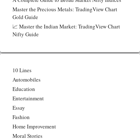
Master the Precious Metals: TradingView Chart
Gold Guide
📈 Master the Indian Market: TradingView Chart
Nifty Guide
10 Lines
Automobiles
Education
Entertainment
Essay
Fashion
Home Improvement
Moral Stories