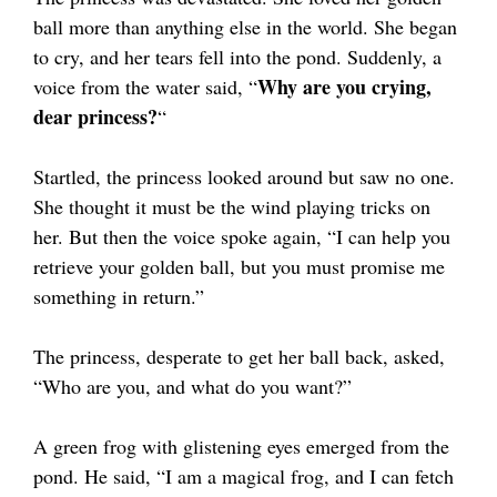
ball more than anything else in the world. She began
to cry, and her tears fell into the pond. Suddenly, a
Why are you crying,
voice from the water said, “
dear princess?
“
Startled, the princess looked around but saw no one.
She thought it must be the wind playing tricks on
her. But then the voice spoke again, “I can help you
retrieve your golden ball, but you must promise me
something in return.”
The princess, desperate to get her ball back, asked,
“Who are you, and what do you want?”
A green frog with glistening eyes emerged from the
pond. He said, “I am a magical frog, and I can fetch