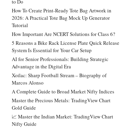
to Do
How To Create Print-Ready Tote Bag Artwork in
2026: A Practical Tote Bag Mock Up Generator
Tutorial
How Important Are NCERT Solutions for Class 6?
5 Reasons a Bike Rack License Plate Quick Release
System Is Essential for Your Car Setup
AI for Senior Professionals: Building Strategic
Advantage in the Digital Era
Xoilac: Sharp Football Stream – Biography of
Marcos Alonso
A Complete Guide to Broad Market Nifty Indices
Master the Precious Metals: TradingView Chart
Gold Guide
📈 Master the Indian Market: TradingView Chart
Nifty Guide