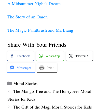
A Midsummer Night’s Dream
The Story of an Onion
The Magic Paintbrush and Ma Liang
Share With Your Friends
Facebook
WhatsApp
Twitter/X
Messenger
Print
Categories
Moral Stories
The Mango Tree and The Honeybees Moral
Stories for Kids
The Gift of the Magi Moral Stories for Kids