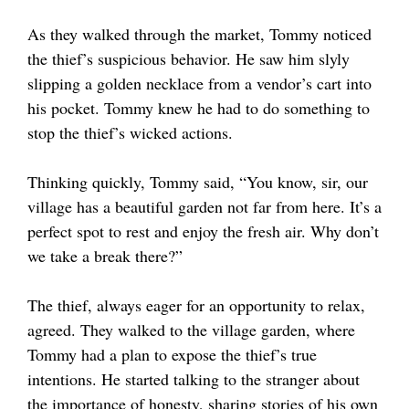
As they walked through the market, Tommy noticed
the thief’s suspicious behavior. He saw him slyly
slipping a golden necklace from a vendor’s cart into
his pocket. Tommy knew he had to do something to
stop the thief’s wicked actions.
Thinking quickly, Tommy said, “You know, sir, our
village has a beautiful garden not far from here. It’s a
perfect spot to rest and enjoy the fresh air. Why don’t
we take a break there?”
The thief, always eager for an opportunity to relax,
agreed. They walked to the village garden, where
Tommy had a plan to expose the thief’s true
intentions. He started talking to the stranger about
the importance of honesty, sharing stories of his own