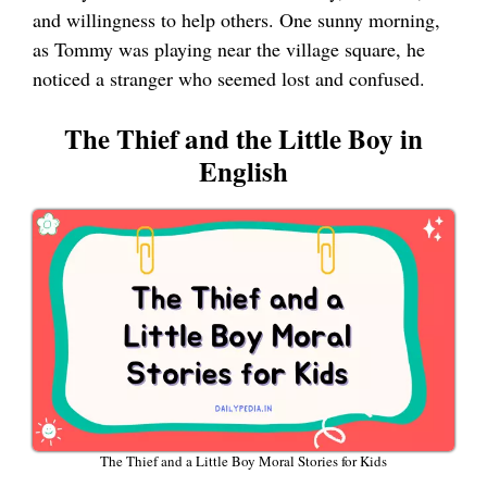
and willingness to help others. One sunny morning,
as Tommy was playing near the village square, he
noticed a stranger who seemed lost and confused.
The Thief and the Little Boy in
English
The Thief and a Little Boy Moral Stories for Kids