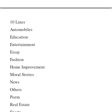
10 Lines
Automobiles
Education
Entertainment
Essay
Fashion
Home Improvement
Moral Stories
News
Others
Poem
Real Estate
Sports