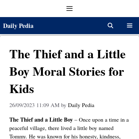
Skip
Menu
to
content
Daily Pedia
Menu
The Thief and a Little
Boy Moral Stories for
Kids
26/09/2023 11:09 AM
by
Daily Pedia
The Thief and a Little Boy
– Once upon a time in a
peaceful village, there lived a little boy named
Tommy. He was known for his honesty, kindness,