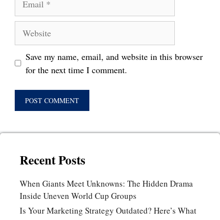
Website
Save my name, email, and website in this browser
for the next time I comment.
Recent Posts
When Giants Meet Unknowns: The Hidden Drama
Inside Uneven World Cup Groups
Is Your Marketing Strategy Outdated? Here’s What