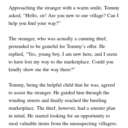
Approaching the stranger with a warm smile, Tommy
asked, “Hello, sir! Are you new to our village? Can I
help you find your way?”
The stranger, who was actually a cunning thief,
pretended to be grateful for Tommy’s offer. He
replied, “Yes, young boy, I am new here, and I seem
to have lost my way to the marketplace. Could you
kindly show me the way there?”
Tommy, being the helpful child that he was, agreed
to assist the stranger. He guided him through the
winding streets and finally reached the bustling
marketplace. The thief, however, had a sinister plan
in mind. He started looking for an opportunity to
steal valuable items from the unsuspecting villagers.