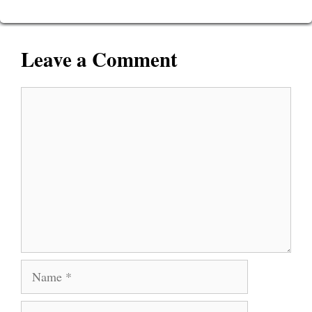
Leave a Comment
Comment
Name
Email