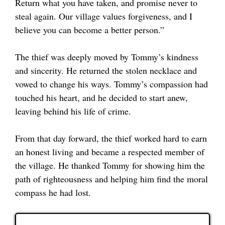
Return what you have taken, and promise never to
steal again. Our village values forgiveness, and I
believe you can become a better person.”
The thief was deeply moved by Tommy’s kindness
and sincerity. He returned the stolen necklace and
vowed to change his ways. Tommy’s compassion had
touched his heart, and he decided to start anew,
leaving behind his life of crime.
From that day forward, the thief worked hard to earn
an honest living and became a respected member of
the village. He thanked Tommy for showing him the
path of righteousness and helping him find the moral
compass he had lost.