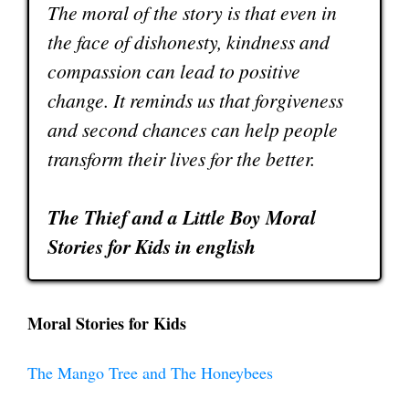
The moral of the story is that even in
the face of dishonesty, kindness and
compassion can lead to positive
change. It reminds us that forgiveness
and second chances can help people
transform their lives for the better.
The Thief and a Little Boy Moral
Stories for Kids in english
Moral Stories for Kids
The Mango Tree and The Honeybees