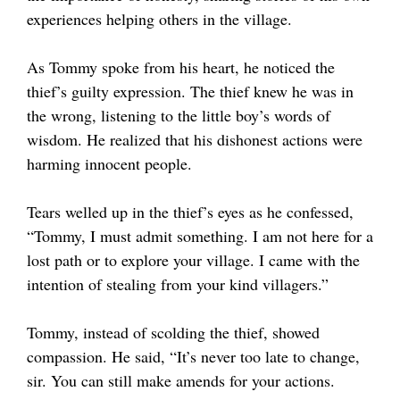
experiences helping others in the village.
As Tommy spoke from his heart, he noticed the
thief’s guilty expression. The thief knew he was in
the wrong, listening to the little boy’s words of
wisdom. He realized that his dishonest actions were
harming innocent people.
Tears welled up in the thief’s eyes as he confessed,
“Tommy, I must admit something. I am not here for a
lost path or to explore your village. I came with the
intention of stealing from your kind villagers.”
Tommy, instead of scolding the thief, showed
compassion. He said, “It’s never too late to change,
sir. You can still make amends for your actions.