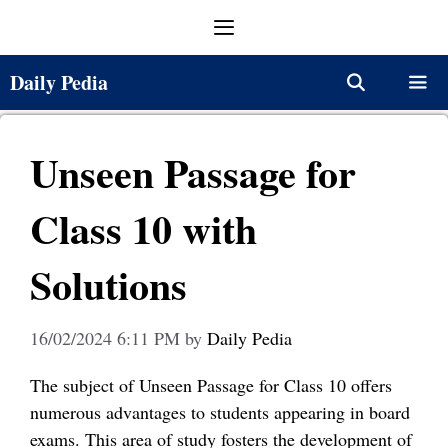
Skip
Menu
to
content
Daily Pedia
Menu
Unseen Passage for
Class 10 with
Solutions
16/02/2024 6:11 PM
by
Daily Pedia
The subject of Unseen Passage for Class 10 offers
numerous advantages to students appearing in board
exams. This area of study fosters the development of