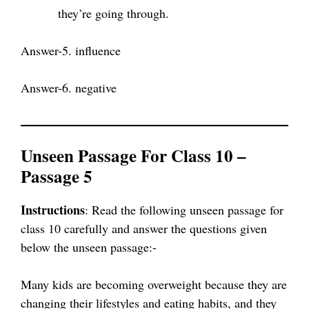
they’re going through.
Answer-5. influence
Answer-6. negative
Unseen Passage For Class 10 –
Passage 5
Instructions
: Read the following unseen passage for
class 10 carefully and answer the questions given
below the unseen passage:-
Many kids are becoming overweight because they are
changing their lifestyles and eating habits, and they