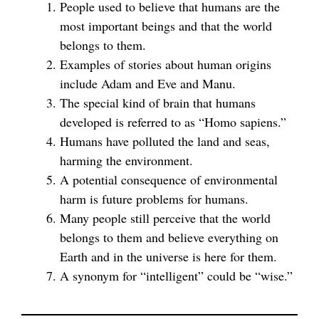
People used to believe that humans are the
most important beings and that the world
belongs to them.
Examples of stories about human origins
include Adam and Eve and Manu.
The special kind of brain that humans
developed is referred to as “Homo sapiens.”
Humans have polluted the land and seas,
harming the environment.
A potential consequence of environmental
harm is future problems for humans.
Many people still perceive that the world
belongs to them and believe everything on
Earth and in the universe is here for them.
A synonym for “intelligent” could be “wise.”