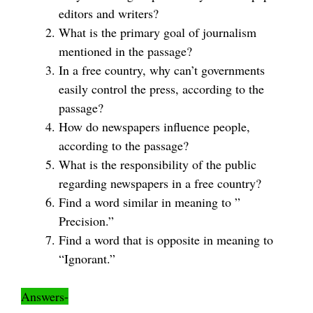
editors and writers?
What is the primary goal of journalism
mentioned in the passage?
In a free country, why can’t governments
easily control the press, according to the
passage?
How do newspapers influence people,
according to the passage?
What is the responsibility of the public
regarding newspapers in a free country?
Find a word similar in meaning to ”
Precision.”
Find a word that is opposite in meaning to
“Ignorant.”
Answers-