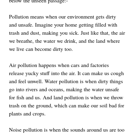
below the unseen passage:-
Pollution means when our environment gets dirty
and unsafe. Imagine your home getting filled with
trash and dust, making you sick. Just like that, the air
we breathe, the water we drink, and the land where
we live can become dirty too.
Air pollution happens when cars and factories
release yucky stuff into the air. It can make us cough
and feel unwell. Water pollution is when dirty things
go into rivers and oceans, making the water unsafe
for fish and us. And land pollution is when we throw
trash on the ground, which can make our soil bad for
plants and crops.
Noise pollution is when the sounds around us are too