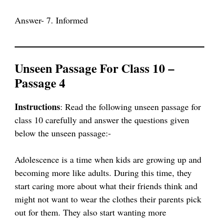
Answer- 7. Informed
Unseen Passage For Class 10 –
Passage 4
Instructions
: Read the following unseen passage for
class 10 carefully and answer the questions given
below the unseen passage:-
Adolescence is a time when kids are growing up and
becoming more like adults. During this time, they
start caring more about what their friends think and
might not want to wear the clothes their parents pick
out for them. They also start wanting more