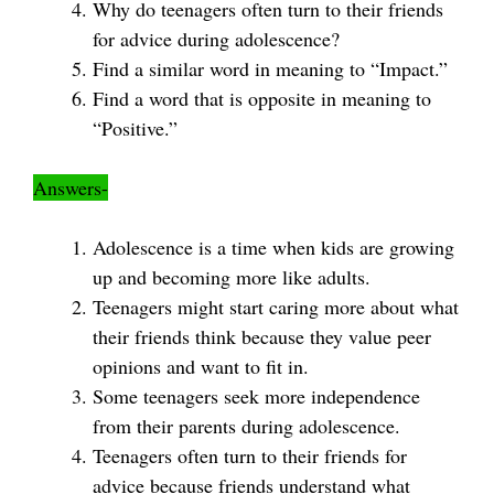
Why do teenagers often turn to their friends
for advice during adolescence?
Find a similar word in meaning to “Impact.”
Find a word that is opposite in meaning to
“Positive.”
Answers-
Adolescence is a time when kids are growing
up and becoming more like adults.
Teenagers might start caring more about what
their friends think because they value peer
opinions and want to fit in.
Some teenagers seek more independence
from their parents during adolescence.
Teenagers often turn to their friends for
advice because friends understand what