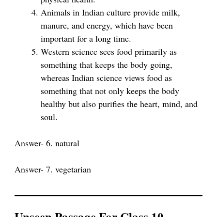
Animals in Indian culture provide milk,
manure, and energy, which have been
important for a long time.
Western science sees food primarily as
something that keeps the body going,
whereas Indian science views food as
something that not only keeps the body
healthy but also purifies the heart, mind, and
soul.
Answer- 6. natural
Answer- 7. vegetarian
Unseen Passage For Class 10 –