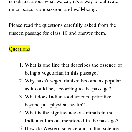
is not just about what we eat; it’s a way to cultivate
inner peace, compassion, and well-being.
Please read the questions carefully asked from the
unseen passage for class 10 and answer them.
Questions
–
What is one line that describes the essence of
being a vegetarian in this passage?
Why hasn’t vegetarianism become as popular
as it could be, according to the passage?
What does Indian food science prioritize
beyond just physical health?
What is the significance of animals in the
Indian culture as mentioned in the passage?
How do Western science and Indian science