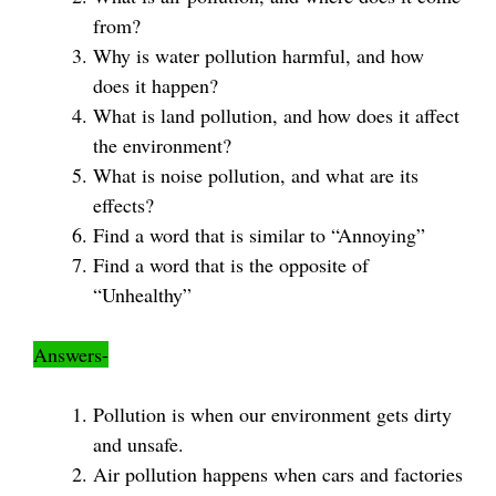
from?
Why is water pollution harmful, and how
does it happen?
What is land pollution, and how does it affect
the environment?
What is noise pollution, and what are its
effects?
Find a word that is similar to “Annoying”
Find a word that is the opposite of
“Unhealthy”
Answers-
Pollution is when our environment gets dirty
and unsafe.
Air pollution happens when cars and factories