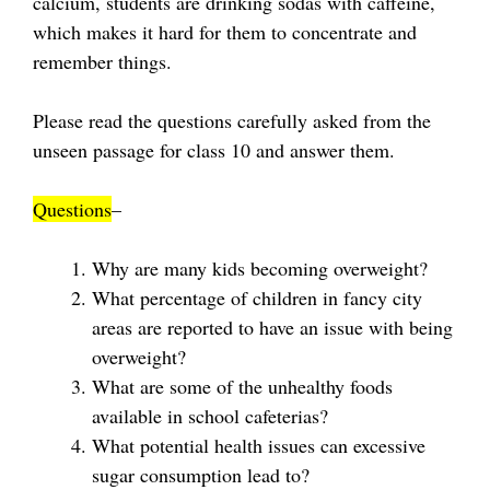
calcium, students are drinking sodas with caffeine,
which makes it hard for them to concentrate and
remember things.
Please read the questions carefully asked from the
unseen passage for class 10 and answer them.
Questions
–
Why are many kids becoming overweight?
What percentage of children in fancy city
areas are reported to have an issue with being
overweight?
What are some of the unhealthy foods
available in school cafeterias?
What potential health issues can excessive
sugar consumption lead to?