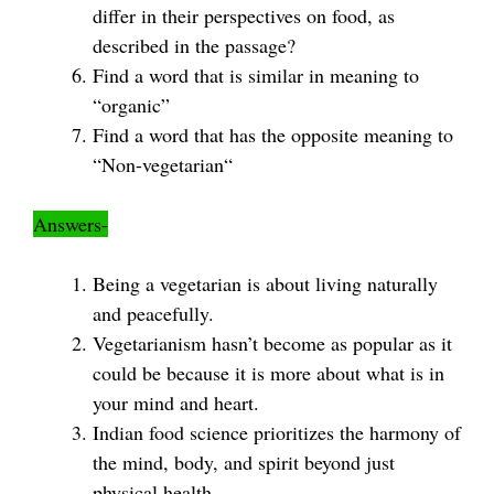
differ in their perspectives on food, as
described in the passage?
Find a word that is similar in meaning to
“organic”
Find a word that has the opposite meaning to
“Non-vegetarian“
Answers-
Being a vegetarian is about living naturally
and peacefully.
Vegetarianism hasn’t become as popular as it
could be because it is more about what is in
your mind and heart.
Indian food science prioritizes the harmony of
the mind, body, and spirit beyond just
physical health.