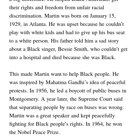
their rights and freedom from unfair racial
discrimination. Martin was born on January 15,
1929, in Atlanta. He was upset because he couldn’t
play with white kids and had to give up his bus seat
to a white person. His father told him a sad story
about a Black singer, Bessie Smith, who couldn’t get
into a hospital and died because she was Black.
This made Martin want to help Black people. He
was inspired by Mahatma Gandhi’s idea of peaceful
protests. In 1956, he led a boycott of public buses in
Montgomery. A year later, the Supreme Court said
that separating people by race on buses was wrong.
Martin was a great speaker and kept peacefully
fighting for Black people’s rights. In 1964, he won
the Nobel Peace Prize.