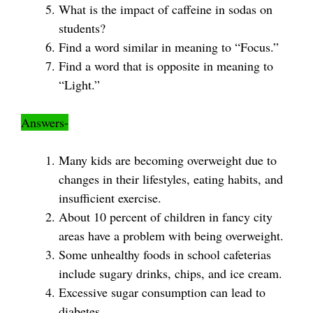
What is the impact of caffeine in sodas on
students?
Find a word similar in meaning to “Focus.”
Find a word that is opposite in meaning to
“Light.”
Answers-
Many kids are becoming overweight due to
changes in their lifestyles, eating habits, and
insufficient exercise.
About 10 percent of children in fancy city
areas have a problem with being overweight.
Some unhealthy foods in school cafeterias
include sugary drinks, chips, and ice cream.
Excessive sugar consumption can lead to
diabetes.