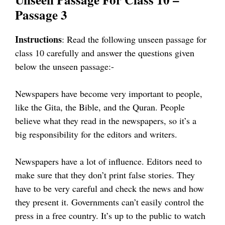
Passage 3
Instructions
: Read the following unseen passage for
class 10 carefully and answer the questions given
below the unseen passage:-
Newspapers have become very important to people,
like the Gita, the Bible, and the Quran. People
believe what they read in the newspapers, so it’s a
big responsibility for the editors and writers.
Newspapers have a lot of influence. Editors need to
make sure that they don’t print false stories. They
have to be very careful and check the news and how
they present it. Governments can’t easily control the
press in a free country. It’s up to the public to watch