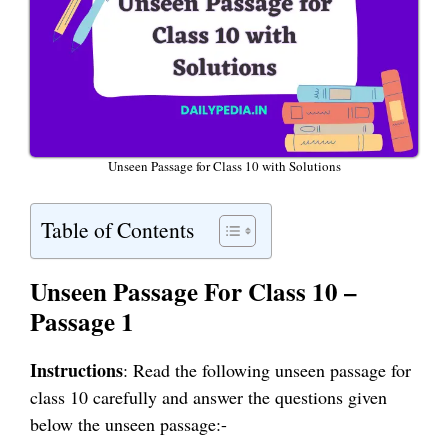
Unseen Passage for Class 10 with Solutions
Table of Contents
Unseen Passage For Class 10 –
Passage 1
Instructions
: Read the following unseen passage for
class 10 carefully and answer the questions given
below the unseen passage:-