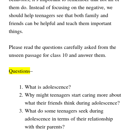
them do. Instead of focusing on the negative, we
should help teenagers see that both family and
friends can be helpful and teach them important
things.
Please read the questions carefully asked from the
unseen passage for class 10 and answer them.
Questions
–
What is adolescence?
Why might teenagers start caring more about
what their friends think during adolescence?
What do some teenagers seek during
adolescence in terms of their relationship
with their parents?