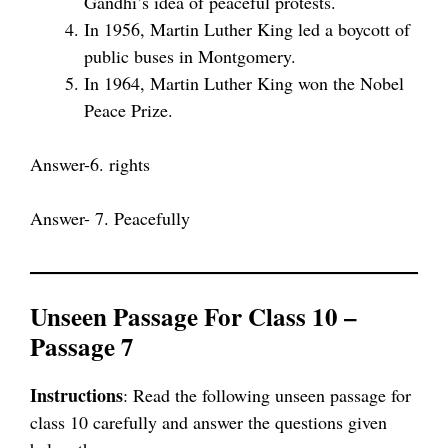
Gandhi’s idea of peaceful protests.
In 1956, Martin Luther King led a boycott of
public buses in Montgomery.
In 1964, Martin Luther King won the Nobel
Peace Prize.
Answer-6. rights
Answer- 7. Peacefully
Unseen Passage For Class 10 –
Passage 7
Instructions
: Read the following unseen passage for
class 10 carefully and answer the questions given