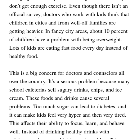
don’t get enough exercise. Even though there isn’t an
official survey, doctors who work with kids think that
children in cities and from well-off families are
getting heavier. In fancy city areas, about 10 percent
of children have a problem with being overweight.
Lots of kids are eating fast food every day instead of
healthy food.
This is a big concern for doctors and counselors all
over the country. It’s a serious problem because many
school cafeterias sell sugary drinks, chips, and ice
cream. These foods and drinks cause several
problems. Too much sugar can lead to diabetes, and
it can make kids feel very hyper and then very tired.
This affects their ability to focus, learn, and behave
well. Instead of drinking healthy drinks with