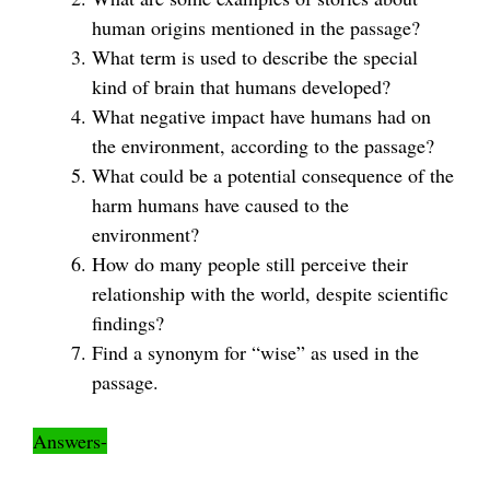
human origins mentioned in the passage?
What term is used to describe the special
kind of brain that humans developed?
What negative impact have humans had on
the environment, according to the passage?
What could be a potential consequence of the
harm humans have caused to the
environment?
How do many people still perceive their
relationship with the world, despite scientific
findings?
Find a synonym for “wise” as used in the
passage.
Answers-