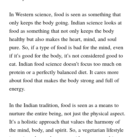
In Western science, food is seen as something that
only keeps the body going. Indian science looks at
food as something that not only keeps the body
healthy but also makes the heart, mind, and soul
pure. So, if a type of food is bad for the mind, even
if it’s good for the body, it’s not considered good to
eat. Indian food science doesn’t focus too much on
protein or a perfectly balanced diet. It cares more
about food that makes the body strong and full of
energy.
In the Indian tradition, food is seen as a means to
nurture the entire being, not just the physical aspect.
It’s a holistic approach that values the harmony of
the mind, body, and spirit. So, a vegetarian lifestyle