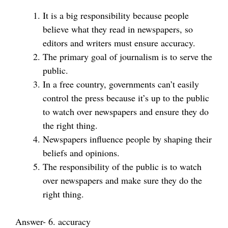
It is a big responsibility because people
believe what they read in newspapers, so
editors and writers must ensure accuracy.
The primary goal of journalism is to serve the
public.
In a free country, governments can’t easily
control the press because it’s up to the public
to watch over newspapers and ensure they do
the right thing.
Newspapers influence people by shaping their
beliefs and opinions.
The responsibility of the public is to watch
over newspapers and make sure they do the
right thing.
Answer- 6. accuracy