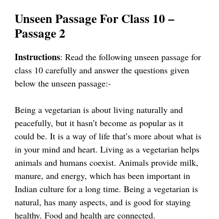
Unseen Passage For Class 10 –
Passage 2
Instructions
: Read the following unseen passage for
class 10 carefully and answer the questions given
below the unseen passage:-
Being a vegetarian is about living naturally and
peacefully, but it hasn’t become as popular as it
could be. It is a way of life that’s more about what is
in your mind and heart. Living as a vegetarian helps
animals and humans coexist. Animals provide milk,
manure, and energy, which has been important in
Indian culture for a long time. Being a vegetarian is
natural, has many aspects, and is good for staying
healthy. Food and health are connected.