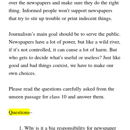
over the newspapers and make sure they do the right
thing. Informed people won’t support newspapers
that try to stir up trouble or print indecent things.
Journalism’s main goal should be to serve the public.
Newspapers have a lot of power, but like a wild river,
if it’s not controlled, it can cause a lot of harm. But
who gets to decide what’s useful or useless? Just like
good and bad things coexist, we have to make our
own choices.
Please read the questions carefully asked from the
unseen passage for class 10 and answer them.
Questions
–
Why is it a big responsibility for newspaper