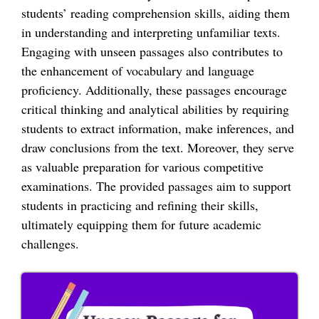
students’ reading comprehension skills, aiding them
in understanding and interpreting unfamiliar texts.
Engaging with unseen passages also contributes to
the enhancement of vocabulary and language
proficiency. Additionally, these passages encourage
critical thinking and analytical abilities by requiring
students to extract information, make inferences, and
draw conclusions from the text. Moreover, they serve
as valuable preparation for various competitive
examinations. The provided passages aim to support
students in practicing and refining their skills,
ultimately equipping them for future academic
challenges.