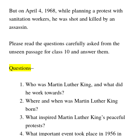
But on April 4, 1968, while planning a protest with
sanitation workers, he was shot and killed by an
assassin.
Please read the questions carefully asked from the
unseen passage for class 10 and answer them.
Questions
–
Who was Martin Luther King, and what did
he work towards?
Where and when was Martin Luther King
born?
What inspired Martin Luther King’s peaceful
protests?
What important event took place in 1956 in