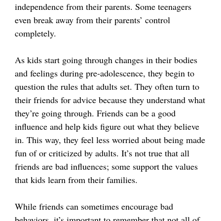
independence from their parents. Some teenagers
even break away from their parents’ control
completely.
As kids start going through changes in their bodies
and feelings during pre-adolescence, they begin to
question the rules that adults set. They often turn to
their friends for advice because they understand what
they’re going through. Friends can be a good
influence and help kids figure out what they believe
in. This way, they feel less worried about being made
fun of or criticized by adults. It’s not true that all
friends are bad influences; some support the values
that kids learn from their families.
While friends can sometimes encourage bad
behaviors, it’s important to remember that not all of