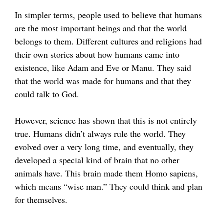
In simpler terms, people used to believe that humans
are the most important beings and that the world
belongs to them. Different cultures and religions had
their own stories about how humans came into
existence, like Adam and Eve or Manu. They said
that the world was made for humans and that they
could talk to God.
However, science has shown that this is not entirely
true. Humans didn’t always rule the world. They
evolved over a very long time, and eventually, they
developed a special kind of brain that no other
animals have. This brain made them Homo sapiens,
which means “wise man.” They could think and plan
for themselves.