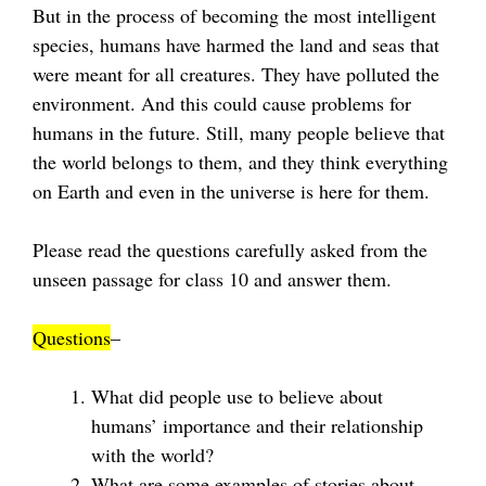
But in the process of becoming the most intelligent
species, humans have harmed the land and seas that
were meant for all creatures. They have polluted the
environment. And this could cause problems for
humans in the future. Still, many people believe that
the world belongs to them, and they think everything
on Earth and even in the universe is here for them.
Please read the questions carefully asked from the
unseen passage for class 10 and answer them.
Questions
–
What did people use to believe about
humans’ importance and their relationship
with the world?
What are some examples of stories about