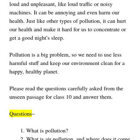
loud and unpleasant, like loud traffic or noisy
machines. It can be annoying and even harm our
health. Just like other types of pollution, it can hurt
our health and make it hard for us to concentrate or
get a good night’s sleep.
Pollution is a big problem, so we need to use less
harmful stuff and keep our environment clean for a
happy, healthy planet.
Please read the questions carefully asked from the
unseen passage for class 10 and answer them.
Questions
–
What is pollution?
What is air pollution, and where does it come