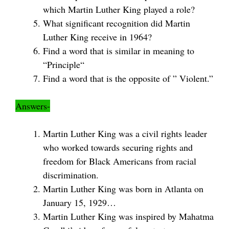
which Martin Luther King played a role?
What significant recognition did Martin
Luther King receive in 1964?
Find a word that is similar in meaning to
“Principle“
Find a word that is the opposite of ” Violent.”
Answers-
Martin Luther King was a civil rights leader
who worked towards securing rights and
freedom for Black Americans from racial
discrimination.
Martin Luther King was born in Atlanta on
January 15, 1929…
Martin Luther King was inspired by Mahatma