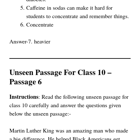
Caffeine in sodas can make it hard for
students to concentrate and remember things.
Concentrate
Answer-7. heavier
Unseen Passage For Class 10 –
Passage 6
Instructions
: Read the following unseen passage for
class 10 carefully and answer the questions given
below the unseen passage:-
Martin Luther King was an amazing man who made
a big difference. He helped Black Americans get