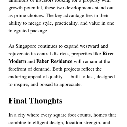
growth potential, these two developments stand out
as prime choices. The key advantage lies in their
ability to merge style, practicality, and value in one
integrated package.
As Singapore continues to expand westward and
River
rejuvenate its central districts, properties like
Modern
Faber Residence
and
will remain at the
forefront of demand. Both projects reflect the
enduring appeal of quality — built to last, designed
to inspire, and poised to appreciate.
Final Thoughts
In a city where every square foot counts, homes that
combine intelligent design, location strength, and