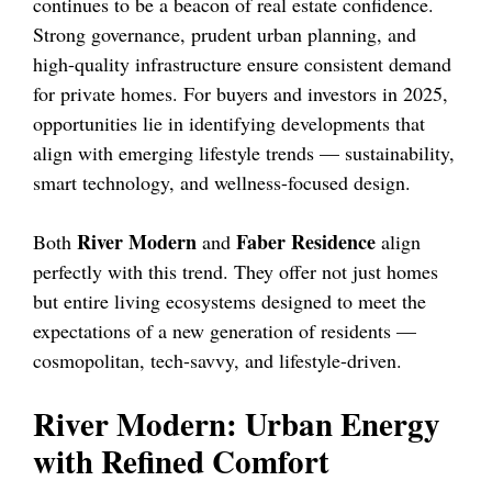
continues to be a beacon of real estate confidence.
Strong governance, prudent urban planning, and
high-quality infrastructure ensure consistent demand
for private homes. For buyers and investors in 2025,
opportunities lie in identifying developments that
align with emerging lifestyle trends — sustainability,
smart technology, and wellness-focused design.
River Modern
Faber Residence
Both
and
align
perfectly with this trend. They offer not just homes
but entire living ecosystems designed to meet the
expectations of a new generation of residents —
cosmopolitan, tech-savvy, and lifestyle-driven.
River Modern: Urban Energy
with Refined Comfort