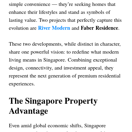
simple convenience — they’re seeking homes that
enhance their lifestyles and stand as symbols of
lasting value. Two projects that perfectly capture this
River Modern
Faber Residence
evolution are
and
.
These two developments, while distinct in character,
share one powerful vision: to redefine what modern
living means in Singapore. Combining exceptional
design, connectivity, and investment appeal, they
represent the next generation of premium residential
experiences.
The Singapore Property
Advantage
Even amid global economic shifts, Singapore