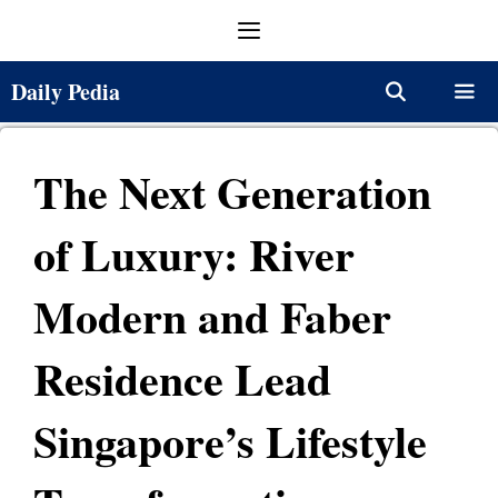
Skip
Menu
to
content
Daily Pedia
Menu
The Next Generation
of Luxury: River
Modern and Faber
Residence Lead
Singapore’s Lifestyle