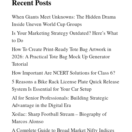
Recent Posts
When Giants Meet Unknowns: The Hidden Drama
Inside Uneven World Cup Groups
Is Your Marketing Strategy Outdated? Here’s What
to Do
How To Create Print-Ready Tote Bag Artwork in
2026: A Practical Tote Bag Mock Up Generator
Tutorial
How Important Are NCERT Solutions for Class 6?
5 Reasons a Bike Rack License Plate Quick Release
System Is Essential for Your Car Setup
AI for Senior Professionals: Building Strategic
Advantage in the Digital Era
Xoilac: Sharp Football Stream – Biography of
Marcos Alonso
A Complete Guide to Broad Market Nifty Indices