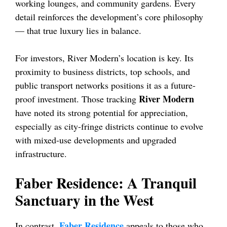
working lounges, and community gardens. Every
detail reinforces the development’s core philosophy
— that true luxury lies in balance.
For investors, River Modern’s location is key. Its
proximity to business districts, top schools, and
public transport networks positions it as a future-
River Modern
proof investment. Those tracking
have noted its strong potential for appreciation,
especially as city-fringe districts continue to evolve
with mixed-use developments and upgraded
infrastructure.
Faber Residence: A Tranquil
Sanctuary in the West
Faber Residence
In contrast,
appeals to those who