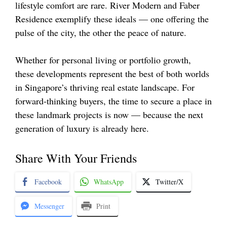
lifestyle comfort are rare. River Modern and Faber
Residence exemplify these ideals — one offering the
pulse of the city, the other the peace of nature.
Whether for personal living or portfolio growth,
these developments represent the best of both worlds
in Singapore’s thriving real estate landscape. For
forward-thinking buyers, the time to secure a place in
these landmark projects is now — because the next
generation of luxury is already here.
Share With Your Friends
Facebook
WhatsApp
Twitter/X
Messenger
Print