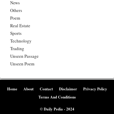
News
Others
Poem
Real Estate
Sports
Technology
Trading
Unseen Passage
Unseen Poem
Home
About
Contact
Disclaimer
Privacy Policy
Terms And Conditions
©
Daily Pedia
- 2024