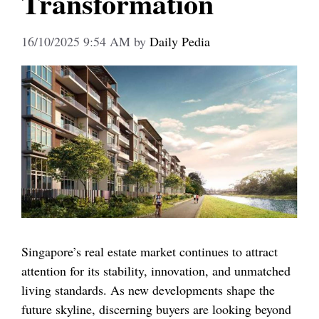
Transformation
16/10/2025 9:54 AM
by
Daily Pedia
Singapore’s real estate market continues to attract
attention for its stability, innovation, and unmatched
living standards. As new developments shape the
future skyline, discerning buyers are looking beyond