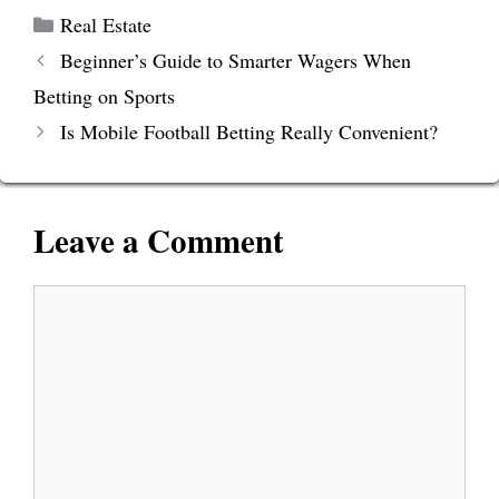
Categories
Real Estate
Beginner’s Guide to Smarter Wagers When
Betting on Sports
Is Mobile Football Betting Really Convenient?
Leave a Comment
Comment