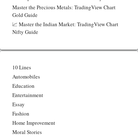
Master the Precious Metals: TradingView Chart
Gold Guide
📈 Master the Indian Market: TradingView Chart
Nifty Guide
10 Lines
Automobiles
Education
Entertainment
Essay
Fashion
Home Improvement
Moral Stories