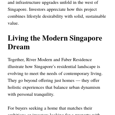
and infrastructure upgrades unfold in the west of
Singapore. Investors appreciate how this project
combines lifestyle desirability with solid, sustainable
value.
Living the Modern Singapore
Dream
Together, River Modern and Faber Residence
illustrate how Singapore’s residential landscape is
evolving to meet the needs of contemporary living.
They go beyond offering just homes — they offer
holistic experiences that balance urban dynamism
with personal tranquility.
For buyers seeking a home that matches their
ambitions or investors looking for a property with