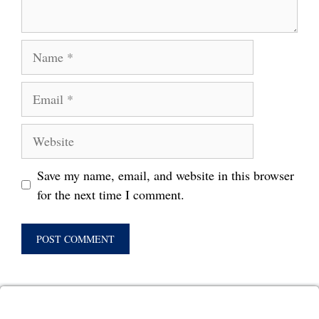
Name
Email
Website
Save my name, email, and website in this browser
for the next time I comment.