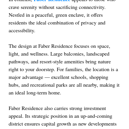
crave serenity without sacrificing connectivity.
Nestled in a peaceful, green enclave, it offers
residents the ideal combination of privacy and
accessibility.
The design at Faber Residence focuses on space,
light, and wellness. Large balconies, landscaped
pathways, and resort-style amenities bring nature
right to your doorstep. For families, the location is a
major advantage — excellent schools, shopping
hubs, and recreational parks are all nearby, making it
an ideal long-term home.
Faber Residence also carries strong investment
appeal. Its strategic position in an up-and-coming
district ensures capital growth as new developments