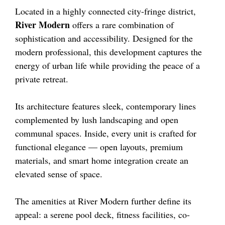
Located in a highly connected city-fringe district,
River Modern
offers a rare combination of
sophistication and accessibility. Designed for the
modern professional, this development captures the
energy of urban life while providing the peace of a
private retreat.
Its architecture features sleek, contemporary lines
complemented by lush landscaping and open
communal spaces. Inside, every unit is crafted for
functional elegance — open layouts, premium
materials, and smart home integration create an
elevated sense of space.
The amenities at River Modern further define its
appeal: a serene pool deck, fitness facilities, co-