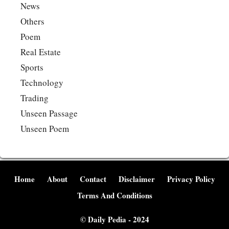
News
Others
Poem
Real Estate
Sports
Technology
Trading
Unseen Passage
Unseen Poem
Home
About
Contact
Disclaimer
Privacy Policy
Terms And Conditions
©
Daily Pedia
- 2024