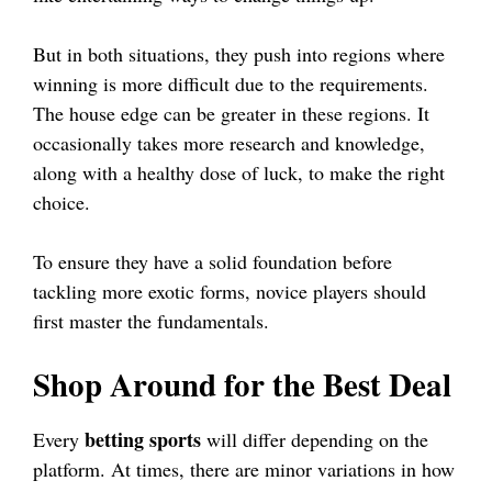
But in both situations, they push into regions where
winning is more difficult due to the requirements.
The house edge can be greater in these regions. It
occasionally takes more research and knowledge,
along with a healthy dose of luck, to make the right
choice.
To ensure they have a solid foundation before
tackling more exotic forms, novice players should
first master the fundamentals.
Shop Around for the Best Deal
betting sports
Every
will differ depending on the
platform. At times, there are minor variations in how