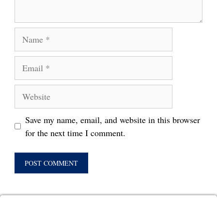
Name
Email
Website
Save my name, email, and website in this browser
for the next time I comment.