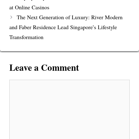
at Online Casinos
The Next Generation of Luxury: River Modern
and Faber Residence Lead Singapore’s Lifestyle
Transformation
Leave a Comment
Comment