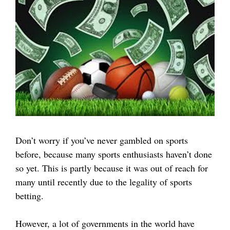
Don’t worry if you’ve never gambled on sports
before, because many sports enthusiasts haven’t done
so yet. This is partly because it was out of reach for
many until recently due to the legality of sports
betting.
However, a lot of governments in the world have