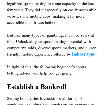
legalized sports betting in some capacity in the last
few years. They did it especially on easily accessible
websites and mobile apps, making it far more
accessible than it was before.
But like many types of gambling, it can be scary at
first. Unlock all your sports betting potential with
competitive odds, diverse sports markets, and a user-
Indibet apps
friendly mobile experience offered by
.
In light of this, the following beginner’s sports
betting advice will help you get going.
Establish a Bankroll
Setting boundaries is crucial for all forms of
gambling, including how much you are prepared to