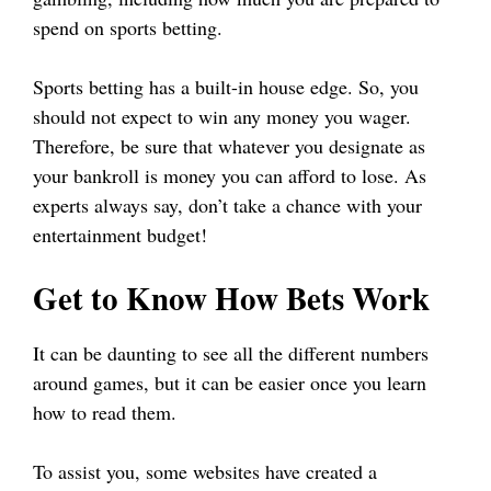
spend on sports betting.
Sports betting has a built-in house edge. So, you
should not expect to win any money you wager.
Therefore, be sure that whatever you designate as
your bankroll is money you can afford to lose. As
experts always say, don’t take a chance with your
entertainment budget!
Get to Know How Bets Work
It can be daunting to see all the different numbers
around games, but it can be easier once you learn
how to read them.
To assist you, some websites have created a