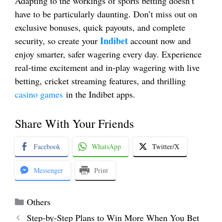
Adapting to the workings of sports betting doesn’t
have to be particularly daunting. Don’t miss out on
exclusive bonuses, quick payouts, and complete
Indibet
security, so create your
account now and
enjoy smarter, safer wagering every day. Experience
real-time excitement and in-play wagering with live
betting, cricket streaming features, and thrilling
casino games
in the Indibet apps.
Share With Your Friends
Facebook
WhatsApp
Twitter/X
Messenger
Print
Categories
Others
Step-by-Step Plans to Win More When You Bet