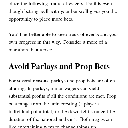
place the following round of wagers. Do this even
though betting well with your bankroll gives you the
opportunity to place more bets.
You’ll be better able to keep track of events and your
own progress in this way. Consider it more of a
marathon than a race.
Avoid Parlays and Prop Bets
For several reasons, parlays and prop bets are often
alluring. In parlays, minor wagers can yield
substantial profits if all the conditions are met. Prop
bets range from the uninteresting (a player’s
individual point total) to the downright strange (the
duration of the national anthem). Both may seem
like entertaining ways to change things up.