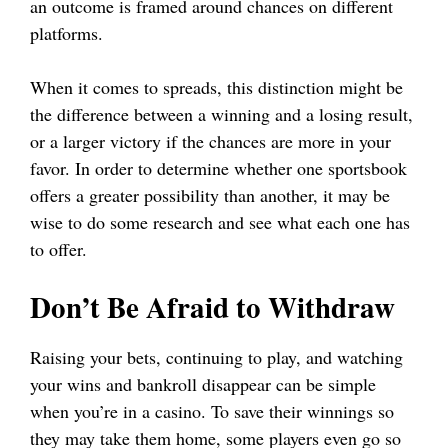
an outcome is framed around chances on different
platforms.
When it comes to spreads, this distinction might be
the difference between a winning and a losing result,
or a larger victory if the chances are more in your
favor. In order to determine whether one sportsbook
offers a greater possibility than another, it may be
wise to do some research and see what each one has
to offer.
Don’t Be Afraid to Withdraw
Raising your bets, continuing to play, and watching
your wins and bankroll disappear can be simple
when you’re in a casino. To save their winnings so
they may take them home, some players even go so