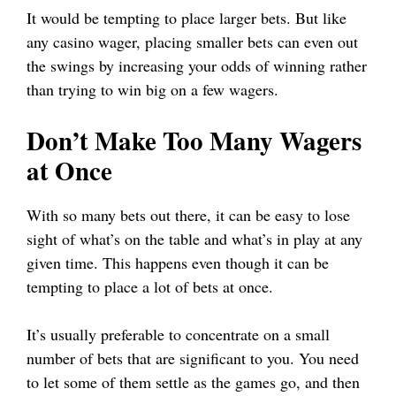
It would be tempting to place larger bets. But like
any casino wager, placing smaller bets can even out
the swings by increasing your odds of winning rather
than trying to win big on a few wagers.
Don’t Make Too Many Wagers
at Once
With so many bets out there, it can be easy to lose
sight of what’s on the table and what’s in play at any
given time. This happens even though it can be
tempting to place a lot of bets at once.
It’s usually preferable to concentrate on a small
number of bets that are significant to you. You need
to let some of them settle as the games go, and then