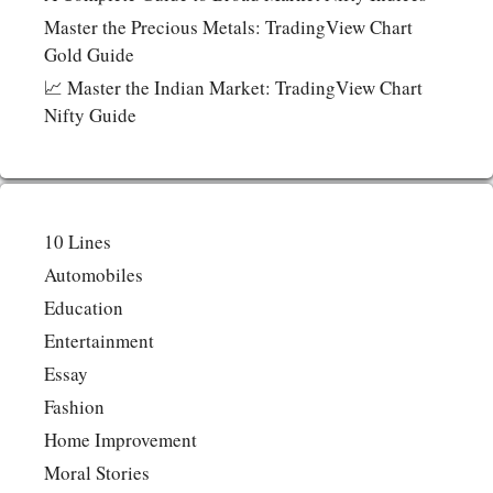
Master the Precious Metals: TradingView Chart
Gold Guide
📈 Master the Indian Market: TradingView Chart
Nifty Guide
10 Lines
Automobiles
Education
Entertainment
Essay
Fashion
Home Improvement
Moral Stories