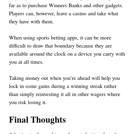
far as to purchase Winners Banks and other gadgets.
Players can, however, leave a casino and take what
they have with them.
When using sports betting apps, it can be more
difficult to draw that boundary because they are
available around the clock on a device you carry with
you at all times.
Taking money out when you’re ahead will help you
lock in some gains during a winning streak rather
than simply reinvesting it all in other wagers where
you risk losing it.
Final Thoughts