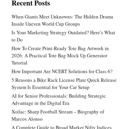
Recent Posts
When Giants Meet Unknowns: The Hidden Drama
Inside Uneven World Cup Groups
Is Your Marketing Strategy Outdated? Here’s What
to Do
How To Create Print-Ready Tote Bag Artwork in
2026: A Practical Tote Bag Mock Up Generator
Tutorial
How Important Are NCERT Solutions for Class 6?
5 Reasons a Bike Rack License Plate Quick Release
System Is Essential for Your Car Setup
AI for Senior Professionals: Building Strategic
Advantage in the Digital Era
Xoilac: Sharp Football Stream – Biography of
Marcos Alonso
A Complete Guide to Broad Market Nifty Indices