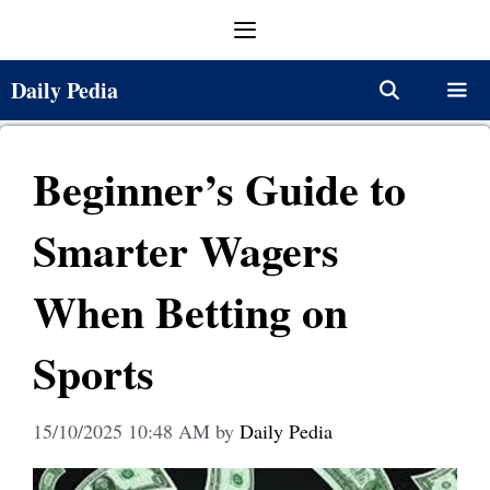
Skip
Menu
to
content
Daily Pedia
Menu
Beginner’s Guide to
Smarter Wagers
When Betting on
Sports
15/10/2025 10:48 AM
by
Daily Pedia