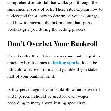
comprehensive tutorial that walks you through the
fundamental sorts of bets. These sites explain how to
understand them, how to determine your winnings,
and how to interpret the information that sports
bookies give you during the betting process.
Don’t Overbet Your Bankroll
Experts offer this advice to everyone, but it’s just as
betting sports
crucial when it comes to
. It can be
difficult to recover from a bad gamble if you stake
half of your bankroll on it.
A tiny percentage of your bankroll, often between 1
and 5 percent, should be used for each wager,
according to many sports betting specialists.