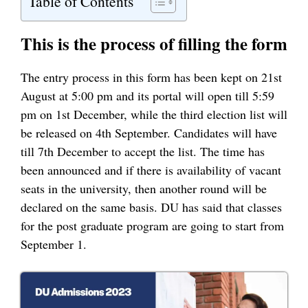
Table of Contents
This is the process of filling the form
The entry process in this form has been kept on 21st
August at 5:00 pm and its portal will open till 5:59
pm on 1st December, while the third election list will
be released on 4th September. Candidates will have
till 7th December to accept the list. The time has
been announced and if there is availability of vacant
seats in the university, then another round will be
declared on the same basis. DU has said that classes
for the post graduate program are going to start from
September 1.