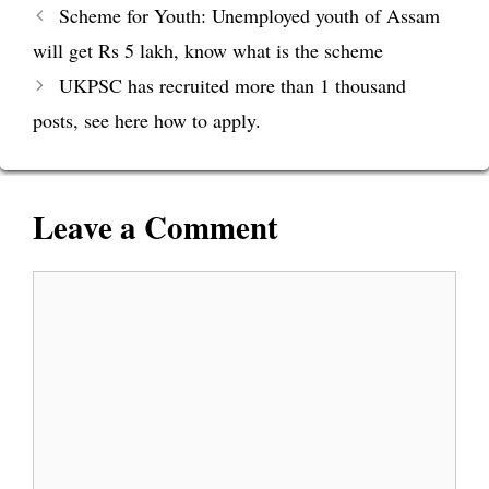
Scheme for Youth: Unemployed youth of Assam
will get Rs 5 lakh, know what is the scheme
UKPSC has recruited more than 1 thousand
posts, see here how to apply.
Leave a Comment
Comment