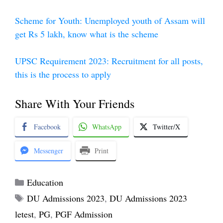
Scheme for Youth: Unemployed youth of Assam will
get Rs 5 lakh, know what is the scheme
UPSC Requirement 2023: Recruitment for all posts,
this is the process to apply
Share With Your Friends
Facebook
WhatsApp
Twitter/X
Messenger
Print
Categories
Education
Tags
DU Admissions 2023
,
DU Admissions 2023
letest
,
PG
,
PGF Admission