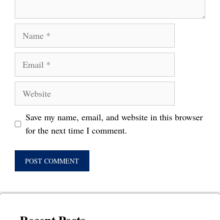
Name
Email
Website
Save my name, email, and website in this browser
for the next time I comment.