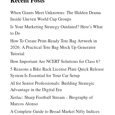
Recent Posts
When Giants Meet Unknowns: The Hidden Drama
Inside Uneven World Cup Groups
Is Your Marketing Strategy Outdated? Here’s What
to Do
How To Create Print-Ready Tote Bag Artwork in
2026: A Practical Tote Bag Mock Up Generator
Tutorial
How Important Are NCERT Solutions for Class 6?
5 Reasons a Bike Rack License Plate Quick Release
System Is Essential for Your Car Setup
AI for Senior Professionals: Building Strategic
Advantage in the Digital Era
Xoilac: Sharp Football Stream – Biography of
Marcos Alonso
A Complete Guide to Broad Market Nifty Indices