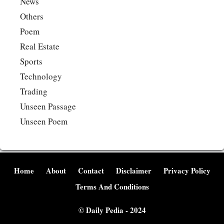
News
Others
Poem
Real Estate
Sports
Technology
Trading
Unseen Passage
Unseen Poem
Home
About
Contact
Disclaimer
Privacy Policy
Terms And Conditions
©
Daily Pedia
- 2024