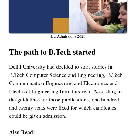
DU Admissions 2023
The path to B.Tech started
Delhi University had decided to start studies in
B.Tech Computer Science and Engineering, B.Tech
Communication Engineering and Electronics and
Electrical Engineering from this year. According to
the guidelines for those publications, one hundred
and twenty seats were fixed for which candidates
could be given admission.
Also Read: