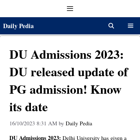
Skip
Menu
to
content
Daily Pedia
Menu
DU Admissions 2023:
DU released update of
PG admission! Know
its date
16/10/2023 8:31 AM
by
Daily Pedia
DU Admissions 2023:
Delhi University has given a