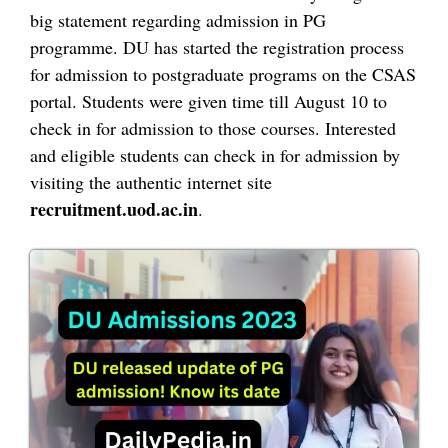
big statement regarding admission in PG
programme. DU has started the registration process
for admission to postgraduate programs on the CSAS
portal. Students were given time till August 10 to
check in for admission to those courses. Interested
and eligible students can check in for admission by
visiting the authentic internet site
recruitment.uod.ac.in
.