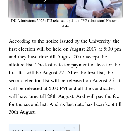
DU Admissions 2023: DU released update of PG admission! Know its
date
According to the notice issued by the University, the
first election will be held on August 2017 at 5:00 pm
and they have time till August 20 to accept the
allotted list. The last date for payment of fees for the
first list will be August 22. After the first list, the
second election list will be released on August 25. It
will be released at 5:00 PM and all the candidates
will have time till 28th August. And will pay the fee
for the second list. And its last date has been kept till
30th August.