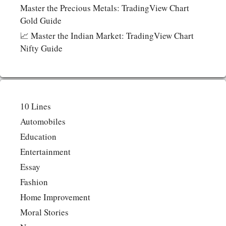
Master the Precious Metals: TradingView Chart
Gold Guide
📈 Master the Indian Market: TradingView Chart
Nifty Guide
10 Lines
Automobiles
Education
Entertainment
Essay
Fashion
Home Improvement
Moral Stories