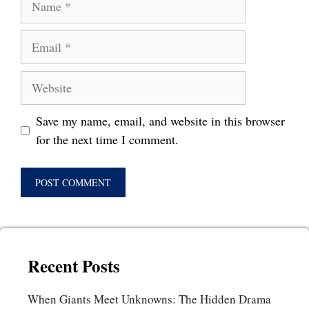
Email
Website
Save my name, email, and website in this browser
for the next time I comment.
Recent Posts
When Giants Meet Unknowns: The Hidden Drama