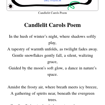
Candlelit Carols Poem
Candlelit Carols Poem
In the hush of winter’s night, where shadows softly
play,
A tapestry of warmth unfolds, as twilight fades away.
Gentle snowflakes gently fall, a silent, waltzing
grace,
Guided by the moon’s soft glow, a dance in nature’s
space.
Amidst the frosty air, where breath meets icy breeze,
A gathering of spirits near, beneath the evergreen
trees.