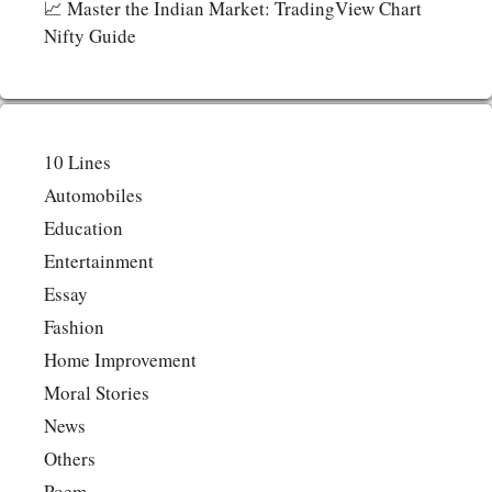
📈 Master the Indian Market: TradingView Chart
Nifty Guide
10 Lines
Automobiles
Education
Entertainment
Essay
Fashion
Home Improvement
Moral Stories
News
Others
Poem