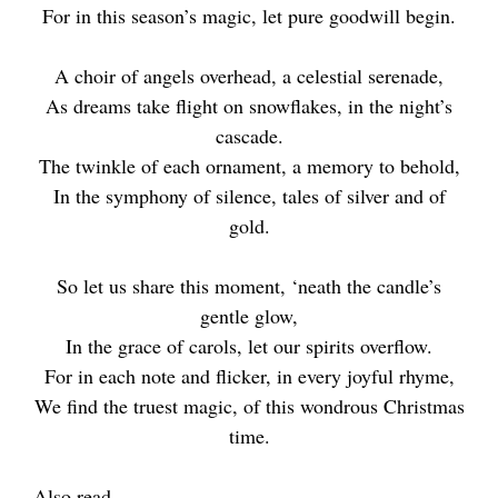
For in this season’s magic, let pure goodwill begin.
A choir of angels overhead, a celestial serenade,
As dreams take flight on snowflakes, in the night’s
cascade.
The twinkle of each ornament, a memory to behold,
In the symphony of silence, tales of silver and of
gold.
So let us share this moment, ‘neath the candle’s
gentle glow,
In the grace of carols, let our spirits overflow.
For in each note and flicker, in every joyful rhyme,
We find the truest magic, of this wondrous Christmas
time.
Also read –