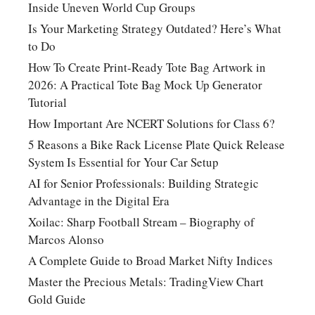
Inside Uneven World Cup Groups
Is Your Marketing Strategy Outdated? Here’s What
to Do
How To Create Print-Ready Tote Bag Artwork in
2026: A Practical Tote Bag Mock Up Generator
Tutorial
How Important Are NCERT Solutions for Class 6?
5 Reasons a Bike Rack License Plate Quick Release
System Is Essential for Your Car Setup
AI for Senior Professionals: Building Strategic
Advantage in the Digital Era
Xoilac: Sharp Football Stream – Biography of
Marcos Alonso
A Complete Guide to Broad Market Nifty Indices
Master the Precious Metals: TradingView Chart
Gold Guide