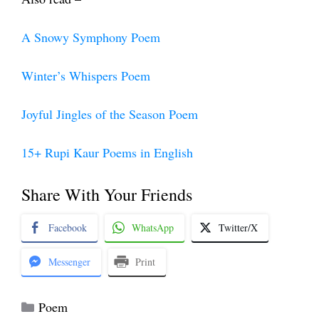
A Snowy Symphony Poem
Winter’s Whispers Poem
Joyful Jingles of the Season Poem
15+ Rupi Kaur Poems in English
Share With Your Friends
Facebook
WhatsApp
Twitter/X
Messenger
Print
Categories
Poem