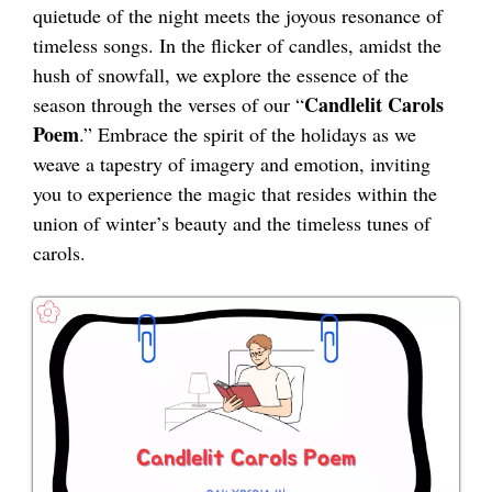
quietude of the night meets the joyous resonance of
timeless songs. In the flicker of candles, amidst the
hush of snowfall, we explore the essence of the
Candlelit Carols
season through the verses of our “
Poem
.” Embrace the spirit of the holidays as we
weave a tapestry of imagery and emotion, inviting
you to experience the magic that resides within the
union of winter’s beauty and the timeless tunes of
carols.