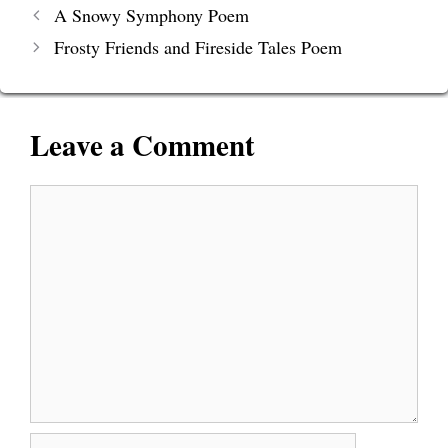
A Snowy Symphony Poem
Frosty Friends and Fireside Tales Poem
Leave a Comment
Comment
Name