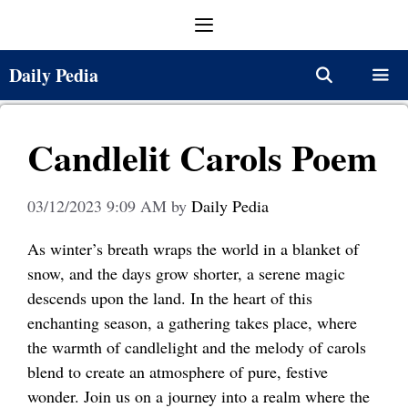
Skip
Menu
to
content
Daily Pedia
Menu
Candlelit Carols Poem
03/12/2023 9:09 AM
by
Daily Pedia
As winter’s breath wraps the world in a blanket of
snow, and the days grow shorter, a serene magic
descends upon the land. In the heart of this
enchanting season, a gathering takes place, where
the warmth of candlelight and the melody of carols
blend to create an atmosphere of pure, festive
wonder. Join us on a journey into a realm where the