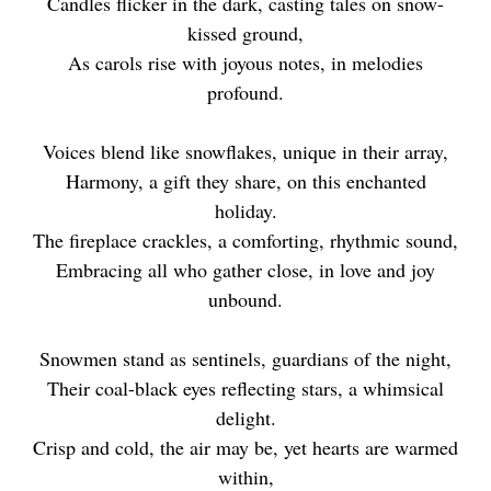
Candles flicker in the dark, casting tales on snow-
kissed ground,
As carols rise with joyous notes, in melodies
profound.
Voices blend like snowflakes, unique in their array,
Harmony, a gift they share, on this enchanted
holiday.
The fireplace crackles, a comforting, rhythmic sound,
Embracing all who gather close, in love and joy
unbound.
Snowmen stand as sentinels, guardians of the night,
Their coal-black eyes reflecting stars, a whimsical
delight.
Crisp and cold, the air may be, yet hearts are warmed
within,