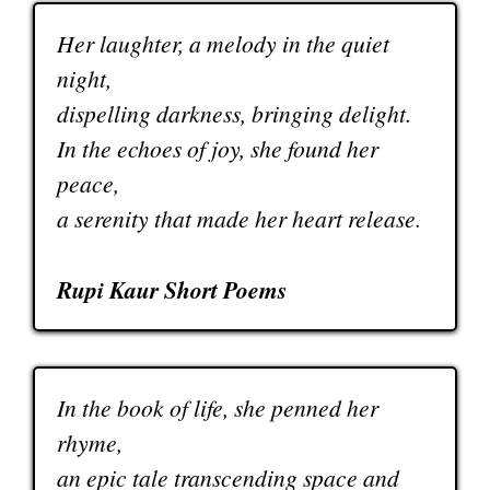
Her laughter, a melody in the quiet
night,
dispelling darkness, bringing delight.
In the echoes of joy, she found her
peace,
a serenity that made her heart release.
Rupi Kaur Short Poems
In the book of life, she penned her
rhyme,
an epic tale transcending space and