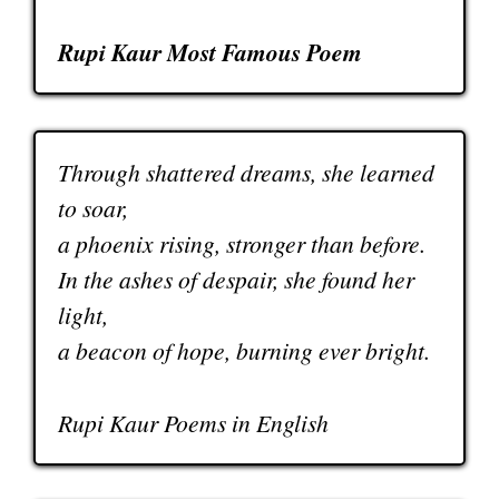
Rupi Kaur Most Famous Poem
Through shattered dreams, she learned
to soar,
a phoenix rising, stronger than before.
In the ashes of despair, she found her
light,
a beacon of hope, burning ever bright.
Rupi Kaur Poems in English