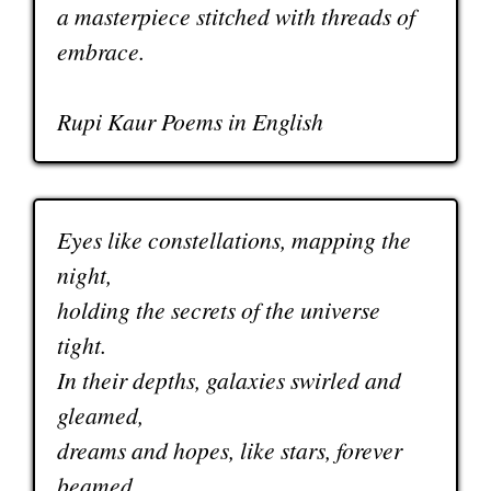
a masterpiece stitched with threads of
embrace.
Rupi Kaur Poems in English
Eyes like constellations, mapping the
night,
holding the secrets of the universe
tight.
In their depths, galaxies swirled and
gleamed,
dreams and hopes, like stars, forever
beamed.