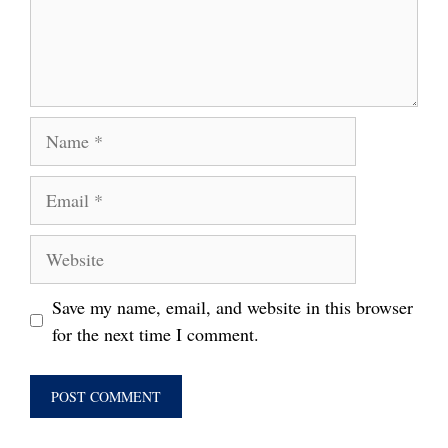
Name
Email
Website
Save my name, email, and website in this browser
for the next time I comment.