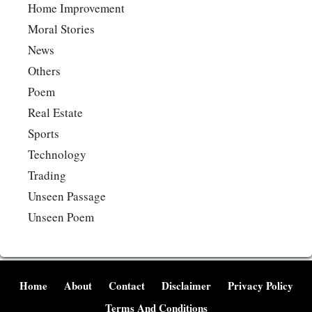
Home Improvement
Moral Stories
News
Others
Poem
Real Estate
Sports
Technology
Trading
Unseen Passage
Unseen Poem
Home
About
Contact
Disclaimer
Privacy Policy
Terms And Conditions