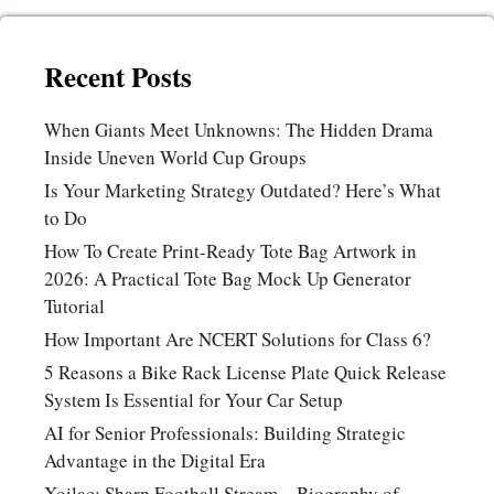
Recent Posts
When Giants Meet Unknowns: The Hidden Drama
Inside Uneven World Cup Groups
Is Your Marketing Strategy Outdated? Here’s What
to Do
How To Create Print-Ready Tote Bag Artwork in
2026: A Practical Tote Bag Mock Up Generator
Tutorial
How Important Are NCERT Solutions for Class 6?
5 Reasons a Bike Rack License Plate Quick Release
System Is Essential for Your Car Setup
AI for Senior Professionals: Building Strategic
Advantage in the Digital Era
Xoilac: Sharp Football Stream – Biography of