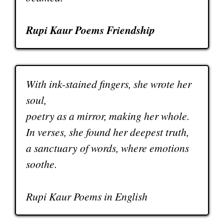
Rupi Kaur Poems Friendship
With ink-stained fingers, she wrote her
soul,
poetry as a mirror, making her whole.
In verses, she found her deepest truth,
a sanctuary of words, where emotions
soothe.
Rupi Kaur Poems in English