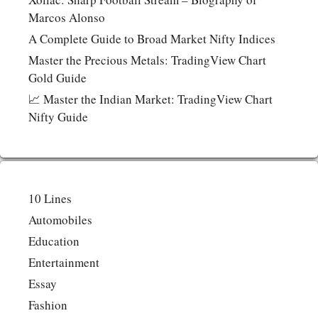
Marcos Alonso
A Complete Guide to Broad Market Nifty Indices
Master the Precious Metals: TradingView Chart
Gold Guide
📈 Master the Indian Market: TradingView Chart
Nifty Guide
10 Lines
Automobiles
Education
Entertainment
Essay
Fashion