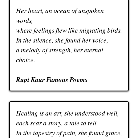
Her heart, an ocean of unspoken
words,
where feelings flew like migrating birds.
In the silence, she found her voice,
a melody of strength, her eternal
choice.
Rupi Kaur Famous Poems
Healing is an art, she understood well,
each scar a story, a tale to tell.
In the tapestry of pain, she found grace,