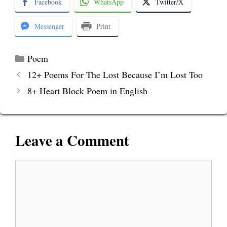
Facebook
WhatsApp
Twitter/X
Messenger
Print
Categories
Poem
12+ Poems For The Lost Because I’m Lost Too
8+ Heart Block Poem in English
Leave a Comment
Comment