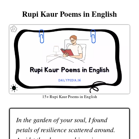
Rupi Kaur Poems in English
15+ Rupi Kaur Poems in English
In the garden of your soul, I found
petals of resilience scattered around.