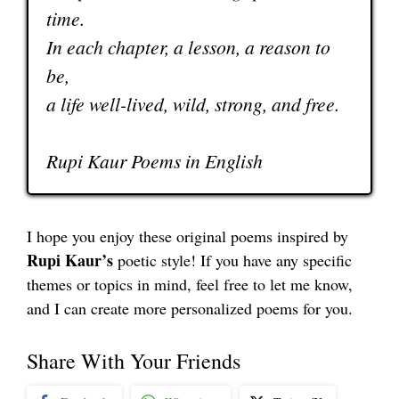
time.
In each chapter, a lesson, a reason to
be,
a life well-lived, wild, strong, and free.
Rupi Kaur Poems in English
I hope you enjoy these original poems inspired by
Rupi Kaur’s
poetic style! If you have any specific
themes or topics in mind, feel free to let me know,
and I can create more personalized poems for you.
Share With Your Friends