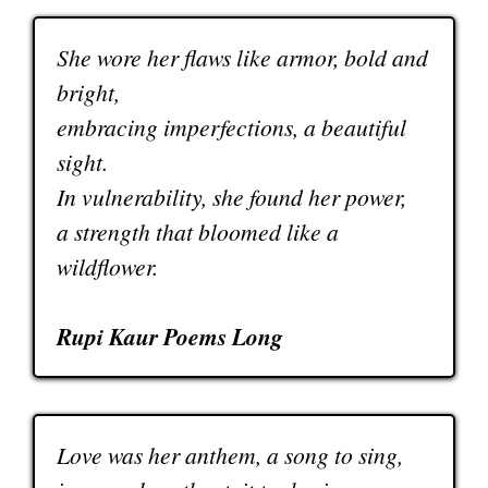
She wore her flaws like armor, bold and
bright,
embracing imperfections, a beautiful
sight.
In vulnerability, she found her power,
a strength that bloomed like a
wildflower.
Rupi Kaur Poems Long
Love was her anthem, a song to sing,