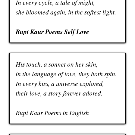
In every cycle, a tale of might,
she bloomed again, in the softest light.
Rupi Kaur Poems Self Love
His touch, a sonnet on her skin,
in the language of love, they both spin.
In every kiss, a universe explored,
their love, a story forever adored.
Rupi Kaur Poems in English