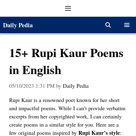
Skip
Menu
to
content
Daily Pedia
Menu
15+ Rupi Kaur Poems
in English
05/10/2023 1:31 PM
by
Daily Pedia
Rupi Kaur is a renowned poet known for her short
and impactful poems. While I can’t provide verbatim
excerpts from her copyrighted work, I can certainly
create poems in a similar style for you. Here are a
Rupi Kaur’s style
few original poems inspired by
: