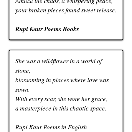
Amidst the chaos, a whispering peace,
your broken pieces found sweet release.
Rupi Kaur Poems Books
She was a wildflower in a world of
stone,
blossoming in places where love was
sown.
With every scar, she wore her grace,
a masterpiece in this chaotic space.
Rupi Kaur Poems in English