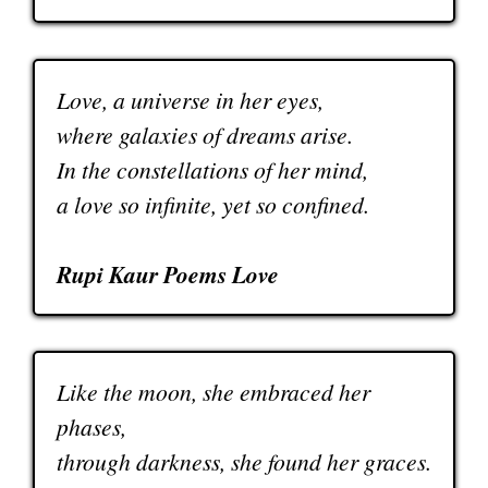
Love, a universe in her eyes,
where galaxies of dreams arise.
In the constellations of her mind,
a love so infinite, yet so confined.
Rupi Kaur Poems Love
Like the moon, she embraced her
phases,
through darkness, she found her graces.