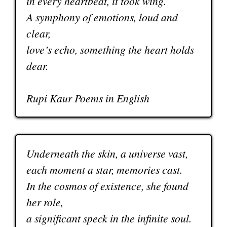
in every heartbeat, it took wing.
A symphony of emotions, loud and
clear,
love’s echo, something the heart holds
dear.
Rupi Kaur Poems in English
Underneath the skin, a universe vast,
each moment a star, memories cast.
In the cosmos of existence, she found
her role,
a significant speck in the infinite soul.