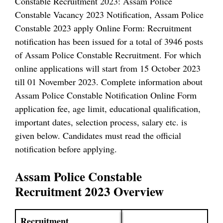
Constable Recruitment 2023: Assam Police
Constable Vacancy 2023 Notification, Assam Police
Constable 2023 apply Online Form: Recruitment
notification has been issued for a total of 3946 posts
of Assam Police Constable Recruitment. For which
online applications will start from 15 October 2023
till 01 November 2023. Complete information about
Assam Police Constable Notification Online Form
application fee, age limit, educational qualification,
important dates, selection process, salary etc. is
given below. Candidates must read the official
notification before applying.
Assam Police Constable
Recruitment 2023 Overview
Recruitment