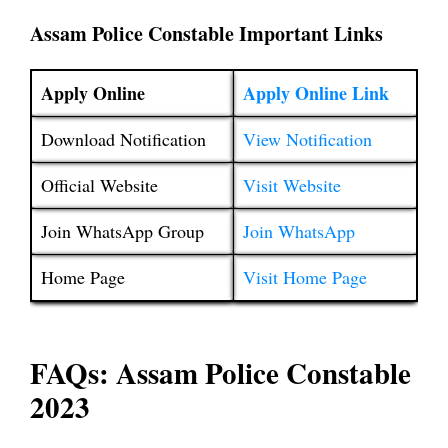
Assam Police Constable Important Links
Apply Online
Apply Online Link
Download Notification
View Notification
Official Website
Visit Website
Join WhatsApp Group
Join WhatsApp
Home Page
Visit Home Page
FAQs: Assam Police Constable
2023