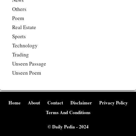
Others
Poem
Real Estate
Sports
Technology
Trading
Unseen Passage
Unseen Poem
Home
About
Contact
Disclaimer
Privacy Policy
Terms And Conditions
©
Daily Pedia
- 2024