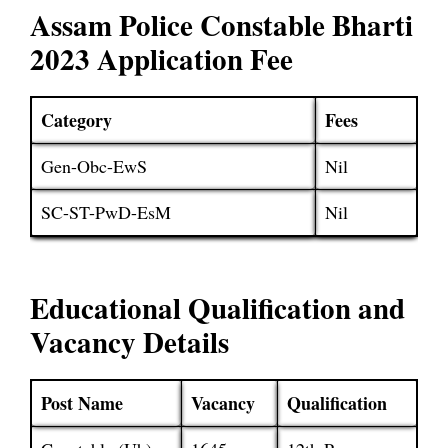
Assam Police Constable Bharti
2023 Application Fee
Category
Fees
Gen-Obc-EwS
Nil
SC-ST-PwD-EsM
Nil
Educational Qualification and
Vacancy Details
Post Name
Vacancy
Qualification