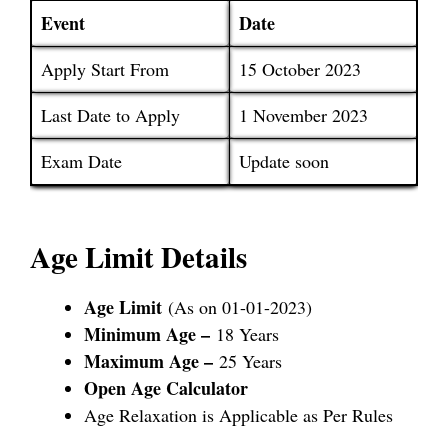
Event
Date
Apply Start From
15 October 2023
Last Date to Apply
1 November 2023
Exam Date
Update soon
Age Limit Details
Age Limit
(As on 01-01-2023)
Minimum Age –
18 Years
Maximum Age –
25 Years
Open Age Calculator
Age Relaxation is Applicable as Per Rules