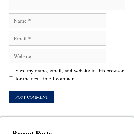
Name
Email
Website
Save my name, email, and website in this browser
for the next time I comment.
Recent Posts