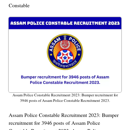
Constable
Assam Police Constable Recruitment 2023: Bumper recruitment for
3946 posts of Assam Police Constable Recruitment 2023.
Assam Police Constable Recruitment 2023: Bumper
recruitment for 3946 posts of Assam Police