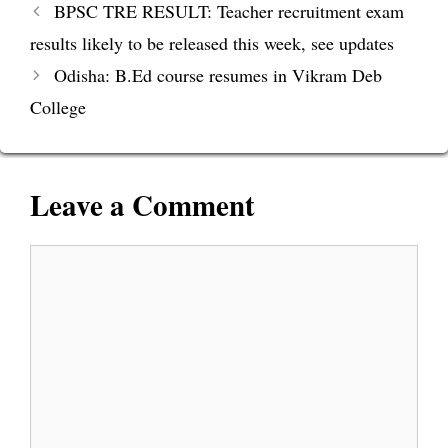
BPSC TRE RESULT: Teacher recruitment exam
results likely to be released this week, see updates
Odisha: B.Ed course resumes in Vikram Deb
College
Leave a Comment
Comment