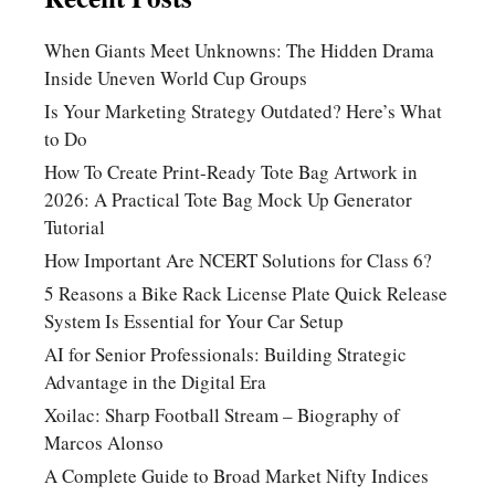
When Giants Meet Unknowns: The Hidden Drama
Inside Uneven World Cup Groups
Is Your Marketing Strategy Outdated? Here’s What
to Do
How To Create Print-Ready Tote Bag Artwork in
2026: A Practical Tote Bag Mock Up Generator
Tutorial
How Important Are NCERT Solutions for Class 6?
5 Reasons a Bike Rack License Plate Quick Release
System Is Essential for Your Car Setup
AI for Senior Professionals: Building Strategic
Advantage in the Digital Era
Xoilac: Sharp Football Stream – Biography of
Marcos Alonso
A Complete Guide to Broad Market Nifty Indices