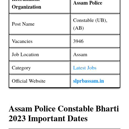
Assam Police
Organization
Constable (UB),
Post Name
(AB)
Vacancies
3946
Job Location
Assam
Category
Latest Jobs
slprbassam.in
Official Website
Assam Police Constable Bharti
2023 Important Dates