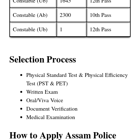
Constable (Ub)
1645
12th Pass
Constable (Ab)
2300
10th Pass
Constable (Ub)
1
12th Pass
Selection Process
Physical Standard Test & Physical Efficiency
Test (PST & PET)
Written Exam
Oral/Viva Voice
Document Verification
Medical Examination
How to Apply Assam Police