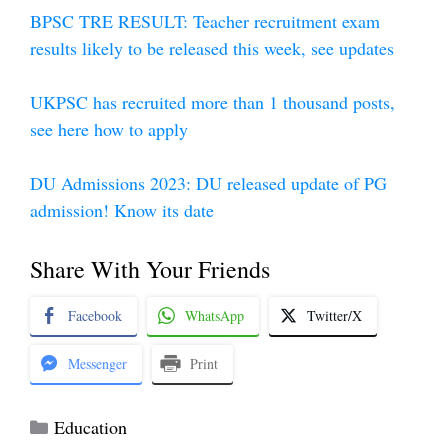
BPSC TRE RESULT: Teacher recruitment exam
results likely to be released this week, see updates
UKPSC has recruited more than 1 thousand posts,
see here how to apply
DU Admissions 2023: DU released update of PG
admission! Know its date
Share With Your Friends
Facebook
WhatsApp
Twitter/X
Messenger
Print
Categories
Education