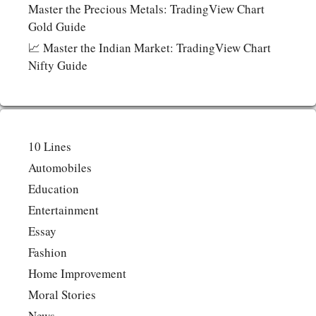
Master the Precious Metals: TradingView Chart
Gold Guide
📈 Master the Indian Market: TradingView Chart
Nifty Guide
10 Lines
Automobiles
Education
Entertainment
Essay
Fashion
Home Improvement
Moral Stories
News