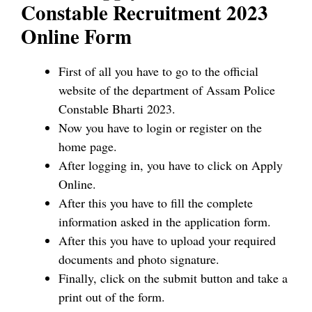
Constable Recruitment 2023
Online Form
First of all you have to go to the official
website of the department of Assam Police
Constable Bharti 2023.
Now you have to login or register on the
home page.
After logging in, you have to click on Apply
Online.
After this you have to fill the complete
information asked in the application form.
After this you have to upload your required
documents and photo signature.
Finally, click on the submit button and take a
print out of the form.