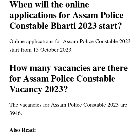
When will the online
applications for Assam Police
Constable Bharti 2023 start?
Online applications for Assam Police Constable 2023
start from 15 October 2023.
How many vacancies are there
for Assam Police Constable
Vacancy 2023?
The vacancies for Assam Police Constable 2023 are
3946.
Also Read: