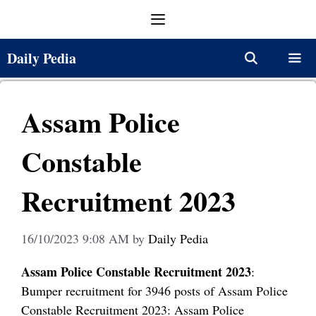
Skip
Menu
to
content
Daily Pedia
Menu
Assam Police
Constable
Recruitment 2023
16/10/2023 9:08 AM
by
Daily Pedia
Assam Police Constable Recruitment 2023
:
Bumper recruitment for 3946 posts of Assam Police
Constable Recruitment 2023: Assam Police