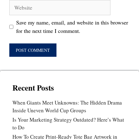
Website
Save my name, email, and website in this browser
for the next time I comment.
Recent Posts
When Giants Meet Unknowns: The Hidden Drama
Inside Uneven World Cup Groups
Is Your Marketing Strategy Outdated? Here’s What
to Do
How To Create Print-Ready Tote Bag Artwork in