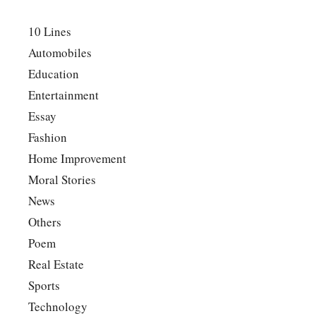
10 Lines
Automobiles
Education
Entertainment
Essay
Fashion
Home Improvement
Moral Stories
News
Others
Poem
Real Estate
Sports
Technology