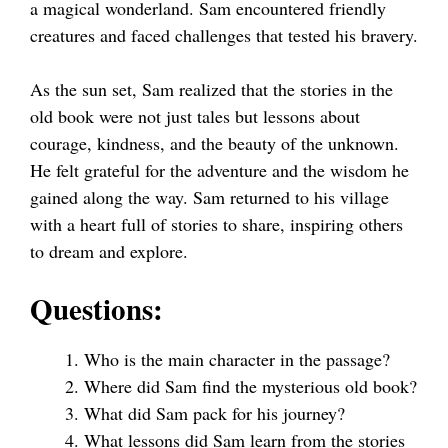
a magical wonderland. Sam encountered friendly
creatures and faced challenges that tested his bravery.
As the sun set, Sam realized that the stories in the
old book were not just tales but lessons about
courage, kindness, and the beauty of the unknown.
He felt grateful for the adventure and the wisdom he
gained along the way. Sam returned to his village
with a heart full of stories to share, inspiring others
to dream and explore.
Questions:
Who is the main character in the passage?
Where did Sam find the mysterious old book?
What did Sam pack for his journey?
What lessons did Sam learn from the stories