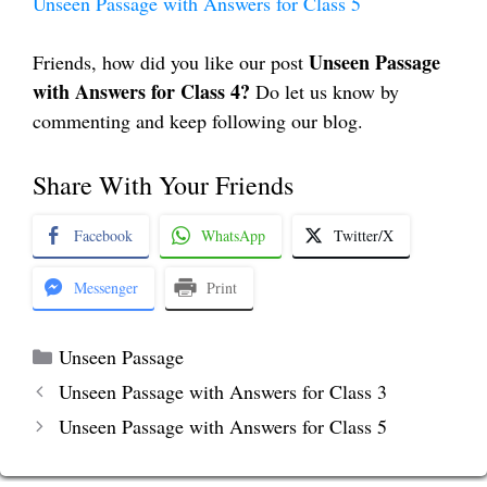
Unseen Passage with Answers for Class 5
Unseen Passage
Friends, how did you like our post
with Answers for Class 4?
Do let us know by
commenting and keep following our blog.
Share With Your Friends
Facebook
WhatsApp
Twitter/X
Messenger
Print
Categories
Unseen Passage
Unseen Passage with Answers for Class 3
Unseen Passage with Answers for Class 5