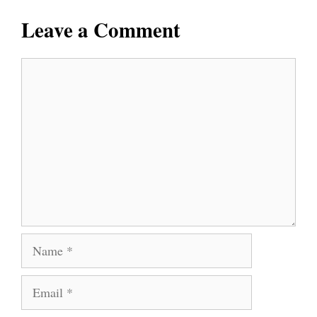
Leave a Comment
Comment
Name
Email