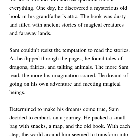
everything. One day, he discovered a mysterious old
book in his grandfather’s attic. The book was dusty
and filled with ancient stories of magical creatures
and faraway lands.
Sam couldn’t resist the temptation to read the stories.
As he flipped through the pages, he found tales of
dragons, fairies, and talking animals. The more Sam
read, the more his imagination soared. He dreamt of
going on his own adventure and meeting magical
beings.
Determined to make his dreams come true, Sam
decided to embark on a journey. He packed a small
bag with snacks, a map, and the old book. With each
step, the world around him seemed to transform into