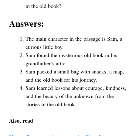
in the old book?
Answers:
The main character in the passage is Sam, a
curious little boy.
Sam found the mysterious old book in his
grandfather’s attic.
Sam packed a small bag with snacks, a map,
and the old book for his journey.
Sam learned lessons about courage, kindness,
and the beauty of the unknown from the
stories in the old book.
Also, read