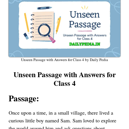
Unseen Passage with Answers for Class 4 by Daily Pedia
Unseen Passage with Answers for
Class 4
Passage:
Once upon a time, in a small village, there lived a
curious little boy named Sam. Sam loved to explore
the world around him and ask questions about