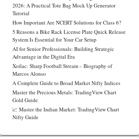
2026: A Practical Tote Bag Mock Up Generator
Tutorial
How Important Are NCERT Solutions for Class 6?
5 Reasons a Bike Rack License Plate Quick Release
System Is Essential for Your Car Setup
AI for Senior Professionals: Building Strategic
Advantage in the Digital Era
Xoilac: Sharp Football Stream – Biography of
Marcos Alonso
A Complete Guide to Broad Market Nifty Indices
Master the Precious Metals: TradingView Chart
Gold Guide
📈 Master the Indian Market: TradingView Chart
Nifty Guide