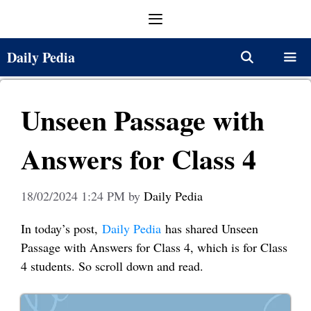
Skip
Menu
to
content
Daily Pedia
Menu
Unseen Passage with
Answers for Class 4
18/02/2024 1:24 PM
by
Daily Pedia
In today’s post,
Daily Pedia
has shared Unseen
Passage with Answers for Class 4, which is for Class
4 students. So scroll down and read.