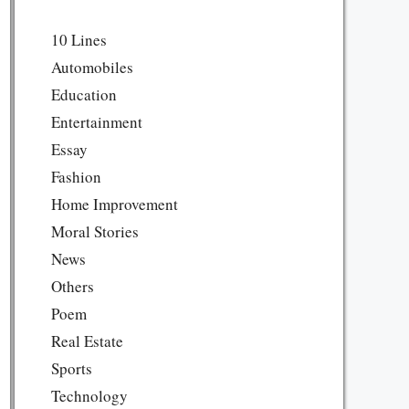
10 Lines
Automobiles
Education
Entertainment
Essay
Fashion
Home Improvement
Moral Stories
News
Others
Poem
Real Estate
Sports
Technology