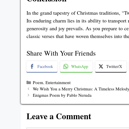
In the grand tapestry of Christmas traditions, “
Its enduring charm lies in its ability to transport
generosity and joy prevails. As you prepare to cel
classic verses that have woven themselves into the
Share With Your Friends
Facebook
WhatsApp
Twitter/X
Categories
Poem
,
Entertainment
We Wish You a Merry Christmas: A Timeless Melody
Enigmas Poem by Pablo Neruda
Leave a Comment