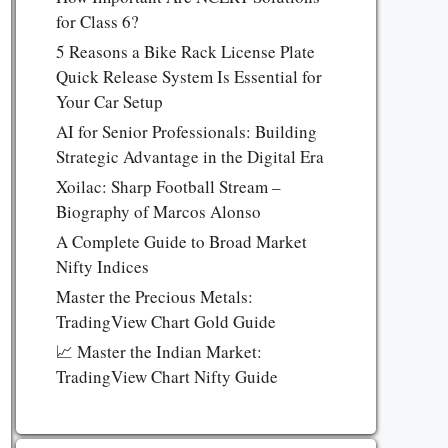
for Class 6?
5 Reasons a Bike Rack License Plate
Quick Release System Is Essential for
Your Car Setup
AI for Senior Professionals: Building
Strategic Advantage in the Digital Era
Xoilac: Sharp Football Stream –
Biography of Marcos Alonso
A Complete Guide to Broad Market
Nifty Indices
Master the Precious Metals:
TradingView Chart Gold Guide
📈 Master the Indian Market:
TradingView Chart Nifty Guide