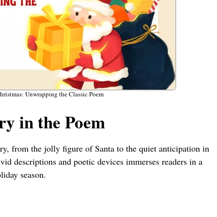
Christmas: Unwrapping the Classic Poem
y in the Poem
 from the jolly figure of Santa to the quiet anticipation in
vid descriptions and poetic devices immerses readers in a
oliday season.