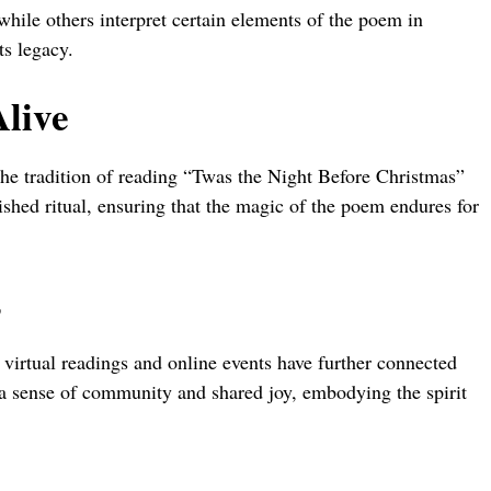
while others interpret certain elements of the poem in
ts legacy.
Alive
the tradition of reading “Twas the Night Before Christmas”
ished ritual, ensuring that the magic of the poem endures for
s
s virtual readings and online events have further connected
 a sense of community and shared joy, embodying the spirit