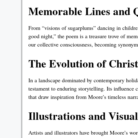
Memorable Lines and 
From “visions of sugarplums” dancing in children
good night,” the poem is a treasure trove of me
our collective consciousness, becoming synonymo
The Evolution of Chris
In a landscape dominated by contemporary holida
testament to enduring storytelling. Its influence
that draw inspiration from Moore’s timeless narra
Illustrations and Visua
Artists and illustrators have brought Moore’s wor