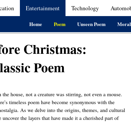
cation
Entertainment
Technology
Automob
Home
Poem
Unseen Poem
Moral
fore Christmas:
lassic Poem
 the house, not a creature was stirring, not even a mouse.
ore’s timeless poem have become synonymous with the
stalgia. As we delve into the origins, themes, and cultural
uncover the layers that have made it a cherished part of