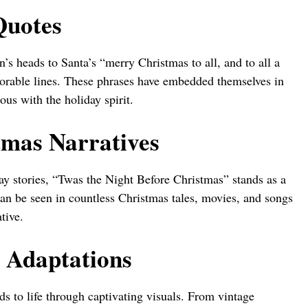
Quotes
’s heads to Santa’s “merry Christmas to all, and to all a
morable lines. These phrases have embedded themselves in
us with the holiday spirit.
tmas Narratives
y stories, “Twas the Night Before Christmas” stands as a
 can be seen in countless Christmas tales, movies, and songs
tive.
l Adaptations
ds to life through captivating visuals. From vintage