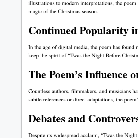
illustrations to modern interpretations, the poem 
magic of the Christmas season.
Continued Popularity in
In the age of digital media, the poem has found 
keep the spirit of “Twas the Night Before Christm
The Poem’s Influence 
Countless authors, filmmakers, and musicians h
subtle references or direct adaptations, the poem’
Debates and Controvers
Despite its widespread acclaim, “Twas the Night 