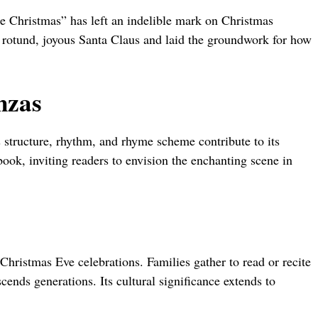
re Christmas” has left an indelible mark on Christmas
a rotund, joyous Santa Claus and laid the groundwork for how
nzas
s structure, rhythm, and rhyme scheme contribute to its
book, inviting readers to envision the enchanting scene in
Christmas Eve celebrations. Families gather to read or recite
scends generations. Its cultural significance extends to