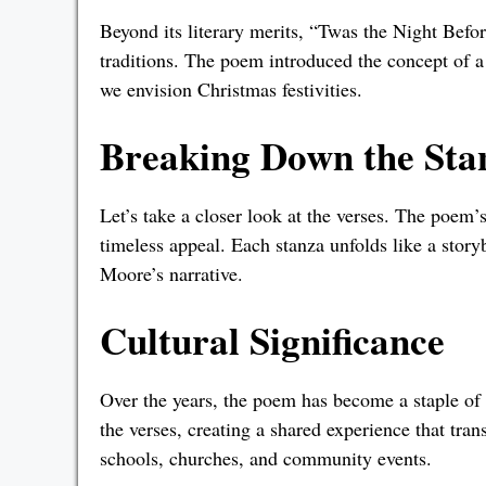
Beyond its literary merits, “Twas the Night Befo
traditions. The poem introduced the concept of 
we envision Christmas festivities.
Breaking Down the Sta
Let’s take a closer look at the verses. The poem’
timeless appeal. Each stanza unfolds like a story
Moore’s narrative.
Cultural Significance
Over the years, the poem has become a staple of 
the verses, creating a shared experience that tran
schools, churches, and community events.