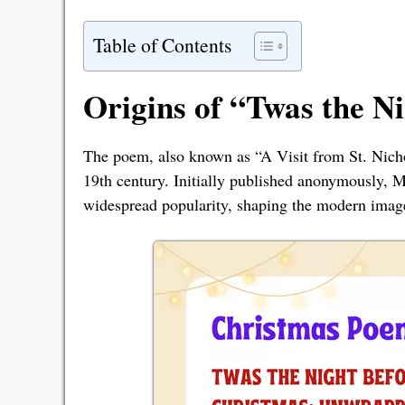
Table of Contents
Origins of “Twas the N
The poem, also known as “A Visit from St. Nich
19th century. Initially published anonymously, 
widespread popularity, shaping the modern imag