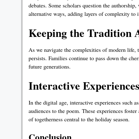
debates. Some scholars question the authorship, 
alternative ways, adding layers of complexity to i
Keeping the Tradition 
As we navigate the complexities of modern life, 
persists. Families continue to pass down the cher
future generations.
Interactive Experience
In the digital age, interactive experiences such a
audiences to the poem. These experiences foster
of togetherness central to the holiday season.
Conclusion