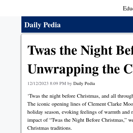
Skip
Edu
to
content
Daily Pedia
Twas the Night Be
Unwrapping the C
12/12/2023 8:09 PM
by
Daily Pedia
‘Twas the night before Christmas, and all through
The iconic opening lines of Clement Clarke Mo
holiday season, evoking feelings of warmth and no
impact of “Twas the Night Before Christmas,” we 
Christmas traditions.