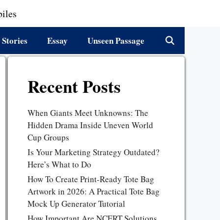
iles
 Stories
Essay
Unseen Passage
Recent Posts
When Giants Meet Unknowns: The
Hidden Drama Inside Uneven World
Cup Groups
Is Your Marketing Strategy Outdated?
Here’s What to Do
How To Create Print-Ready Tote Bag
Artwork in 2026: A Practical Tote Bag
Mock Up Generator Tutorial
How Important Are NCERT Solutions