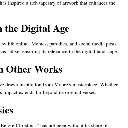
has inspired a rich tapestry of artwork that enhances the
 the Digital Age
new life online. Memes, parodies, and social media posts
as” alive, ensuring its relevance in the digital landscape.
on Other Works
ave drawn inspiration from Moore’s masterpiece. Whether
s impact extends far beyond its original verses.
ies
Before Christmas” has not been without its share of