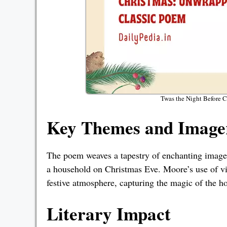
Twas the Night Before 
Key Themes and Imager
The poem weaves a tapestry of enchanting imagery,
a household on Christmas Eve. Moore’s use of vi
festive atmosphere, capturing the magic of the h
Literary Impact