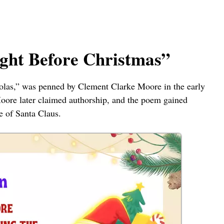
ight Before Christmas”
olas,” was penned by Clement Clarke Moore in the early
Moore later claimed authorship, and the poem gained
e of Santa Claus.