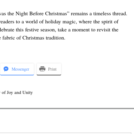
Twas the Night Before Christmas” remains a timeless thread.
 readers to a world of holiday magic, where the spirit of
ebrate this festive season, take a moment to revisit the
 fabric of Christmas tradition.
Messenger
Print
 of Joy and Unity