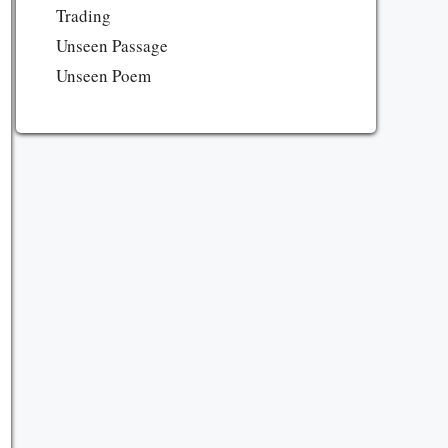
Trading
Unseen Passage
Unseen Poem