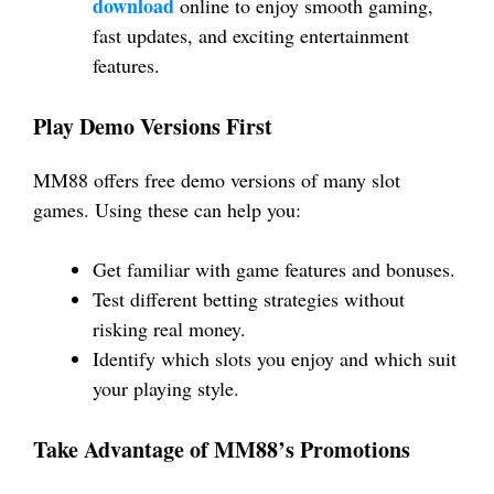
download
online to enjoy smooth gaming,
fast updates, and exciting entertainment
features.
Play Demo Versions First
MM88 offers free demo versions of many slot
games. Using these can help you:
Get familiar with game features and bonuses.
Test different betting strategies without
risking real money.
Identify which slots you enjoy and which suit
your playing style.
Take Advantage of MM88’s Promotions