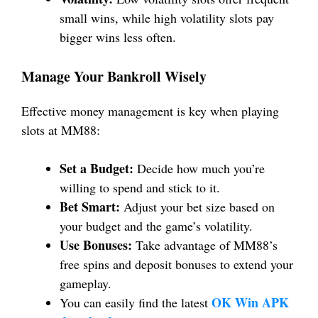
small wins, while high volatility slots pay
bigger wins less often.
Manage Your Bankroll Wisely
Effective money management is key when playing
slots at MM88:
Set a Budget:
Decide how much you’re
willing to spend and stick to it.
Bet Smart:
Adjust your bet size based on
your budget and the game’s volatility.
Use Bonuses:
Take advantage of MM88’s
free spins and deposit bonuses to extend your
gameplay.
OK Win APK
You can easily find the latest