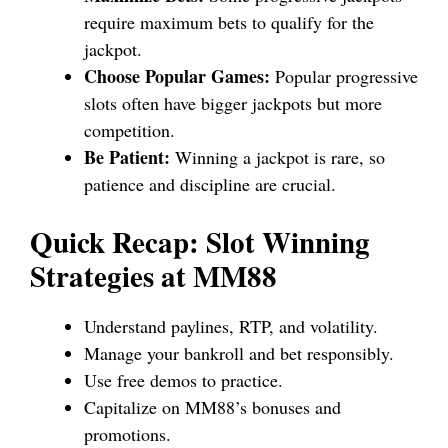
require maximum bets to qualify for the
jackpot.
Choose Popular Games:
Popular progressive
slots often have bigger jackpots but more
competition.
Be Patient:
Winning a jackpot is rare, so
patience and discipline are crucial.
Quick Recap: Slot Winning
Strategies at MM88
Understand paylines, RTP, and volatility.
Manage your bankroll and bet responsibly.
Use free demos to practice.
Capitalize on MM88’s bonuses and
promotions.