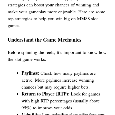
strategies can boost your chances of winning and
make your gameplay more enjoyable. Here are some
top strategies to help you win big on MM88 slot
games.
Understand the Game Mechanics
Before spinning the reels, it’s important to know how
the slot game works:
Paylines:
Check how many paylines are
active. More paylines increase winning
chances but may require higher bets.
Return to Player (RTP):
Look for games
with high RTP percentages (usually above
95%) to improve your odds.
Volatility:
Low volatility slots offer frequent