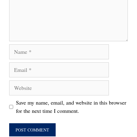
Name
Email
Website
Save my name, email, and website in this browser
for the next time I comment.