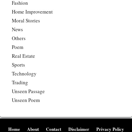
Fashion
Home Improvement
Moral Stories
News
Others
Poem
Real Estate
Sports
Technology
Trading
Unseen Passage
Unseen Poem
Home
About
Contact
Disclaimer
Privacy Policy