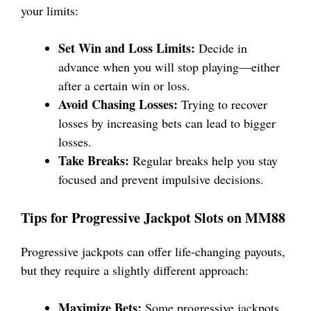
your limits:
Set Win and Loss Limits:
Decide in
advance when you will stop playing—either
after a certain win or loss.
Avoid Chasing Losses:
Trying to recover
losses by increasing bets can lead to bigger
losses.
Take Breaks:
Regular breaks help you stay
focused and prevent impulsive decisions.
Tips for Progressive Jackpot Slots on MM88
Progressive jackpots can offer life-changing payouts,
but they require a slightly different approach:
Maximize Bets:
Some progressive jackpots