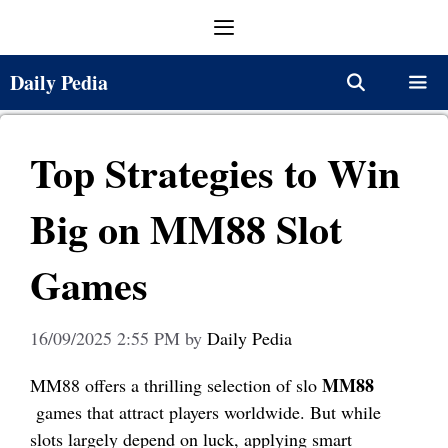
Skip
Menu
to
content
Daily Pedia
Menu
Top Strategies to Win
Big on MM88 Slot
Games
16/09/2025 2:55 PM
by
Daily Pedia
MM88
MM88 offers a thrilling selection of slo
games that attract players worldwide. But while
slots largely depend on luck, applying smart