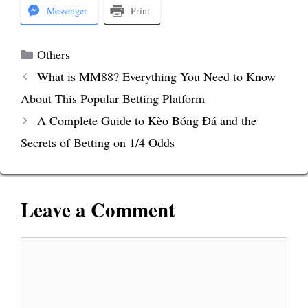
Messenger
Print
Categories
Others
What is MM88? Everything You Need to Know
About This Popular Betting Platform
A Complete Guide to Kèo Bóng Đá and the
Secrets of Betting on 1/4 Odds
Leave a Comment
Comment