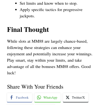
Set limits and know when to stop.
Apply specific tactics for progressive
jackpots.
Final Thought
While slots at MM88 are largely chance-based,
following these strategies can enhance your
enjoyment and potentially increase your winnings.
Play smart, stay within your limits, and take
advantage of all the bonuses MM88 offers. Good
luck!
Share With Your Friends
Facebook
WhatsApp
Twitter/X