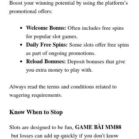
Boost your winning potential by using the platform’s
promotional offers:
Welcome Bonus:
Often includes free spins
for popular slot games.
Daily Free Spins:
Some slots offer free spins
as part of ongoing promotions.
Reload Bonuses:
Deposit bonuses that give
you extra money to play with.
Always read the terms and conditions related to
wagering requirements.
Know When to Stop
GAME BÀI MM88
Slots are designed to be fun,
but losses can add up quickly if you don’t know