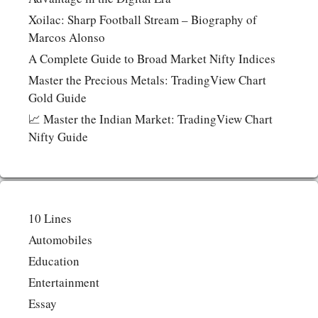
Xoilac: Sharp Football Stream – Biography of
Marcos Alonso
A Complete Guide to Broad Market Nifty Indices
Master the Precious Metals: TradingView Chart
Gold Guide
📈 Master the Indian Market: TradingView Chart
Nifty Guide
10 Lines
Automobiles
Education
Entertainment
Essay