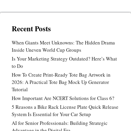
Recent Posts
When Giants Meet Unknowns: The Hidden Drama
Inside Uneven World Cup Groups
Is Your Marketing Strategy Outdated? Here’s What
to Do
How To Create Print-Ready Tote Bag Artwork in
2026: A Practical Tote Bag Mock Up Generator
Tutorial
How Important Are NCERT Solutions for Class 6?
5 Reasons a Bike Rack License Plate Quick Release
System Is Essential for Your Car Setup
AI for Senior Professionals: Building Strategic
Advantage in the Digital Era