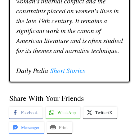
woman’s internal conflict and the
constraints placed on women’s lives in
the late 19th century. It remains a
significant work in the canon of
American literature and is often studied
for its themes and narrative technique.
Daily Pedia
Short Stories
Share With Your Friends
Facebook
WhatsApp
Twitter/X
Messenger
Print