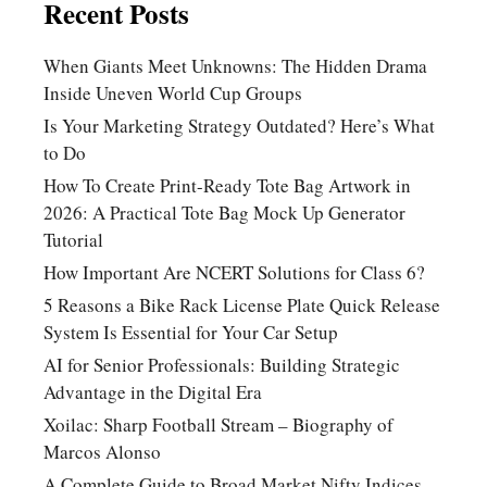
Recent Posts
When Giants Meet Unknowns: The Hidden Drama
Inside Uneven World Cup Groups
Is Your Marketing Strategy Outdated? Here’s What
to Do
How To Create Print-Ready Tote Bag Artwork in
2026: A Practical Tote Bag Mock Up Generator
Tutorial
How Important Are NCERT Solutions for Class 6?
5 Reasons a Bike Rack License Plate Quick Release
System Is Essential for Your Car Setup
AI for Senior Professionals: Building Strategic
Advantage in the Digital Era
Xoilac: Sharp Football Stream – Biography of
Marcos Alonso
A Complete Guide to Broad Market Nifty Indices