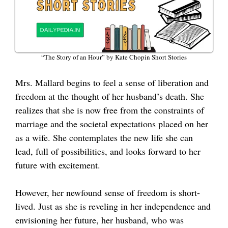
“The Story of an Hour” by Kate Chopin Short Stories
Mrs. Mallard begins to feel a sense of liberation and
freedom at the thought of her husband’s death. She
realizes that she is now free from the constraints of
marriage and the societal expectations placed on her
as a wife. She contemplates the new life she can
lead, full of possibilities, and looks forward to her
future with excitement.
However, her newfound sense of freedom is short-
lived. Just as she is reveling in her independence and
envisioning her future, her husband, who was