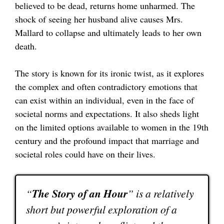
believed to be dead, returns home unharmed. The
shock of seeing her husband alive causes Mrs.
Mallard to collapse and ultimately leads to her own
death.
The story is known for its ironic twist, as it explores
the complex and often contradictory emotions that
can exist within an individual, even in the face of
societal norms and expectations. It also sheds light
on the limited options available to women in the 19th
century and the profound impact that marriage and
societal roles could have on their lives.
“
The Story of an Hour
” is a relatively
short but powerful exploration of a