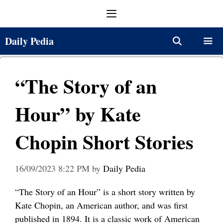
Skip
Menu
to
content
Daily Pedia
Menu
“The Story of an
Hour” by Kate
Chopin Short Stories
16/09/2023 8:22 PM
by
Daily Pedia
“The Story of an Hour” is a short story written by
Kate Chopin, an American author, and was first
published in 1894. It is a classic work of American