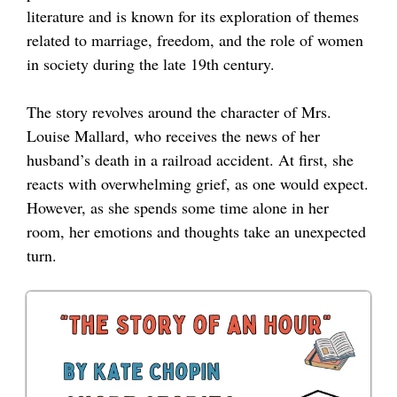
literature and is known for its exploration of themes
related to marriage, freedom, and the role of women
in society during the late 19th century.
The story revolves around the character of Mrs.
Louise Mallard, who receives the news of her
husband’s death in a railroad accident. At first, she
reacts with overwhelming grief, as one would expect.
However, as she spends some time alone in her
room, her emotions and thoughts take an unexpected
turn.