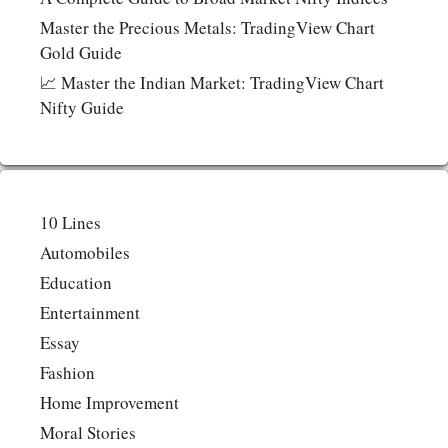
Master the Precious Metals: TradingView Chart
Gold Guide
📈 Master the Indian Market: TradingView Chart
Nifty Guide
10 Lines
Automobiles
Education
Entertainment
Essay
Fashion
Home Improvement
Moral Stories