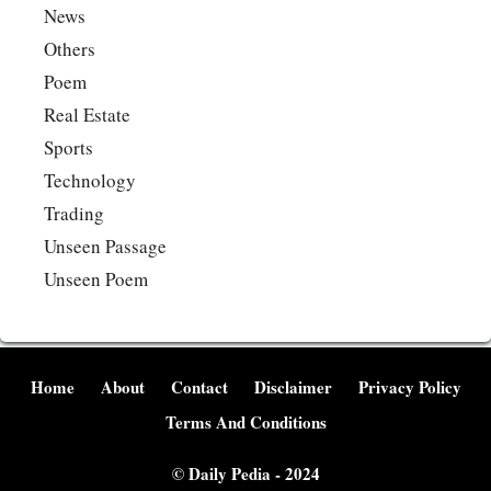
News
Others
Poem
Real Estate
Sports
Technology
Trading
Unseen Passage
Unseen Poem
Home
About
Contact
Disclaimer
Privacy Policy
Terms And Conditions
©
Daily Pedia
- 2024