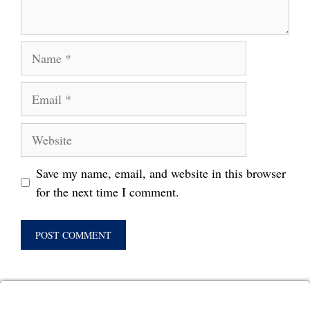
Name
Email
Website
Save my name, email, and website in this browser
for the next time I comment.