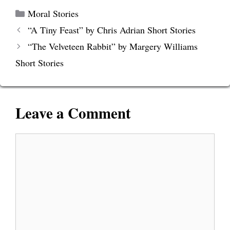
Categories
Moral Stories
“A Tiny Feast” by Chris Adrian Short Stories
“The Velveteen Rabbit” by Margery Williams
Short Stories
Leave a Comment
Comment