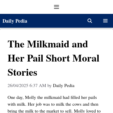
Skip
Menu
to
content
Daily Pedia
Menu
The Milkmaid and
Her Pail Short Moral
Stories
26/04/2025 6:37 AM
by
Daily Pedia
One day, Molly the milkmaid had filled her pails
with milk. Her job was to milk the cows and then
bring the milk to the market to sell. Molly loved to