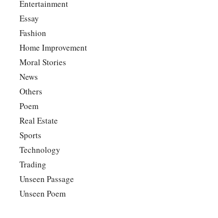
Entertainment
Essay
Fashion
Home Improvement
Moral Stories
News
Others
Poem
Real Estate
Sports
Technology
Trading
Unseen Passage
Unseen Poem