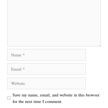
Name
Email
Website
Save my name, email, and website in this browser
for the next time I comment.