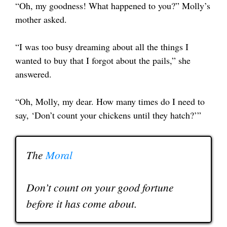
“Oh, my goodness! What happened to you?” Molly’s
mother asked.
“I was too busy dreaming about all the things I
wanted to buy that I forgot about the pails,” she
answered.
“Oh, Molly, my dear. How many times do I need to
say, ‘Don’t count your chickens until they hatch?’”
The
Moral
Don’t count on your good fortune
before it has come about.