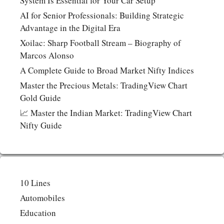
System Is Essential for Your Car Setup
AI for Senior Professionals: Building Strategic
Advantage in the Digital Era
Xoilac: Sharp Football Stream – Biography of
Marcos Alonso
A Complete Guide to Broad Market Nifty Indices
Master the Precious Metals: TradingView Chart
Gold Guide
📈 Master the Indian Market: TradingView Chart
Nifty Guide
10 Lines
Automobiles
Education