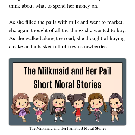
think about what to spend her money on.
As she filled the pails with milk and went to market,
she again thought of all the things she wanted to buy.
As she walked along the road, she thought of buying
a cake and a basket full of fresh strawberries.
The Milkmaid and Her Pail Short Moral Stories