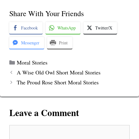
Share With Your Friends
Facebook
WhatsApp
Twitter/X
Messenger
Print
Categories
Moral Stories
A Wise Old Owl Short Moral Stories
The Proud Rose Short Moral Stories
Leave a Comment
Comment