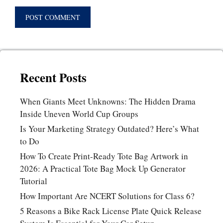
Recent Posts
When Giants Meet Unknowns: The Hidden Drama
Inside Uneven World Cup Groups
Is Your Marketing Strategy Outdated? Here’s What
to Do
How To Create Print-Ready Tote Bag Artwork in
2026: A Practical Tote Bag Mock Up Generator
Tutorial
How Important Are NCERT Solutions for Class 6?
5 Reasons a Bike Rack License Plate Quick Release