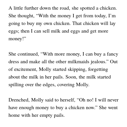
A little further down the road, she spotted a chicken.
She thought, “With the money I get from today, I’m
going to buy my own chicken. That chicken will lay
eggs; then I can sell milk and eggs and get more
money!”
She continued, “With more money, I can buy a fancy
dress and make all the other milkmaids jealous.” Out
of excitement, Molly started skipping, forgetting
about the milk in her pails. Soon, the milk started
spilling over the edges, covering Molly.
Drenched, Molly said to herself, “Oh no! I will never
have enough money to buy a chicken now.” She went
home with her empty pails.