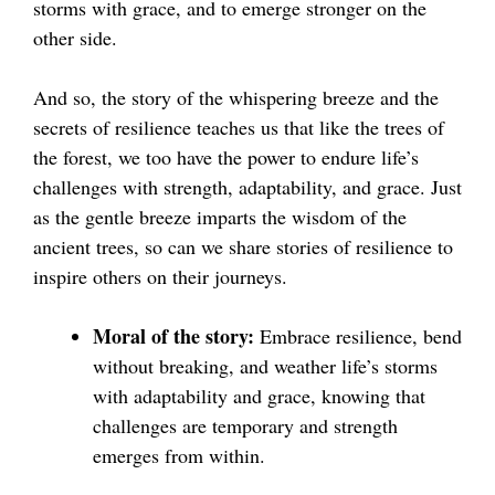
storms with grace, and to emerge stronger on the
other side.
And so, the story of the whispering breeze and the
secrets of resilience teaches us that like the trees of
the forest, we too have the power to endure life’s
challenges with strength, adaptability, and grace. Just
as the gentle breeze imparts the wisdom of the
ancient trees, so can we share stories of resilience to
inspire others on their journeys.
Moral of the story:
Embrace resilience, bend
without breaking, and weather life’s storms
with adaptability and grace, knowing that
challenges are temporary and strength
emerges from within.