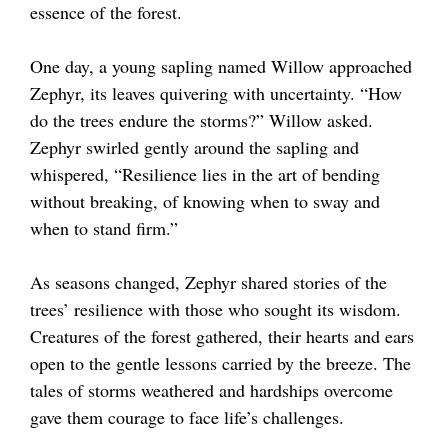
essence of the forest.
One day, a young sapling named Willow approached
Zephyr, its leaves quivering with uncertainty. “How
do the trees endure the storms?” Willow asked.
Zephyr swirled gently around the sapling and
whispered, “Resilience lies in the art of bending
without breaking, of knowing when to sway and
when to stand firm.”
As seasons changed, Zephyr shared stories of the
trees’ resilience with those who sought its wisdom.
Creatures of the forest gathered, their hearts and ears
open to the gentle lessons carried by the breeze. The
tales of storms weathered and hardships overcome
gave them courage to face life’s challenges.