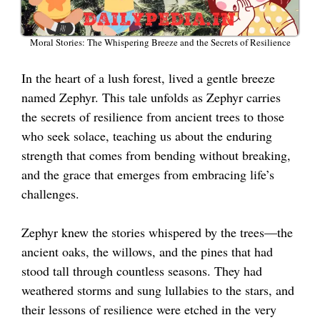
Moral Stories: The Whispering Breeze and the Secrets of Resilience
In the heart of a lush forest, lived a gentle breeze
named Zephyr. This tale unfolds as Zephyr carries
the secrets of resilience from ancient trees to those
who seek solace, teaching us about the enduring
strength that comes from bending without breaking,
and the grace that emerges from embracing life’s
challenges.
Zephyr knew the stories whispered by the trees—the
ancient oaks, the willows, and the pines that had
stood tall through countless seasons. They had
weathered storms and sung lullabies to the stars, and
their lessons of resilience were etched in the very