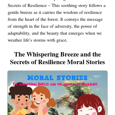
Secrets of Resilience – This soothing story follows a
gentle breeze as it carries the wisdom of resilience
from the heart of the forest. It conveys the message
of strength in the face of adversity, the power of
adaptability, and the beauty that emerges when we
weather life’s storms with grace.
The Whispering Breeze and the
Secrets of Resilience Moral Stories