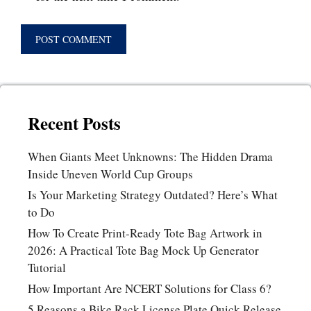
Recent Posts
When Giants Meet Unknowns: The Hidden Drama
Inside Uneven World Cup Groups
Is Your Marketing Strategy Outdated? Here’s What
to Do
How To Create Print-Ready Tote Bag Artwork in
2026: A Practical Tote Bag Mock Up Generator
Tutorial
How Important Are NCERT Solutions for Class 6?
5 Reasons a Bike Rack License Plate Quick Release