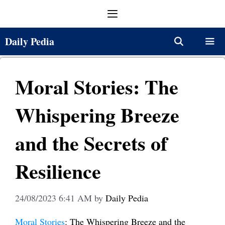
Skip
Menu
to
content
Daily Pedia
Menu
Moral Stories: The
Whispering Breeze
and the Secrets of
Resilience
24/08/2023 6:41 AM
by
Daily Pedia
Moral Stories
: The Whispering Breeze and the