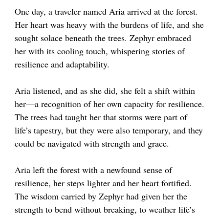
One day, a traveler named Aria arrived at the forest.
Her heart was heavy with the burdens of life, and she
sought solace beneath the trees. Zephyr embraced
her with its cooling touch, whispering stories of
resilience and adaptability.
Aria listened, and as she did, she felt a shift within
her—a recognition of her own capacity for resilience.
The trees had taught her that storms were part of
life’s tapestry, but they were also temporary, and they
could be navigated with strength and grace.
Aria left the forest with a newfound sense of
resilience, her steps lighter and her heart fortified.
The wisdom carried by Zephyr had given her the
strength to bend without breaking, to weather life’s