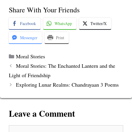
Share With Your Friends
Facebook
WhatsApp
Twitter/X
Messenger
Print
Categories
Moral Stories
Moral Stories: The Enchanted Lantern and the
Light of Friendship
Exploring Lunar Realms: Chandrayaan 3 Poems
Leave a Comment
Comment