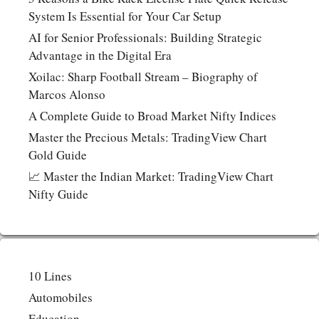
System Is Essential for Your Car Setup
AI for Senior Professionals: Building Strategic
Advantage in the Digital Era
Xoilac: Sharp Football Stream – Biography of
Marcos Alonso
A Complete Guide to Broad Market Nifty Indices
Master the Precious Metals: TradingView Chart
Gold Guide
📈 Master the Indian Market: TradingView Chart
Nifty Guide
10 Lines
Automobiles
Education