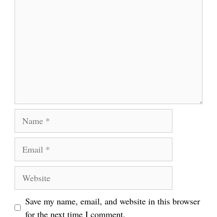
Name
Email
Website
Save my name, email, and website in this browser
for the next time I comment.