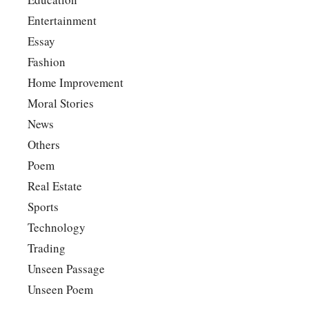
Entertainment
Essay
Fashion
Home Improvement
Moral Stories
News
Others
Poem
Real Estate
Sports
Technology
Trading
Unseen Passage
Unseen Poem