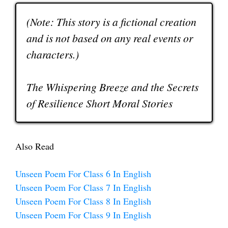
(Note: This story is a fictional creation
and is not based on any real events or
characters.)
The Whispering Breeze and the Secrets
of Resilience Short Moral Stories
Also Read
Unseen Poem For Class 6 In English
Unseen Poem For Class 7 In English
Unseen Poem For Class 8 In English
Unseen Poem For Class 9 In English