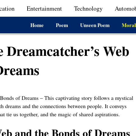
cation
Entertainment
Technology
Automob
Home
Poem
Unseen Poem
Moral
he Dreamcatcher’s Web
 Dreams
Bonds of Dreams – This captivating story follows a mystical
oth dreams and the connections between people. It conveys
t tie us together, and the magic of shared aspirations.
eb and the Bonds of Dreams