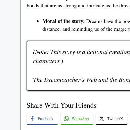
bonds that are as strong and intricate as the thr
Moral of the story:
Dreams have the powe
distance, and reminding us of the magic 
(Note: This story is a fictional creatio
characters.)
The Dreamcatcher’s Web and the Bond
Share With Your Friends
Facebook
WhatsApp
Twitter/X