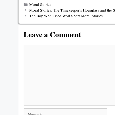
Categories
Moral Stories
Moral Stories: The Timekeeper’s Hourglass and the
The Boy Who Cried Wolf Short Moral Stories
Leave a Comment
Comment
Name