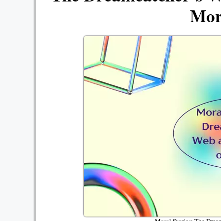
Mor
Moral Stories: The Drea