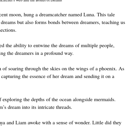
escent moon, hung a dreamcatcher named Luna. This tale
es dreams but also forms bonds between dreamers, teaching us
ections.
d the ability to entwine the dreams of multiple people,
ting the dreamers in a profound way.
of soaring through the skies on the wings of a phoenix. As
, capturing the essence of her dream and sending it on a
exploring the depths of the ocean alongside mermaids.
s dream into its intricate threads.
ya and Liam awoke with a sense of wonder. Little did they