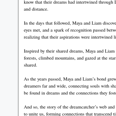
know that their dreams had intertwined through 
and distance.
In the days that followed, Maya and Liam discove
eyes met, and a spark of recognition passed betw
realizing that their aspirations were intertwined 
Inspired by their shared dreams, Maya and Liam
forests, climbed mountains, and gazed at the star
shared.
As the years passed, Maya and Liam’s bond grew
dreamers far and wide, connecting souls with sh
be found in dreams and the connections they fost
And so, the story of the dreamcatcher’s web and
to unite us, forming connections that transcend 