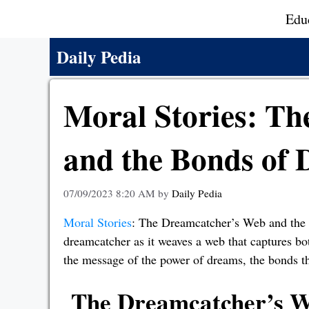
Skip
Edu
to
content
Daily Pedia
Moral Stories: T
and the Bonds of
07/09/2023 8:20 AM
by
Daily Pedia
Moral Stories
: The Dreamcatcher’s Web and the 
dreamcatcher as it weaves a web that captures b
the message of the power of dreams, the bonds tha
The Dreamcatcher’s W