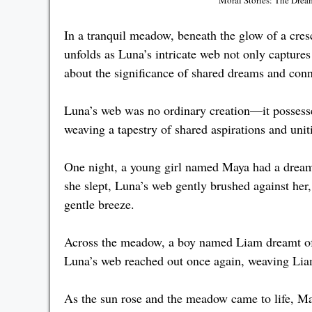
In a tranquil meadow, beneath the glow of a cr
unfolds as Luna’s intricate web not only captur
about the significance of shared dreams and conn
Luna’s web was no ordinary creation—it possesse
weaving a tapestry of shared aspirations and uni
One night, a young girl named Maya had a dream 
she slept, Luna’s web gently brushed against her
gentle breeze.
Across the meadow, a boy named Liam dreamt of 
Luna’s web reached out once again, weaving Liam’
As the sun rose and the meadow came to life, Ma