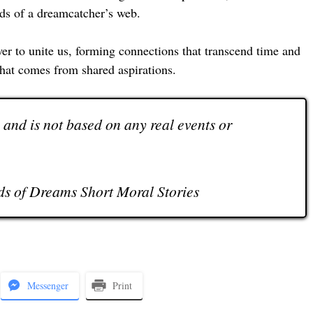
eads of a dreamcatcher’s web.
r to unite us, forming connections that transcend time and
that comes from shared aspirations.
n and is not based on any real events or
s of Dreams Short Moral Stories
Messenger
Print