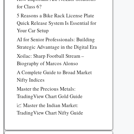
for Class 6?
5 Reasons a Bike Rack License Plate
Quick Release System Is Essential for
Your Car Setup
AI for Senior Professionals: Building
Strategic Advantage in the Digital Era
Xoilac: Sharp Football Stream –
Biography of Marcos Alonso
A Complete Guide to Broad Market
Nifty Indices
Master the Precious Metals:
TradingView Chart Gold Guide
📈 Master the Indian Market:
TradingView Chart Nifty Guide