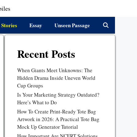
iles
 Stories
Essay
Unseen Passage
Recent Posts
When Giants Meet Unknowns: The
Hidden Drama Inside Uneven World
Cup Groups
Is Your Marketing Strategy Outdated?
Here’s What to Do
How To Create Print-Ready Tote Bag
Artwork in 2026: A Practical Tote Bag
Mock Up Generator Tutorial
How Important Are NCERT Solutions