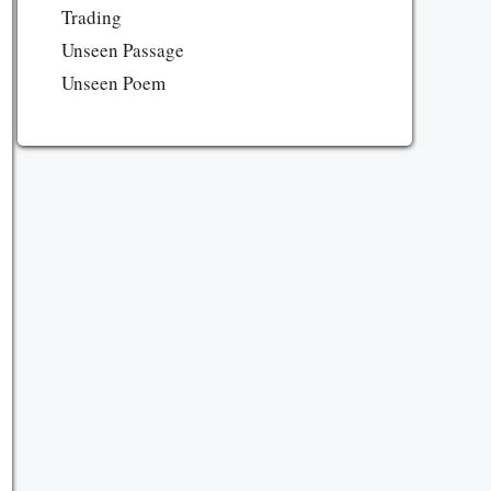
Trading
Unseen Passage
Unseen Poem