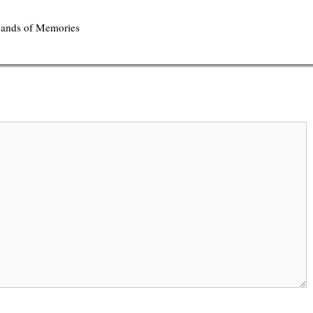
 Sands of Memories