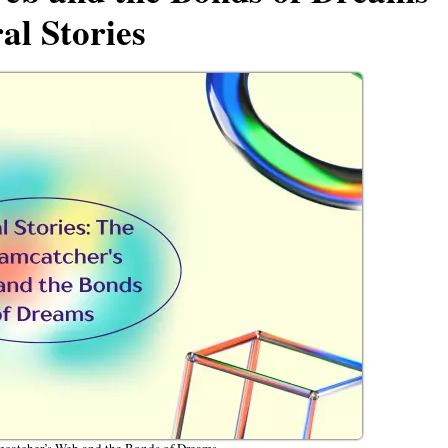
al Stories
mcatcher’s Web and the Bonds of Dreams