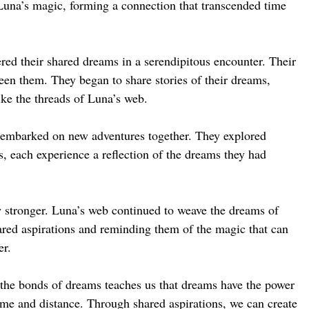
Luna’s magic, forming a connection that transcended time
red their shared dreams in a serendipitous encounter. Their
een them. They began to share stories of their dreams,
like the threads of Luna’s web.
 embarked on new adventures together. They explored
s, each experience a reflection of the dreams they had
 stronger. Luna’s web continued to weave the dreams of
ared aspirations and reminding them of the magic that can
er.
 the bonds of dreams teaches us that dreams have the power
time and distance. Through shared aspirations, we can create