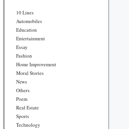
10 Lines
Automobiles
Education
Entertainment
Essay
Fashion
Home Improvement
Moral Stories
News
Others
Poem
Real Estate
Sports
Technology