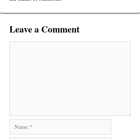
Leave a Comment
Comment
Name