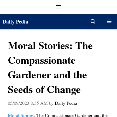
Skip
Menu
to
content
Daily Pedia
Menu
Moral Stories: The
Compassionate
Gardener and the
Seeds of Change
05/09/2023 8:35 AM
by
Daily Pedia
Moral Stories
: The Compassionate Gardener and the