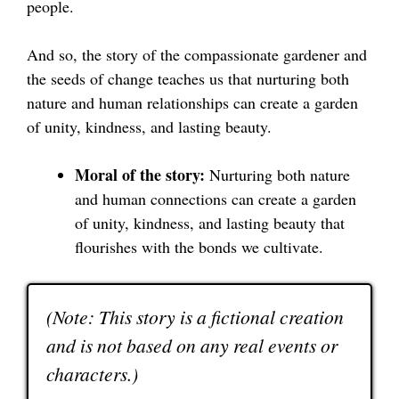
people.
And so, the story of the compassionate gardener and
the seeds of change teaches us that nurturing both
nature and human relationships can create a garden
of unity, kindness, and lasting beauty.
Moral of the story:
Nurturing both nature
and human connections can create a garden
of unity, kindness, and lasting beauty that
flourishes with the bonds we cultivate.
(Note: This story is a fictional creation
and is not based on any real events or
characters.)