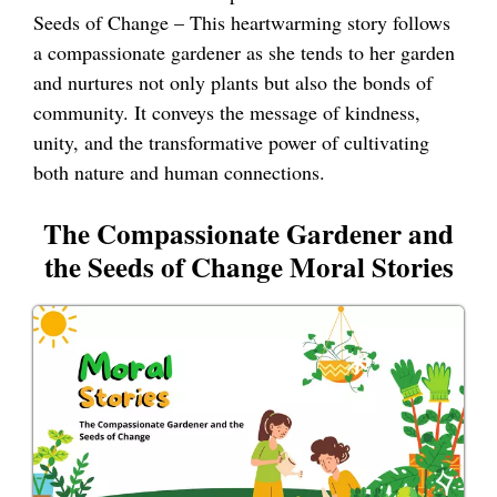
Seeds of Change – This heartwarming story follows
a compassionate gardener as she tends to her garden
and nurtures not only plants but also the bonds of
community. It conveys the message of kindness,
unity, and the transformative power of cultivating
both nature and human connections.
The Compassionate Gardener and
the Seeds of Change Moral Stories