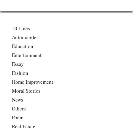
10 Lines
Automobiles
Education
Entertainment
Essay
Fashion
Home Improvement
Moral Stories
News
Others
Poem
Real Estate