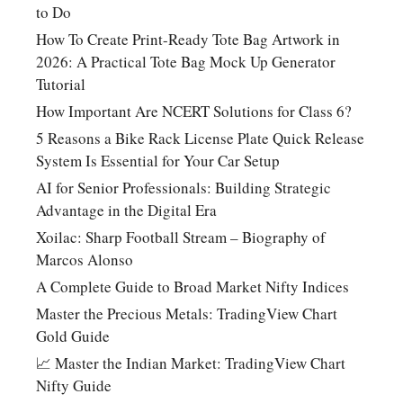
to Do
How To Create Print-Ready Tote Bag Artwork in
2026: A Practical Tote Bag Mock Up Generator
Tutorial
How Important Are NCERT Solutions for Class 6?
5 Reasons a Bike Rack License Plate Quick Release
System Is Essential for Your Car Setup
AI for Senior Professionals: Building Strategic
Advantage in the Digital Era
Xoilac: Sharp Football Stream – Biography of
Marcos Alonso
A Complete Guide to Broad Market Nifty Indices
Master the Precious Metals: TradingView Chart
Gold Guide
📈 Master the Indian Market: TradingView Chart
Nifty Guide