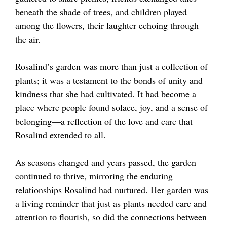
beneath the shade of trees, and children played
among the flowers, their laughter echoing through
the air.
Rosalind’s garden was more than just a collection of
plants; it was a testament to the bonds of unity and
kindness that she had cultivated. It had become a
place where people found solace, joy, and a sense of
belonging—a reflection of the love and care that
Rosalind extended to all.
As seasons changed and years passed, the garden
continued to thrive, mirroring the enduring
relationships Rosalind had nurtured. Her garden was
a living reminder that just as plants needed care and
attention to flourish, so did the connections between