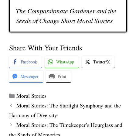
The Compassionate Gardener and the
Seeds of Change Short Moral Stories
Share With Your Friends
Facebook
WhatsApp
Twitter/X
Messenger
Print
Categories
Moral Stories
Moral Stories: The Starlight Symphony and the
Harmony of Diversity
Moral Stories: The Timekeeper’s Hourglass and
the Sands of Memories