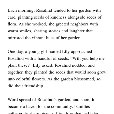
Each morning, Rosalind tended to her garden with
care, planting seeds of kindness alongside seeds of
flora. As she worked, she greeted neighbors with
warm smiles, sharing stories and laughter that
mirrored the vibrant hues of her garden.
One day, a young girl named Lily approached
Rosalind with a handful of seeds. “Will you help me
plant these?” Lily asked. Rosalind nodded, and
together, they planted the seeds that would soon grow
into colorful flowers. As the garden blossomed, so
did their friendship.
Word spread of Rosalind’s garden, and soon, it
became a haven for the community. Families
gathered to share picnics, friends exchanged tales