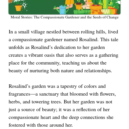
Moral Stories: The Compassionate Gardener and the Seeds of Change
In a small village nestled between rolling hills, lived
a compassionate gardener named Rosalind. This tale
unfolds as Rosalind’s dedication to her garden
creates a vibrant oasis that also serves as a gathering
place for the community, teaching us about the
beauty of nurturing both nature and relationships.
Rosalind’s garden was a tapestry of colors and
fragrances—a sanctuary that bloomed with flowers,
herbs, and towering trees. But her garden was not
just a source of beauty; it was a reflection of her
compassionate heart and the deep connections she
fostered with those around her.