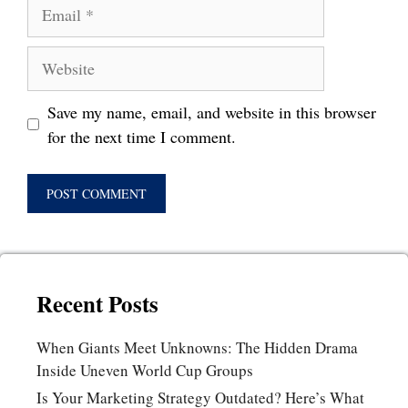
Email
Website
Save my name, email, and website in this browser
for the next time I comment.
Recent Posts
When Giants Meet Unknowns: The Hidden Drama
Inside Uneven World Cup Groups
Is Your Marketing Strategy Outdated? Here’s What