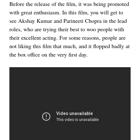
Before the release of the film, it was being promoted
with great enthusiasm. In this film, you will get to
see Akshay Kumar and Parineeti Chopra in the lead
roles, who are trying their best to woo people with
their excellent acting. For some reasons, people are
not liking this film that much, and it flopped badly at
the box office on the very first day.