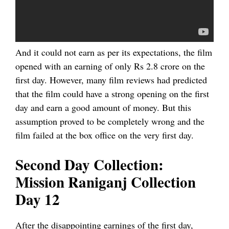
And it could not earn as per its expectations, the film
opened with an earning of only Rs 2.8 crore on the
first day. However, many film reviews had predicted
that the film could have a strong opening on the first
day and earn a good amount of money. But this
assumption proved to be completely wrong and the
film failed at the box office on the very first day.
Second Day Collection:
Mission Raniganj Collection
Day 12
After the disappointing earnings of the first day,