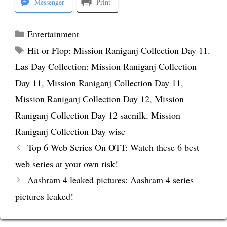
Messenger
Print
Categories
Entertainment
Tags
Hit or Flop: Mission Raniganj Collection Day 11
,
Las Day Collection: Mission Raniganj Collection
Day 11
,
Mission Raniganj Collection Day 11
,
Mission Raniganj Collection Day 12
,
Mission
Raniganj Collection Day 12 sacnilk
,
Mission
Raniganj Collection Day wise
Top 6 Web Series On OTT: Watch these 6 best
web series at your own risk!
Aashram 4 leaked pictures: Aashram 4 series
pictures leaked!