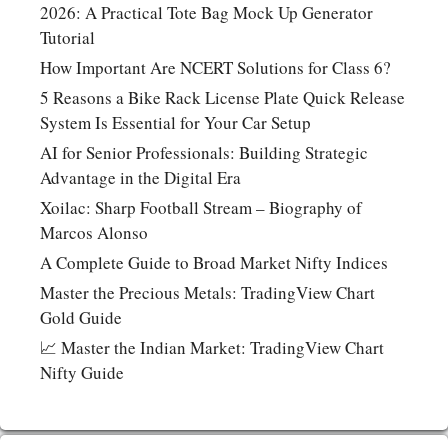
2026: A Practical Tote Bag Mock Up Generator
Tutorial
How Important Are NCERT Solutions for Class 6?
5 Reasons a Bike Rack License Plate Quick Release
System Is Essential for Your Car Setup
AI for Senior Professionals: Building Strategic
Advantage in the Digital Era
Xoilac: Sharp Football Stream – Biography of
Marcos Alonso
A Complete Guide to Broad Market Nifty Indices
Master the Precious Metals: TradingView Chart
Gold Guide
📈 Master the Indian Market: TradingView Chart
Nifty Guide