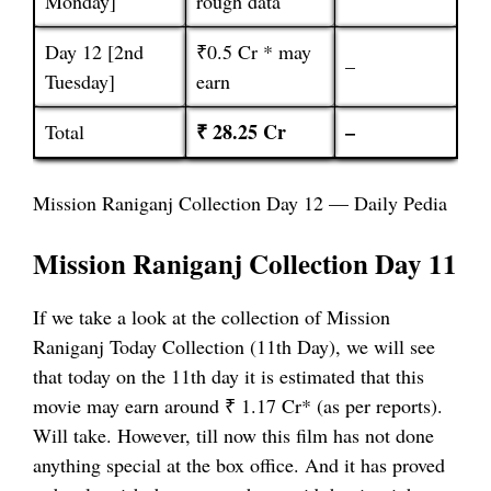
Monday]
rough data
Day 12 [2nd
₹0.5 Cr * may
–
Tuesday]
earn
₹ 28.25 Cr
–
Total
Mission Raniganj Collection Day 12 — Daily Pedia
Mission Raniganj Collection Day 11
If we take a look at the collection of Mission
Raniganj Today Collection (11th Day), we will see
that today on the 11th day it is estimated that this
movie may earn around ₹ 1.17 Cr* (as per reports).
Will take. However, till now this film has not done
anything special at the box office. And it has proved