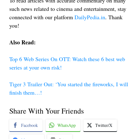
To read articles with accurate commentary on many
such news related to cinema and entertainment, stay
connected with our platform
DailyPedia.in
. Thank
you!
Also Read:
Top 6 Web Series On OTT: Watch these 6 best web
series at your own risk!
Tiger 3 Trailer Out: ‘You started the fireworks, I will
finish them…!
Share With Your Friends
Facebook
WhatsApp
Twitter/X