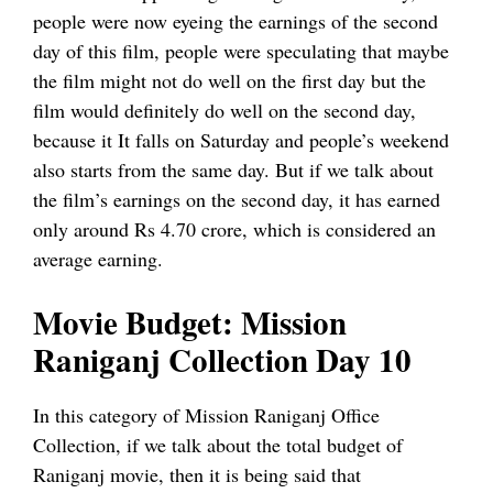
people were now eyeing the earnings of the second
day of this film, people were speculating that maybe
the film might not do well on the first day but the
film would definitely do well on the second day,
because it It falls on Saturday and people’s weekend
also starts from the same day. But if we talk about
the film’s earnings on the second day, it has earned
only around Rs 4.70 crore, which is considered an
average earning.
Movie Budget: Mission
Raniganj Collection Day 10
In this category of Mission Raniganj Office
Collection, if we talk about the total budget of
Raniganj movie, then it is being said that