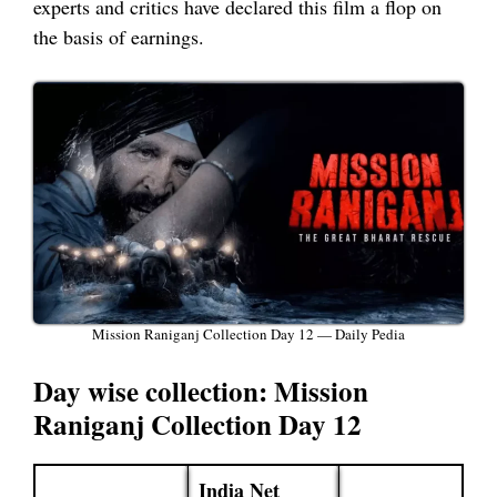
experts and critics have declared this film a flop on
the basis of earnings.
Mission Raniganj Collection Day 12 — Daily Pedia
Day wise collection: Mission
Raniganj Collection Day 12
India Net