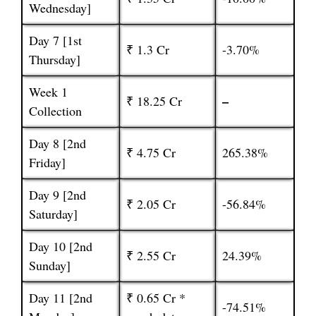
Wednesday]
Day 7 [1st
₹ 1.3 Cr
-3.70%
Thursday]
Week 1
–
₹ 18.25 Cr
Collection
Day 8 [2nd
₹ 4.75 Cr
265.38%
Friday]
Day 9 [2nd
₹ 2.05 Cr
-56.84%
Saturday]
Day 10 [2nd
₹ 2.55 Cr
24.39%
Sunday]
Day 11 [2nd
₹ 0.65 Cr *
-74.51%