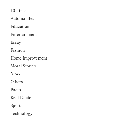
10 Lines
Automobiles
Education
Entertainment
Essay
Fashion
Home Improvement
Moral Stories
News
Others
Poem
Real Estate
Sports
Technology