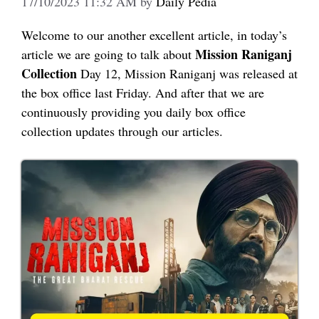
17/10/2023 11:32 AM
by
Daily Pedia
Welcome to our another excellent article, in today’s
Mission Raniganj
article we are going to talk about
Collection
Day 12, Mission Raniganj was released at
the box office last Friday. And after that we are
continuously providing you daily box office
collection updates through our articles.