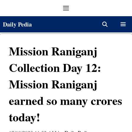
Skip
Menu
to
content
Daily Pedia
Menu
Mission Raniganj
Collection Day 12:
Mission Raniganj
earned so many crores
today!