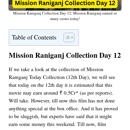
Mission Raniganj Collection Day 12: Mission Raniganj earned so
many crores today!
Table of Contents
Mission Raniganj Collection Day 12
If we take a look at the collection of Mission
Raniganj Today Collection (12th Day), we will see
that today on the 12th day it is estimated that this
movie may earn around ₹ 0.5Cr* (as per reports).
Will take. However, till now this film has not done
anything special at the box office. And it has proved
to be sluggish, but experts have said that it might
earn some money this weekend. Till now, film