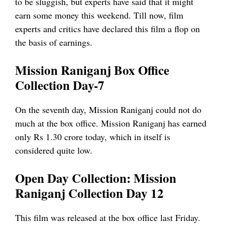
to be sluggish, but experts have said that it might
earn some money this weekend. Till now, film
experts and critics have declared this film a flop on
the basis of earnings.
Mission Raniganj Box Office
Collection Day-7
On the seventh day, Mission Raniganj could not do
much at the box office. Mission Raniganj has earned
only Rs 1.30 crore today, which in itself is
considered quite low.
Open Day Collection: Mission
Raniganj Collection Day 12
This film was released at the box office last Friday.