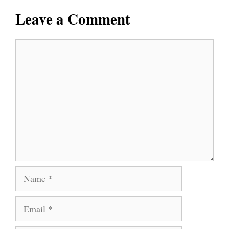
Leave a Comment
Comment
Name
Email