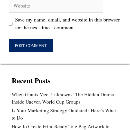
Website
Save my name, email, and website in this browser
for the next time I comment.
Recent Posts
When Giants Meet Unknowns: The Hidden Drama
Inside Uneven World Cup Groups
Is Your Marketing Strategy Outdated? Here’s What
to Do
How To Create Print-Ready Tote Bag Artwork in