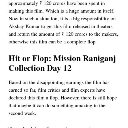
approximately ₹ 120 crores have been spent in
making this film. Which is a huge amount in itself.
Now in such a situation, it is a big responsibility on
Akshay Kumar to get this film released in theaters
and return the amount of ₹ 120 crores to the makers,
otherwise this film can be a complete flop.
Hit or Flop: Mission Raniganj
Collection Day 12
Based on the disappointing earnings the film has
earned so far, film critics and film experts have
declared this film a flop. However, there is still hope
that maybe it can do something amazing in the
second week.