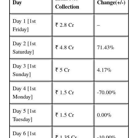
Day
Change(+/-)
Collection
Day 1 [1st
₹ 2.8 Cr
–
Friday]
Day 2 [1st
₹ 4.8 Cr
71.43%
Saturday]
Day 3 [1st
₹ 5 Cr
4.17%
Sunday]
Day 4 [1st
₹ 1.5 Cr
-70.00%
Monday]
Day 5 [1st
₹ 1.5 Cr
0.00%
Tuesday]
Day 6 [1st
₹ 1.35 Cr
-10.00%