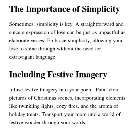
The Importance of Simplicity
Sometimes, simplicity is key. A straightforward and
sincere expression of love can be just as impactful as
elaborate verses. Embrace simplicity, allowing your
love to shine through without the need for
extravagant language.
Including Festive Imagery
Infuse festive imagery into your poem. Paint vivid
pictures of Christmas scenes, incorporating elements
like twinkling lights, cozy fires, and the aroma of
holiday treats. Transport your mom into a world of
festive wonder through your words.