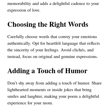
memorability and adds a delightful cadence to your
expression of love.
Choosing the Right Words
Carefully choose words that convey your emotions
authentically. Opt for heartfelt language that reflects
the sincerity of your feelings. Avoid clichés, and
instead, focus on original and genuine expressions.
Adding a Touch of Humor
Don’t shy away from adding a touch of humor. Share
lighthearted moments or inside jokes that bring
smiles and laughter, making your poem a delightful
experience for your mom.