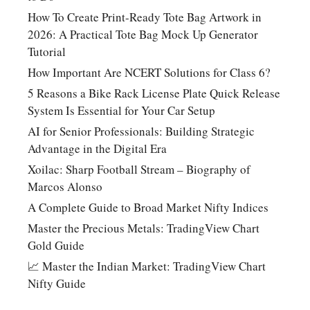
How To Create Print-Ready Tote Bag Artwork in
2026: A Practical Tote Bag Mock Up Generator
Tutorial
How Important Are NCERT Solutions for Class 6?
5 Reasons a Bike Rack License Plate Quick Release
System Is Essential for Your Car Setup
AI for Senior Professionals: Building Strategic
Advantage in the Digital Era
Xoilac: Sharp Football Stream – Biography of
Marcos Alonso
A Complete Guide to Broad Market Nifty Indices
Master the Precious Metals: TradingView Chart
Gold Guide
📈 Master the Indian Market: TradingView Chart
Nifty Guide