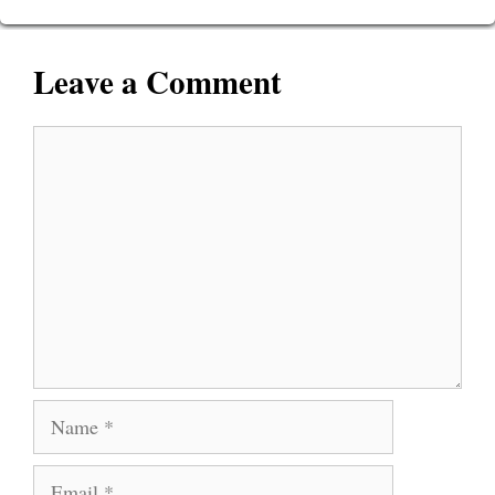
Leave a Comment
Comment
Name
Email