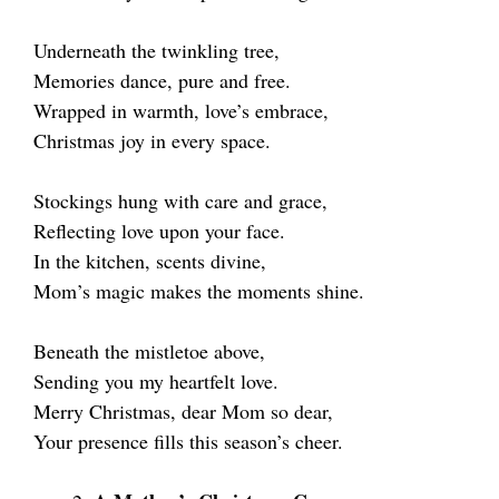
Underneath the twinkling tree,
Memories dance, pure and free.
Wrapped in warmth, love’s embrace,
Christmas joy in every space.
Stockings hung with care and grace,
Reflecting love upon your face.
In the kitchen, scents divine,
Mom’s magic makes the moments shine.
Beneath the mistletoe above,
Sending you my heartfelt love.
Merry Christmas, dear Mom so dear,
Your presence fills this season’s cheer.