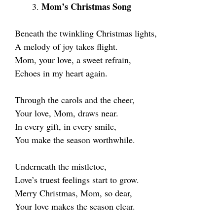
Mom’s Christmas Song
Beneath the twinkling Christmas lights,
A melody of joy takes flight.
Mom, your love, a sweet refrain,
Echoes in my heart again.
Through the carols and the cheer,
Your love, Mom, draws near.
In every gift, in every smile,
You make the season worthwhile.
Underneath the mistletoe,
Love’s truest feelings start to grow.
Merry Christmas, Mom, so dear,
Your love makes the season clear.