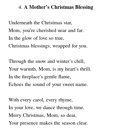
A Mother’s Christmas Blessing
Underneath the Christmas star,
Mom, you’re cherished near and far.
In the glow of love so true,
Christmas blessings, wrapped for you.
Through the snow and winter’s chill,
Your warmth, Mom, is my heart’s thrill.
In the fireplace’s gentle flame,
Echoes the sound of your sweet name.
With every carol, every rhyme,
In your love, we dance through time.
Merry Christmas, Mom, so dear,
Your presence makes the season clear.