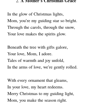
A Mother’s Christmas Grace
In the glow of Christmas lights,
Mom, you’re my guiding star so bright.
Through the carols, through the snow,
Your love makes the spirits glow.
Beneath the tree with gifts galore,
Your love, Mom, I adore.
Tales of warmth and joy unfold,
In the arms of love, we’re gently rolled.
With every ornament that gleams,
In your love, my heart redeems.
Merry Christmas to my guiding light,
Mom, you make the season right.