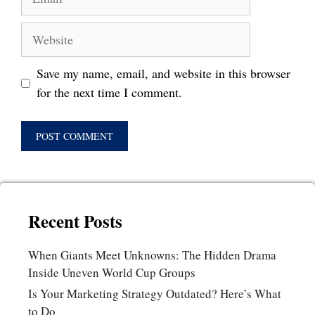
Website
Save my name, email, and website in this browser
for the next time I comment.
Recent Posts
When Giants Meet Unknowns: The Hidden Drama
Inside Uneven World Cup Groups
Is Your Marketing Strategy Outdated? Here’s What
to Do