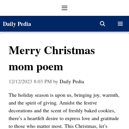
Skip
Menu
to
content
Daily Pedia
Menu
Merry Christmas
mom poem
12/12/2023 8:03 PM
by
Daily Pedia
The holiday season is upon us, bringing joy, warmth,
and the spirit of giving. Amidst the festive
decorations and the scent of freshly baked cookies,
there’s a heartfelt desire to express love and gratitude
to those who matter most. This Christmas, let’s