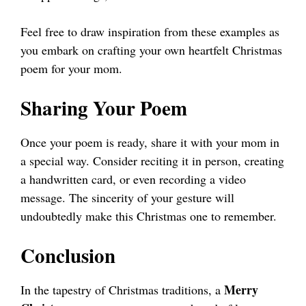
Feel free to draw inspiration from these examples as
you embark on crafting your own heartfelt Christmas
poem for your mom.
Sharing Your Poem
Once your poem is ready, share it with your mom in
a special way. Consider reciting it in person, creating
a handwritten card, or even recording a video
message. The sincerity of your gesture will
undoubtedly make this Christmas one to remember.
Conclusion
Merry
In the tapestry of Christmas traditions, a