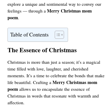
explore a unique and sentimental way to convey our
Merry Christmas mom
feelings — through a
poem
.
Table of Contents
The Essence of Christmas
Christmas is more than just a season; it’s a magical
time filled with love, laughter, and cherished
moments. It’s a time to celebrate the bonds that make
Merry Christmas mom
life beautiful. Crafting a
poem
allows us to encapsulate the essence of
Christmas in words that resonate with warmth and
affection.