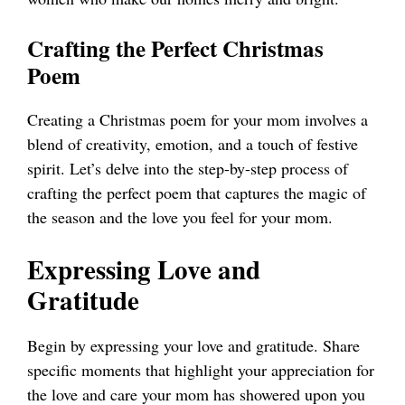
Crafting the Perfect Christmas
Poem
Creating a Christmas poem for your mom involves a
blend of creativity, emotion, and a touch of festive
spirit. Let’s delve into the step-by-step process of
crafting the perfect poem that captures the magic of
the season and the love you feel for your mom.
Expressing Love and
Gratitude
Begin by expressing your love and gratitude. Share
specific moments that highlight your appreciation for
the love and care your mom has showered upon you