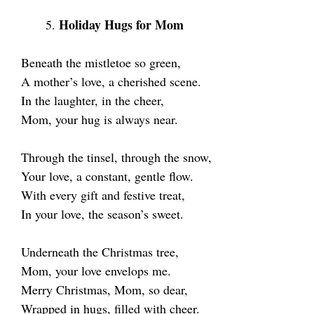
Holiday Hugs for Mom
Beneath the mistletoe so green,
A mother’s love, a cherished scene.
In the laughter, in the cheer,
Mom, your hug is always near.
Through the tinsel, through the snow,
Your love, a constant, gentle flow.
With every gift and festive treat,
In your love, the season’s sweet.
Underneath the Christmas tree,
Mom, your love envelops me.
Merry Christmas, Mom, so dear,
Wrapped in hugs, filled with cheer.