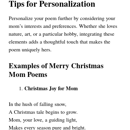
Tips for Personalization
Personalize your poem further by considering your
mom’s interests and preferences. Whether she loves
nature, art, or a particular hobby, integrating these
elements adds a thoughtful touch that makes the
poem uniquely hers.
Examples of Merry Christmas
Mom Poems
Christmas Joy for Mom
In the hush of falling snow,
A Christmas tale begins to grow.
Mom, your love, a guiding light,
Makes every season pure and bright.