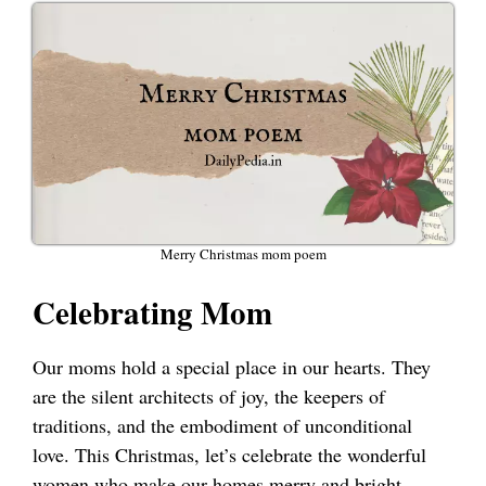
Merry Christmas mom poem
Celebrating Mom
Our moms hold a special place in our hearts. They
are the silent architects of joy, the keepers of
traditions, and the embodiment of unconditional
love. This Christmas, let’s celebrate the wonderful
women who make our homes merry and bright.