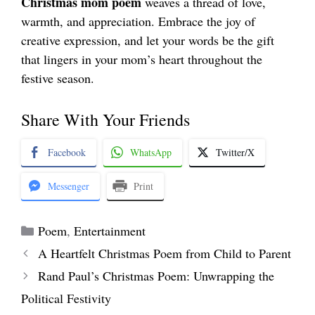
Christmas mom poem
weaves a thread of love,
warmth, and appreciation. Embrace the joy of
creative expression, and let your words be the gift
that lingers in your mom’s heart throughout the
festive season.
Share With Your Friends
Facebook
WhatsApp
Twitter/X
Messenger
Print
Categories
Poem
,
Entertainment
A Heartfelt Christmas Poem from Child to Parent
Rand Paul’s Christmas Poem: Unwrapping the
Political Festivity