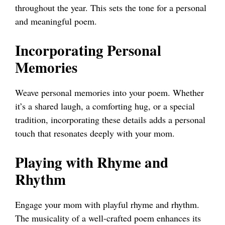
throughout the year. This sets the tone for a personal
and meaningful poem.
Incorporating Personal
Memories
Weave personal memories into your poem. Whether
it’s a shared laugh, a comforting hug, or a special
tradition, incorporating these details adds a personal
touch that resonates deeply with your mom.
Playing with Rhyme and
Rhythm
Engage your mom with playful rhyme and rhythm.
The musicality of a well-crafted poem enhances its