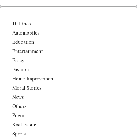
10 Lines
Automobiles
Education
Entertainment
Essay
Fashion
Home Improvement
Moral Stories
News
Others
Poem
Real Estate
Sports