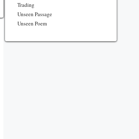
Trading
Unseen Passage
Unseen Poem