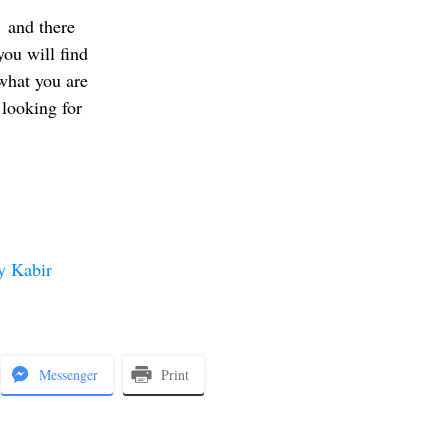
and there
you will find
what you are
looking for
y Kabir
Messenger
Print