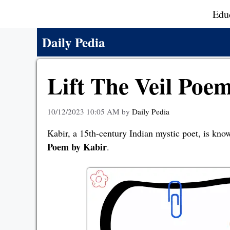
Skip
Edu
to
content
Daily Pedia
Lift The Veil Poe
10/12/2023 10:05 AM
by
Daily Pedia
Kabir, a 15th-century Indian mystic poet, is know
Poem by Kabir
.