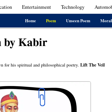
cation
Entertainment
Technology
Automob
Home
Poem
Unseen Poem
Moral
m by Kabir
Lift The Veil
n for his spiritual and philosophical poetry.