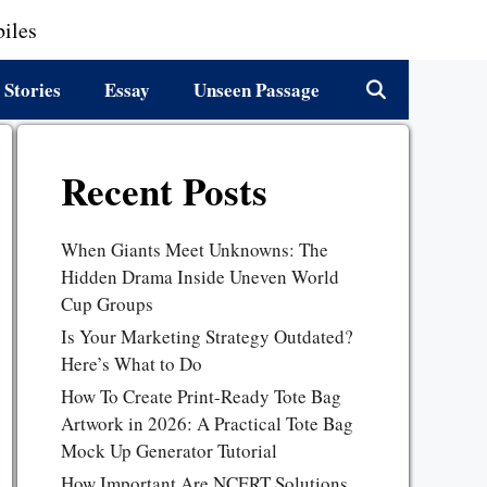
iles
 Stories
Essay
Unseen Passage
Recent Posts
When Giants Meet Unknowns: The
Hidden Drama Inside Uneven World
Cup Groups
Is Your Marketing Strategy Outdated?
Here’s What to Do
How To Create Print-Ready Tote Bag
Artwork in 2026: A Practical Tote Bag
Mock Up Generator Tutorial
How Important Are NCERT Solutions