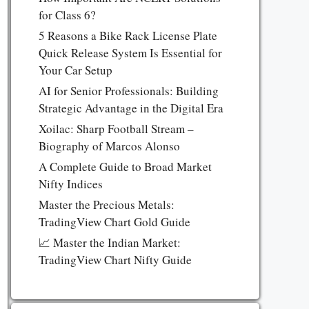
for Class 6?
5 Reasons a Bike Rack License Plate
Quick Release System Is Essential for
Your Car Setup
AI for Senior Professionals: Building
Strategic Advantage in the Digital Era
Xoilac: Sharp Football Stream –
Biography of Marcos Alonso
A Complete Guide to Broad Market
Nifty Indices
Master the Precious Metals:
TradingView Chart Gold Guide
📈 Master the Indian Market:
TradingView Chart Nifty Guide