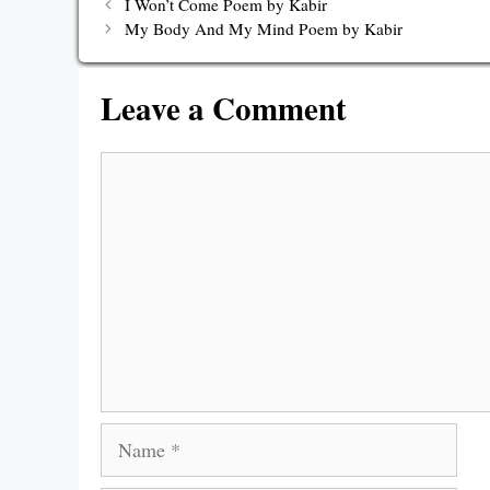
I Won’t Come Poem by Kabir
My Body And My Mind Poem by Kabir
Leave a Comment
Comment
Name