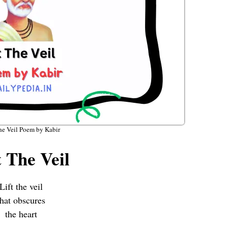
he Veil Poem by Kabir
t The Veil
Lift the veil
that obscures
the heart