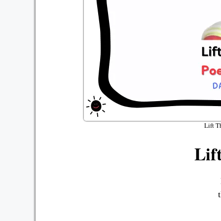
Lift T
Lif