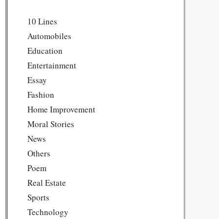
10 Lines
Automobiles
Education
Entertainment
Essay
Fashion
Home Improvement
Moral Stories
News
Others
Poem
Real Estate
Sports
Technology