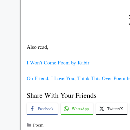
Also read,
I Won’t Come Poem by Kabir
Oh Friend, I Love You, Think This Over Poem b
Share With Your Friends
Facebook
WhatsApp
Twitter/X
Categories
Poem