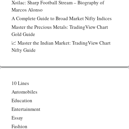
Xoilac: Sharp Football Stream – Biography of
Marcos Alonso
A Complete Guide to Broad Market Nifty Indices
Master the Precious Metals: TradingView Chart
Gold Guide
📈 Master the Indian Market: TradingView Chart
Nifty Guide
10 Lines
Automobiles
Education
Entertainment
Essay
Fashion