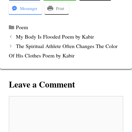
Messenger
Print
Categories
Poem
My Body Is Flooded Poem by Kabir
The Spiritual Athlete Often Changes The Color
Of His Clothes Poem by Kabir
Leave a Comment
Comment