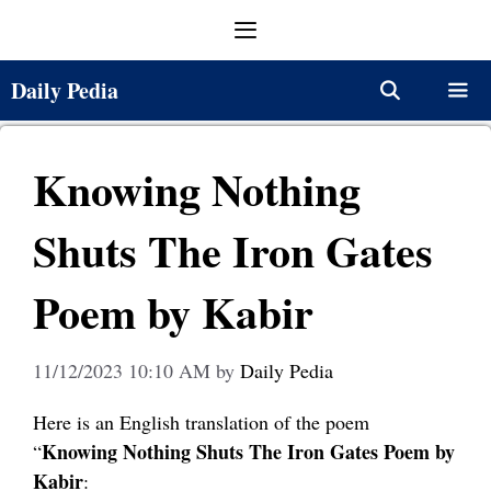
Skip
Menu
to
content
Daily Pedia
Menu
Knowing Nothing
Shuts The Iron Gates
Poem by Kabir
11/12/2023 10:10 AM
by
Daily Pedia
Here is an English translation of the poem
Knowing Nothing Shuts The Iron Gates Poem by
“
Kabir
: