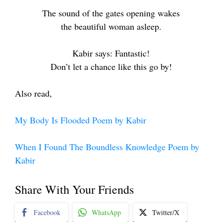
The sound of the gates opening wakes
the beautiful woman asleep.
Kabir says: Fantastic!
Don’t let a chance like this go by!
Also read,
My Body Is Flooded Poem by Kabir
When I Found The Boundless Knowledge Poem by
Kabir
Share With Your Friends
Facebook
WhatsApp
Twitter/X