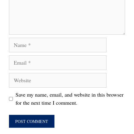
Name
Email
Website
Save my name, email, and website in this browser
for the next time I comment.