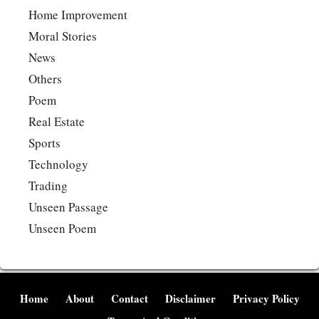
Home Improvement
Moral Stories
News
Others
Poem
Real Estate
Sports
Technology
Trading
Unseen Passage
Unseen Poem
Home
About
Contact
Disclaimer
Privacy Policy