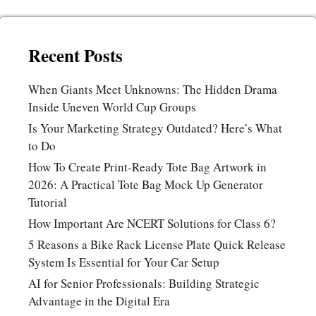
Recent Posts
When Giants Meet Unknowns: The Hidden Drama
Inside Uneven World Cup Groups
Is Your Marketing Strategy Outdated? Here’s What
to Do
How To Create Print-Ready Tote Bag Artwork in
2026: A Practical Tote Bag Mock Up Generator
Tutorial
How Important Are NCERT Solutions for Class 6?
5 Reasons a Bike Rack License Plate Quick Release
System Is Essential for Your Car Setup
AI for Senior Professionals: Building Strategic
Advantage in the Digital Era