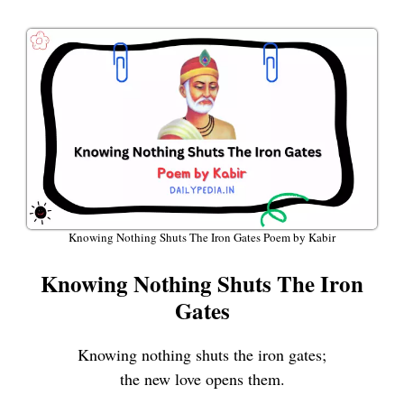
Knowing Nothing Shuts The Iron Gates Poem by Kabir
Knowing Nothing Shuts The Iron
Gates
Knowing nothing shuts the iron gates;
the new love opens them.