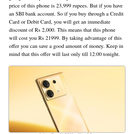
price of this phone is 23,999 rupees. But if you have
an SBI bank account. So if you buy through a Credit
Card or Debit Card, you will get an immediate
discount of Rs 2,000. This means that this phone
will cost you Rs 21999. By taking advantage of this
offer you can save a good amount of money. Keep in
mind that this offer will last only till 12:00 tonight.