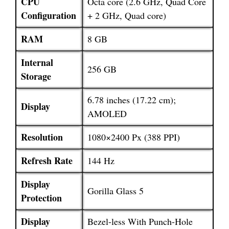
CPU
Octa core (2.6 GHz, Quad Core
Configuration
+ 2 GHz, Quad core)
RAM
8 GB
Internal
256 GB
Storage
6.78 inches (17.22 cm);
Display
AMOLED
Resolution
1080×2400 Px (388 PPI)
Refresh Rate
144 Hz
Display
Gorilla Glass 5
Protection
Display
Bezel-less With Punch-Hole