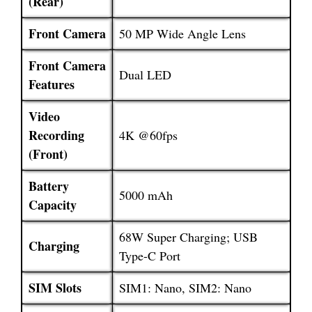
(Rear)
Front Camera
50 MP Wide Angle Lens
Front Camera
Dual LED
Features
Video
Recording
4K @60fps
(Front)
Battery
5000 mAh
Capacity
68W Super Charging; USB
Charging
Type-C Port
SIM Slots
SIM1: Nano, SIM2: Nano