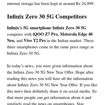
internal storage has been kept at around Rs 24,999.
Infinix Zero 30 5G Competitors
Infinix’s 5G smartphone Infinix Zero 30 5G
iQOO Z7 Pro, Motorola Edge 40
competes with
Neo,
Vivo T2 Pro
and
in the Indian market. These
three smartphones come in the same price range as
Infinix Zero 30 5G.
In today’s news, you were given information about
the Infinix Zero 30 5G New Year Offer. Hope after
reading this news you will have all the information
about Infinix Zero 30 5G New Year Offer. If you like
this news then definitely share it on social media. So
that more people can get information about it and
similarly read the news on smartphones. Stay