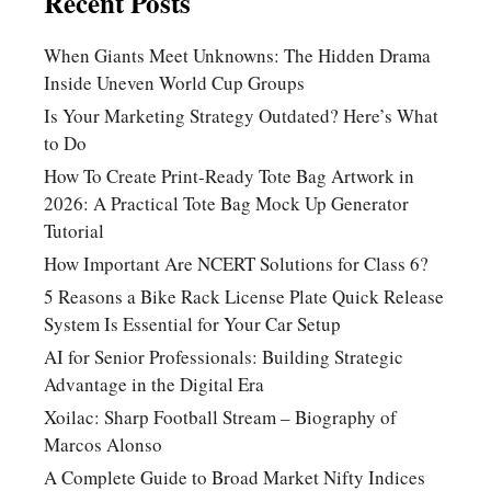
Recent Posts
When Giants Meet Unknowns: The Hidden Drama
Inside Uneven World Cup Groups
Is Your Marketing Strategy Outdated? Here’s What
to Do
How To Create Print-Ready Tote Bag Artwork in
2026: A Practical Tote Bag Mock Up Generator
Tutorial
How Important Are NCERT Solutions for Class 6?
5 Reasons a Bike Rack License Plate Quick Release
System Is Essential for Your Car Setup
AI for Senior Professionals: Building Strategic
Advantage in the Digital Era
Xoilac: Sharp Football Stream – Biography of
Marcos Alonso
A Complete Guide to Broad Market Nifty Indices