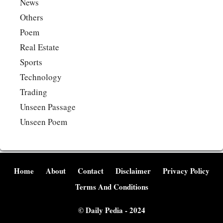
News
Others
Poem
Real Estate
Sports
Technology
Trading
Unseen Passage
Unseen Poem
Home
About
Contact
Disclaimer
Privacy Policy
Terms And Conditions
©
Daily Pedia
- 2024