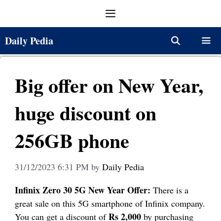
Skip
Menu
to
content
Daily Pedia
Menu
Big offer on New Year,
huge discount on
256GB phone
31/12/2023 6:31 PM
by
Daily Pedia
Infinix Zero 30 5G New Year Offer:
There is a
great sale on this 5G smartphone of Infinix company.
Rs 2,000
You can get a discount of
by purchasing