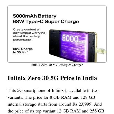
Infinix Zero 30 5G Battery & Charger
Infinix Zero 30 5G Price in India
This 5G smartphone of Infinix is available in two
variants. The price for 8 GB RAM and 128 GB
internal storage starts from around Rs 23,999. And
the price of its top variant 12 GB RAM and 256 GB