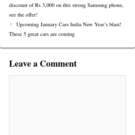
discount of Rs 3,000 on this strong Samsung phone,
see the offer!
Upcoming January Cars India New Year’s blast!
These 5 great cars are coming
Leave a Comment
Comment