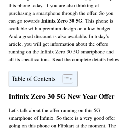
this phone today. If you are also thinking of
purchasing a smartphone through the offer. So you
Infinix Zero 30 5G
can go towards
. This phone is
available with a premium design on a low budget.
And a good discount is also available. In today’s
article, you will get information about the offers
running on the Infinix Zero 30 5G smartphone and
all its specifications. Read the complete details below
Table of Contents
Infinix Zero 30 5G New Year Offer
Let’s talk about the offer running on this 5G
smartphone of Infinix. So there is a very good offer
going on this phone on Flipkart at the moment. The