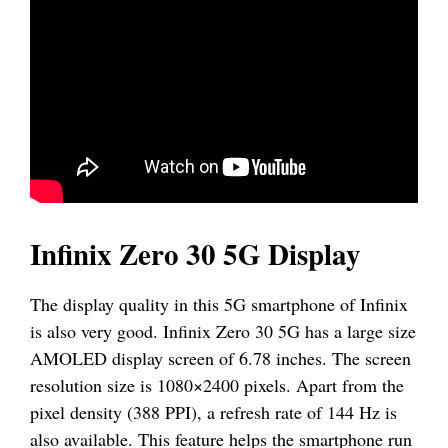
Infinix Zero 30 5G Display
The display quality in this 5G smartphone of Infinix
is also very good. Infinix Zero 30 5G has a large size
AMOLED display screen of 6.78 inches. The screen
resolution size is 1080×2400 pixels. Apart from the
pixel density (388 PPI), a refresh rate of 144 Hz is
also available. This feature helps the smartphone run