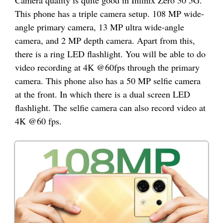
Camera quality is quite good in Infinix Zero 30 5G.
This phone has a triple camera setup. 108 MP wide-
angle primary camera, 13 MP ultra wide-angle
camera, and 2 MP depth camera. Apart from this,
there is a ring LED flashlight. You will be able to do
video recording at 4K @60fps through the primary
camera. This phone also has a 50 MP selfie camera
at the front. In which there is a dual screen LED
flashlight. The selfie camera can also record video at
4K @60 fps.