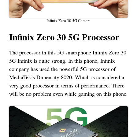
Infinix Zero 30 5G Camera
Infinix Zero 30 5G Processor
The processor in this 5G smartphone Infinix Zero 30
5G Infinix is quite strong. In this phone, Infinix
company has used the powerful 5G processor of
MediaTek’s Dimensity 8020. Which is considered a
very good processor in terms of performance. There
will be no problem even while gaming on this phone.