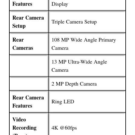
Features
Display
Rear Camera
Triple Camera Setup
Setup
Rear
108 MP Wide Angle Primary
Cameras
Camera
13 MP Ultra-Wide Angle
Camera
2 MP Depth Camera
Rear Camera
Ring LED
Features
Video
Recording
4K @60fps