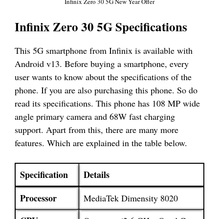
Infinix Zero 30 5G New Year Offer
Infinix Zero 30 5G Specifications
This 5G smartphone from Infinix is available with
Android v13. Before buying a smartphone, every
user wants to know about the specifications of the
phone. If you are also purchasing this phone. So do
read its specifications. This phone has 108 MP wide
angle primary camera and 68W fast charging
support. Apart from this, there are many more
features. Which are explained in the table below.
Specification
Details
Processor
MediaTek Dimensity 8020