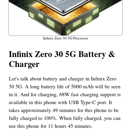
Infinix Zero 30 5G Processor
Infinix Zero 30 5G Battery &
Charger
Let’s talk about battery and charger in Infinix Zero
30 5G. A long battery life of 5000 mAh will be seen
in it. And for charging, 68W fast charging support is
available in this phone with USB Type-C port. It
takes approximately 49 minutes for this phone to be
fully charged to 100%. When fully charged, you can
use this phone for 11 hours 45 minutes.