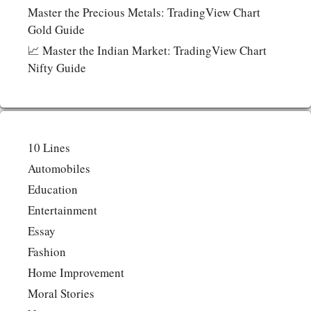
Master the Precious Metals: TradingView Chart
Gold Guide
📈 Master the Indian Market: TradingView Chart
Nifty Guide
10 Lines
Automobiles
Education
Entertainment
Essay
Fashion
Home Improvement
Moral Stories