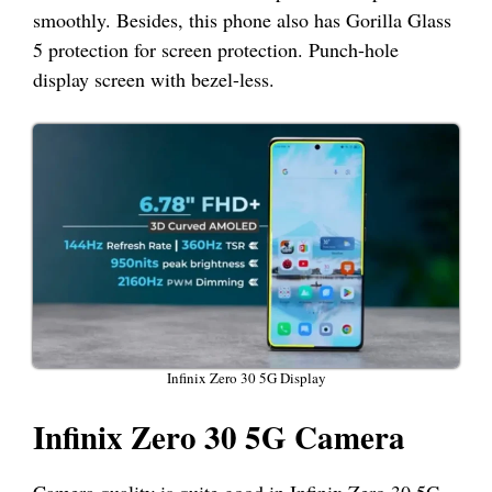
smoothly. Besides, this phone also has Gorilla Glass
5 protection for screen protection. Punch-hole
display screen with bezel-less.
Infinix Zero 30 5G Display
Infinix Zero 30 5G Camera