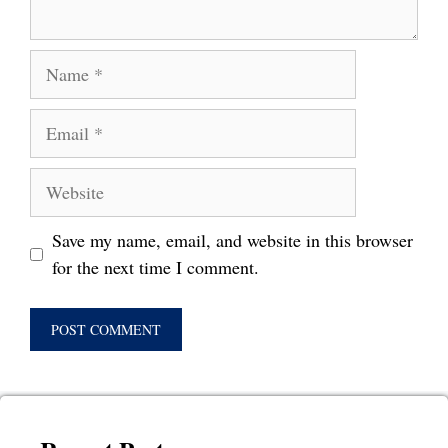
Name
Email
Website
Save my name, email, and website in this browser
for the next time I comment.