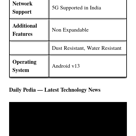
Network
5G Supported in India
Support
Additional
Non Expandable
Features
Dust Resistant, Water Resistant
Operating
Android v13
System
Daily Pedia — Latest Technology News