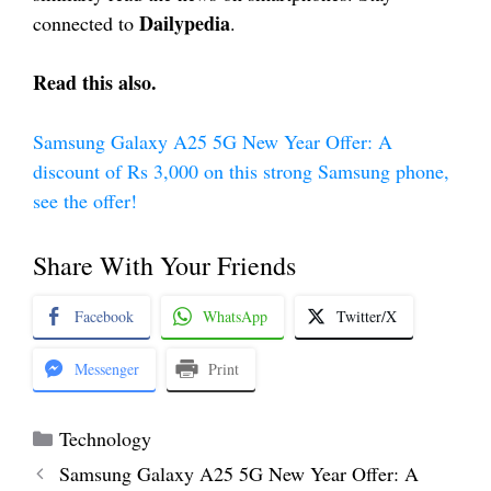
Dailypedia
connected to
.
Read this also.
Samsung Galaxy A25 5G New Year Offer: A
discount of Rs 3,000 on this strong Samsung phone,
see the offer!
Share With Your Friends
Facebook
WhatsApp
Twitter/X
Messenger
Print
Categories
Technology
Samsung Galaxy A25 5G New Year Offer: A