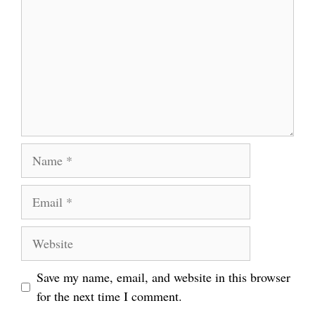
Name
Email
Website
Save my name, email, and website in this browser
for the next time I comment.