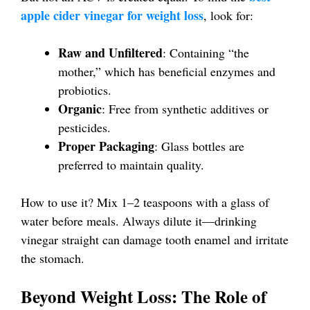
apple cider vinegar for weight loss
, look for:
Raw and Unfiltered
: Containing “the
mother,” which has beneficial enzymes and
probiotics.
Organic
: Free from synthetic additives or
pesticides.
Proper Packaging
: Glass bottles are
preferred to maintain quality.
How to use it? Mix 1–2 teaspoons with a glass of
water before meals. Always dilute it—drinking
vinegar straight can damage tooth enamel and irritate
the stomach.
Beyond Weight Loss: The Role of