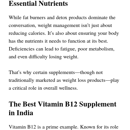
Essential Nutrients
While fat burners and detox products dominate the
conversation, weight management isn’t just about
reducing calories. It’s also about ensuring your body
has the nutrients it needs to function at its best.
Deficiencies can lead to fatigue, poor metabolism,
and even difficulty losing weight.
That’s why certain supplements—though not
traditionally marketed as weight loss products—play
a critical role in overall wellness.
The Best Vitamin B12 Supplement
in India
Vitamin B12 is a prime example. Known for its role