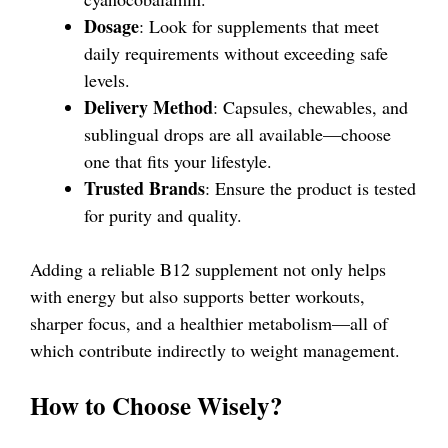
Dosage
: Look for supplements that meet
daily requirements without exceeding safe
levels.
Delivery Method
: Capsules, chewables, and
sublingual drops are all available—choose
one that fits your lifestyle.
Trusted Brands
: Ensure the product is tested
for purity and quality.
Adding a reliable B12 supplement not only helps
with energy but also supports better workouts,
sharper focus, and a healthier metabolism—all of
which contribute indirectly to weight management.
How to Choose Wisely?