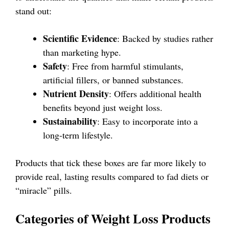
stand out:
Scientific Evidence
: Backed by studies rather
than marketing hype.
Safety
: Free from harmful stimulants,
artificial fillers, or banned substances.
Nutrient Density
: Offers additional health
benefits beyond just weight loss.
Sustainability
: Easy to incorporate into a
long-term lifestyle.
Products that tick these boxes are far more likely to
provide real, lasting results compared to fad diets or
“miracle” pills.
Categories of Weight Loss Products