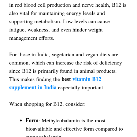
in red blood cell production and nerve health, B12 is
also vital for maintaining energy levels and
supporting metabolism. Low levels can cause
fatigue, weakness, and even hinder weight
management efforts.
For those in India, vegetarian and vegan diets are
common, which can increase the risk of deficiency
since B12 is primarily found in animal products.
best
vitamin B12
This makes finding the
supplement in India
especially important.
When shopping for B12, consider:
Form
: Methylcobalamin is the most
bioavailable and effective form compared to
cyanocobalamin.