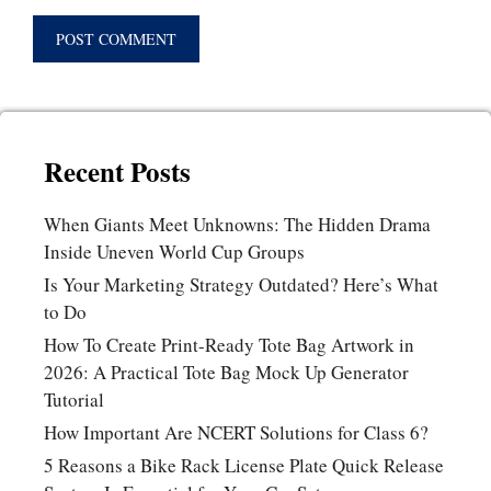
Recent Posts
When Giants Meet Unknowns: The Hidden Drama
Inside Uneven World Cup Groups
Is Your Marketing Strategy Outdated? Here’s What
to Do
How To Create Print-Ready Tote Bag Artwork in
2026: A Practical Tote Bag Mock Up Generator
Tutorial
How Important Are NCERT Solutions for Class 6?
5 Reasons a Bike Rack License Plate Quick Release