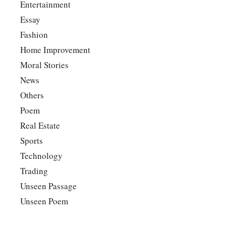
Entertainment
Essay
Fashion
Home Improvement
Moral Stories
News
Others
Poem
Real Estate
Sports
Technology
Trading
Unseen Passage
Unseen Poem