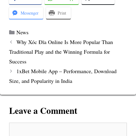
Messenger
Print
Categories
News
Why Xóc Đĩa Online Is More Popular Than
Traditional Play and the Winning Formula for
Success
1xBet Mobile App – Performance, Download
Size, and Popularity in India
Leave a Comment
Comment