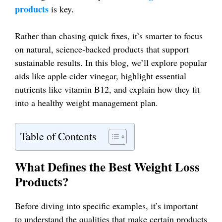
products
is key.
Rather than chasing quick fixes, it’s smarter to focus
on natural, science-backed products that support
sustainable results. In this blog, we’ll explore popular
aids like apple cider vinegar, highlight essential
nutrients like vitamin B12, and explain how they fit
into a healthy weight management plan.
Table of Contents
What Defines the Best Weight Loss
Products?
Before diving into specific examples, it’s important
to understand the qualities that make certain products