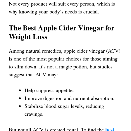
Not every product will suit every person, which is
why knowing your body’s needs is crucial.
The Best Apple Cider Vinegar for
Weight Loss
Among natural remedies, apple cider vinegar (ACV)
is one of the most popular choices for those aiming
to slim down. It’s not a magic potion, but studies
suggest that ACV may:
Help suppress appetite.
Improve digestion and nutrient absorption.
Stabilize blood sugar levels, reducing
cravings.
best
But not all ACV is created equal. To find the