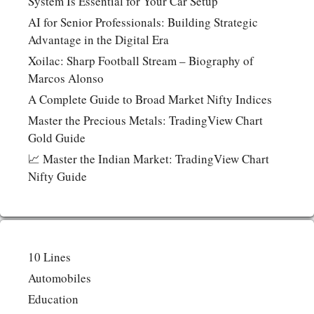
System Is Essential for Your Car Setup
AI for Senior Professionals: Building Strategic
Advantage in the Digital Era
Xoilac: Sharp Football Stream – Biography of
Marcos Alonso
A Complete Guide to Broad Market Nifty Indices
Master the Precious Metals: TradingView Chart
Gold Guide
📈 Master the Indian Market: TradingView Chart
Nifty Guide
10 Lines
Automobiles
Education