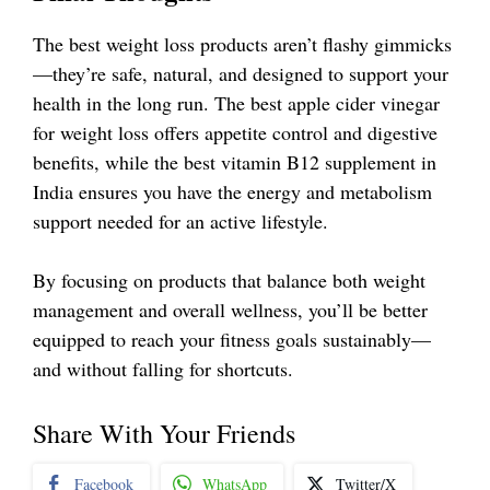
The best weight loss products aren’t flashy gimmicks
—they’re safe, natural, and designed to support your
health in the long run. The best apple cider vinegar
for weight loss offers appetite control and digestive
benefits, while the best vitamin B12 supplement in
India ensures you have the energy and metabolism
support needed for an active lifestyle.
By focusing on products that balance both weight
management and overall wellness, you’ll be better
equipped to reach your fitness goals sustainably—
and without falling for shortcuts.
Share With Your Friends
Facebook
WhatsApp
Twitter/X