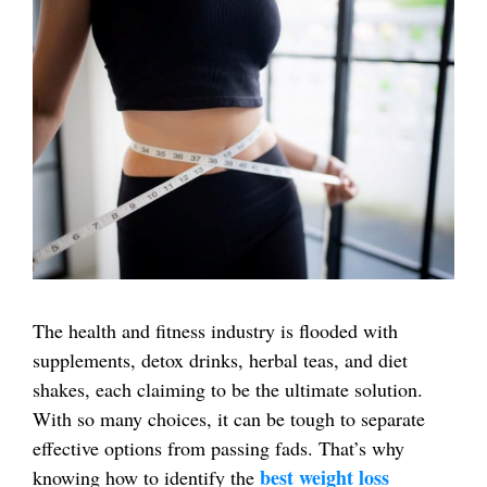
The health and fitness industry is flooded with
supplements, detox drinks, herbal teas, and diet
shakes, each claiming to be the ultimate solution.
With so many choices, it can be tough to separate
effective options from passing fads. That’s why
best weight loss
knowing how to identify the