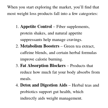
When you start exploring the market, you’ll find that
most weight loss products fall into a few categories:
Appetite Control
– Fiber supplements,
protein shakes, and natural appetite
suppressants help manage cravings.
Metabolism Boosters
– Green tea extract,
caffeine blends, and certain herbal formulas
improve calorie burning.
Fat Absorption Blockers
– Products that
reduce how much fat your body absorbs from
meals.
Detox and Digestion Aids
– Herbal teas and
probiotics support gut health, which
indirectly aids weight management.