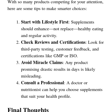
With so many products competing for your attention,
here are some tips to make smarter choices:
Start with Lifestyle First
: Supplements
should enhance—not replace—healthy eating
and regular activity.
Check Reviews and Certifications
: Look for
third-party testing, customer feedback, and
certifications like GMP or ISO.
Avoid Miracle Claims
: Any product
promising drastic results in days is likely
misleading.
Consult a Professional
: A doctor or
nutritionist can help you choose supplements
that suit your health profile.
Final Thoughts