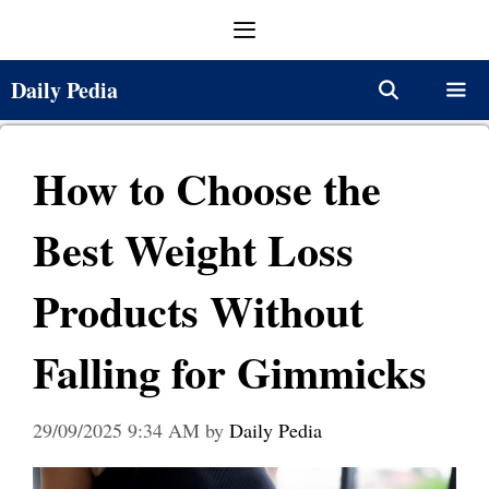
Skip
Menu
to
content
Daily Pedia
Menu
How to Choose the
Best Weight Loss
Products Without
Falling for Gimmicks
29/09/2025 9:34 AM
by
Daily Pedia