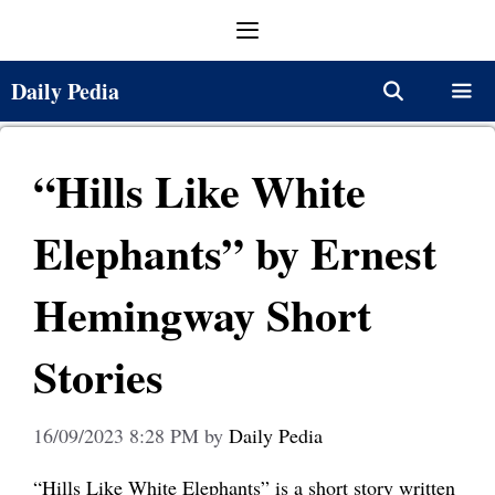
Skip
Menu
to
content
Daily Pedia
Menu
“Hills Like White
Elephants” by Ernest
Hemingway Short
Stories
16/09/2023 8:28 PM
by
Daily Pedia
“Hills Like White Elephants” is a short story written