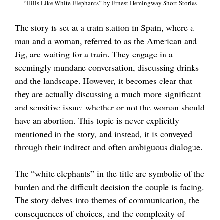
“Hills Like White Elephants” by Ernest Hemingway Short Stories
The story is set at a train station in Spain, where a
man and a woman, referred to as the American and
Jig, are waiting for a train. They engage in a
seemingly mundane conversation, discussing drinks
and the landscape. However, it becomes clear that
they are actually discussing a much more significant
and sensitive issue: whether or not the woman should
have an abortion. This topic is never explicitly
mentioned in the story, and instead, it is conveyed
through their indirect and often ambiguous dialogue.
The “white elephants” in the title are symbolic of the
burden and the difficult decision the couple is facing.
The story delves into themes of communication, the
consequences of choices, and the complexity of