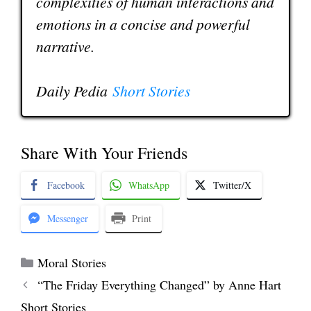
complexities of human interactions and
emotions in a concise and powerful
narrative.
Daily Pedia
Short Stories
Share With Your Friends
Facebook
WhatsApp
Twitter/X
Messenger
Print
Categories
Moral Stories
“The Friday Everything Changed” by Anne Hart
Short Stories