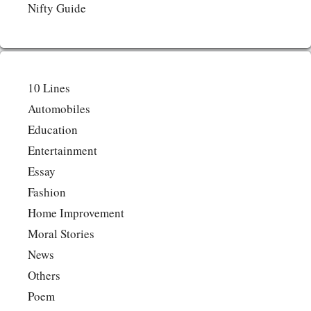
Nifty Guide
10 Lines
Automobiles
Education
Entertainment
Essay
Fashion
Home Improvement
Moral Stories
News
Others
Poem