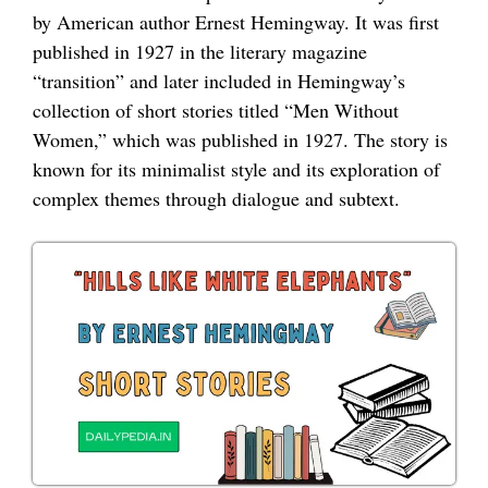
by American author Ernest Hemingway. It was first
published in 1927 in the literary magazine
“transition” and later included in Hemingway’s
collection of short stories titled “Men Without
Women,” which was published in 1927. The story is
known for its minimalist style and its exploration of
complex themes through dialogue and subtext.