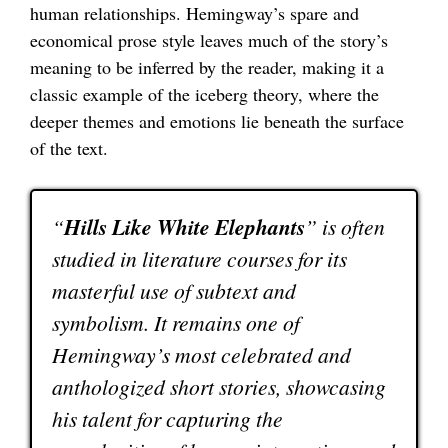
human relationships. Hemingway’s spare and
economical prose style leaves much of the story’s
meaning to be inferred by the reader, making it a
classic example of the iceberg theory, where the
deeper themes and emotions lie beneath the surface
of the text.
“
Hills Like White Elephants
” is often
studied in literature courses for its
masterful use of subtext and
symbolism. It remains one of
Hemingway’s most celebrated and
anthologized short stories, showcasing
his talent for capturing the