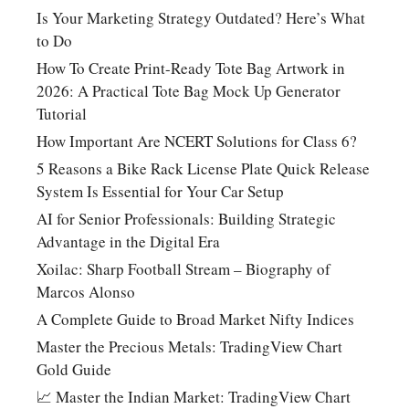
Is Your Marketing Strategy Outdated? Here’s What
to Do
How To Create Print-Ready Tote Bag Artwork in
2026: A Practical Tote Bag Mock Up Generator
Tutorial
How Important Are NCERT Solutions for Class 6?
5 Reasons a Bike Rack License Plate Quick Release
System Is Essential for Your Car Setup
AI for Senior Professionals: Building Strategic
Advantage in the Digital Era
Xoilac: Sharp Football Stream – Biography of
Marcos Alonso
A Complete Guide to Broad Market Nifty Indices
Master the Precious Metals: TradingView Chart
Gold Guide
📈 Master the Indian Market: TradingView Chart