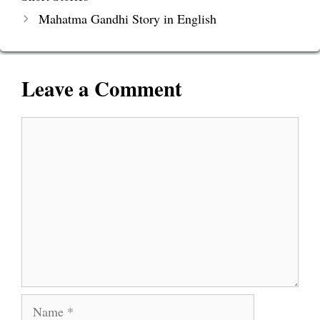
Mahatma Gandhi Story in English
Leave a Comment
Comment
Name