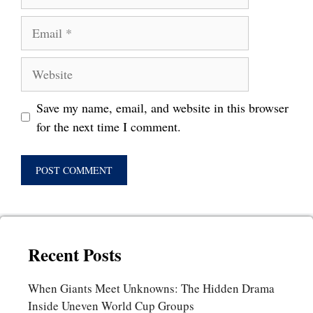
Email
Website
Save my name, email, and website in this browser
for the next time I comment.
Recent Posts
When Giants Meet Unknowns: The Hidden Drama
Inside Uneven World Cup Groups