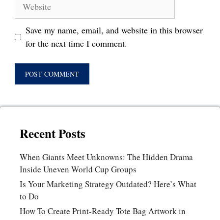
Website
Save my name, email, and website in this browser
for the next time I comment.
Recent Posts
When Giants Meet Unknowns: The Hidden Drama
Inside Uneven World Cup Groups
Is Your Marketing Strategy Outdated? Here’s What
to Do
How To Create Print-Ready Tote Bag Artwork in