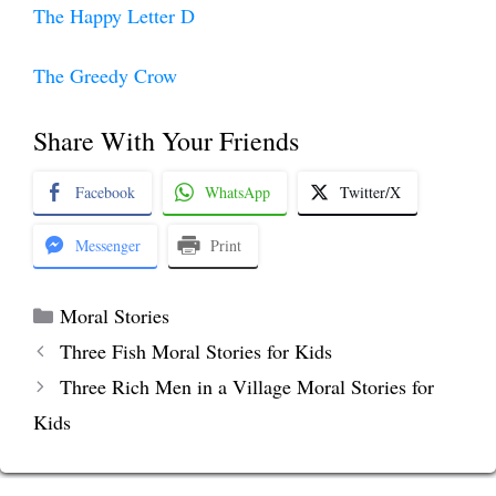
The Happy Letter D
The Greedy Crow
Share With Your Friends
Facebook
WhatsApp
Twitter/X
Messenger
Print
Categories
Moral Stories
Three Fish Moral Stories for Kids
Three Rich Men in a Village Moral Stories for
Kids