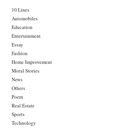
10 Lines
Automobiles
Education
Entertainment
Essay
Fashion
Home Improvement
Moral Stories
News
Others
Poem
Real Estate
Sports
Technology