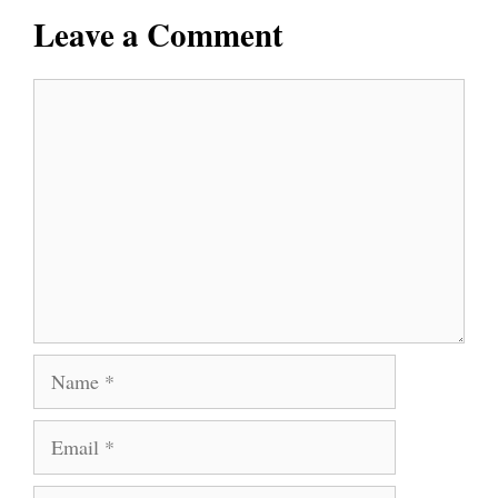
Leave a Comment
Comment
Name
Email