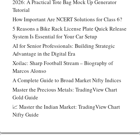
2026: A Practical Tote Bag Mock Up Generator
Tutorial
How Important Are NCERT Solutions for Class 6?
5 Reasons a Bike Rack License Plate Quick Release
System Is Essential for Your Car Setup
AI for Senior Professionals: Building Strategic
Advantage in the Digital Era
Xoilac: Sharp Football Stream – Biography of
Marcos Alonso
A Complete Guide to Broad Market Nifty Indices
Master the Precious Metals: TradingView Chart
Gold Guide
📈 Master the Indian Market: TradingView Chart
Nifty Guide