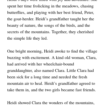
spent her time frolicking in the meadows, chasing
butterflies, and playing with her best friend, Peter,
the goat-herder. Heidi’s grandfather taught her the
beauty of nature, the songs of the birds, and the
secrets of the mountains. Together, they cherished
the simple life they led.
One bright morning, Heidi awoke to find the village
buzzing with excitement. A kind old woman, Clara,
had arrived with her wheelchair-bound
granddaughter, also named Clara. Little Clara had
been sick for a long time and needed the fresh
mountain air to heal. Heidi’s grandfather agreed to
take them in, and the two girls became fast friends.
Heidi showed Clara the wonders of the mountains,