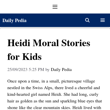
Skip
Menu
to
content
Daily Pedia
Menu
Heidi Moral Stories
for Kids
25/09/2023 5:25 PM
by
Daily Pedia
Once upon a time, in a small, picturesque village
nestled in the Swiss Alps, there lived a cheerful and
kind-hearted girl named Heidi. She had long, curly
hair as golden as the sun and sparkling blue eyes that
shone like the clear mountain skies. Heidi lived with