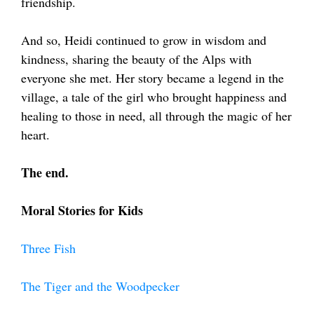
friendship.
And so, Heidi continued to grow in wisdom and
kindness, sharing the beauty of the Alps with
everyone she met. Her story became a legend in the
village, a tale of the girl who brought happiness and
healing to those in need, all through the magic of her
heart.
The end.
Moral Stories for Kids
Three Fish
The Tiger and the Woodpecker