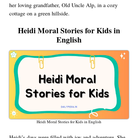
her loving grandfather, Old Uncle Alp, in a cozy
cottage on a green hillside.
Heidi Moral Stories for Kids in
English
Heidi Moral Stories for Kids in English
Heidi’s days were filled with joy and adventure. She