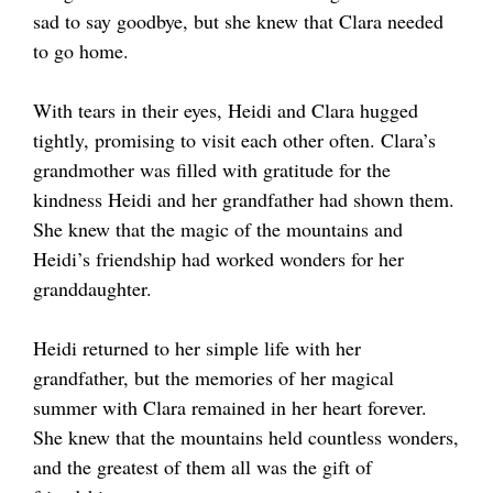
sad to say goodbye, but she knew that Clara needed
to go home.
With tears in their eyes, Heidi and Clara hugged
tightly, promising to visit each other often. Clara’s
grandmother was filled with gratitude for the
kindness Heidi and her grandfather had shown them.
She knew that the magic of the mountains and
Heidi’s friendship had worked wonders for her
granddaughter.
Heidi returned to her simple life with her
grandfather, but the memories of her magical
summer with Clara remained in her heart forever.
She knew that the mountains held countless wonders,
and the greatest of them all was the gift of