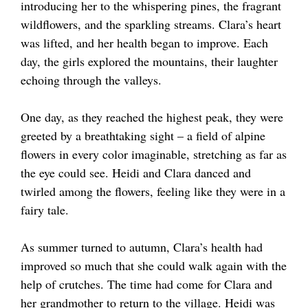
introducing her to the whispering pines, the fragrant
wildflowers, and the sparkling streams. Clara’s heart
was lifted, and her health began to improve. Each
day, the girls explored the mountains, their laughter
echoing through the valleys.
One day, as they reached the highest peak, they were
greeted by a breathtaking sight – a field of alpine
flowers in every color imaginable, stretching as far as
the eye could see. Heidi and Clara danced and
twirled among the flowers, feeling like they were in a
fairy tale.
As summer turned to autumn, Clara’s health had
improved so much that she could walk again with the
help of crutches. The time had come for Clara and
her grandmother to return to the village. Heidi was