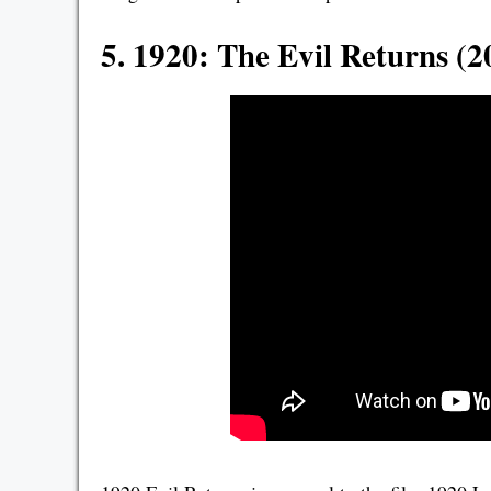
5. 1920: The Evil Returns (2