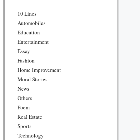
10 Lines
Automobiles
Education
Entertainment
Essay
Fashion
Home Improvement
Moral Stories
News
Others
Poem
Real Estate
Sports
Technology