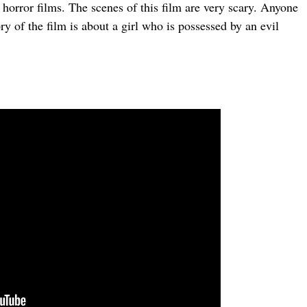
rror films. The scenes of this film are very scary. Anyone
ory of the film is about a girl who is possessed by an evil