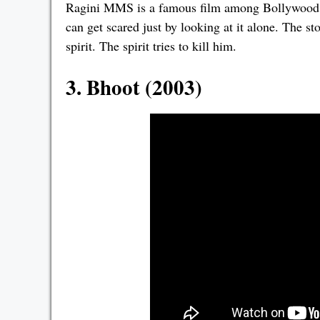
Ragini MMS is a famous film among Bollywood ho
can get scared just by looking at it alone. The st
spirit. The spirit tries to kill him.
3. Bhoot (2003)