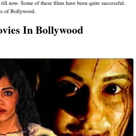
ill now. Some of these films have been quite successful.
lms of Bollywood.
vies In Bollywood