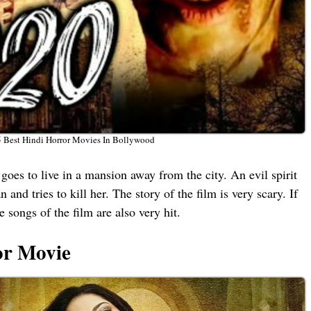
5 Best Hindi Horror Movies In Bollywood
 goes to live in a mansion away from the city. An evil spirit
and tries to kill her. The story of the film is very scary. If
songs of the film are also very hit.
or Movie