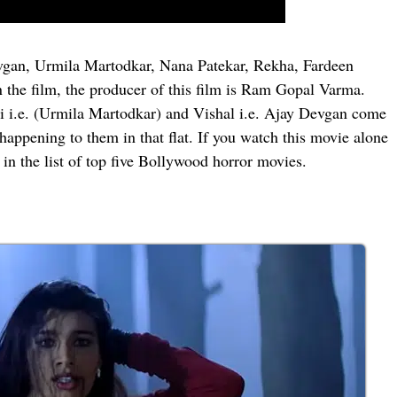
Devgan, Urmila Martodkar, Nana Patekar, Rekha, Fardeen
the film, the producer of this film is Ram Gopal Varma.
wati i.e. (Urmila Martodkar) and Vishal i.e. Ajay Devgan come
t happening to them in that flat. If you watch this movie alone
 in the list of top five Bollywood horror movies.