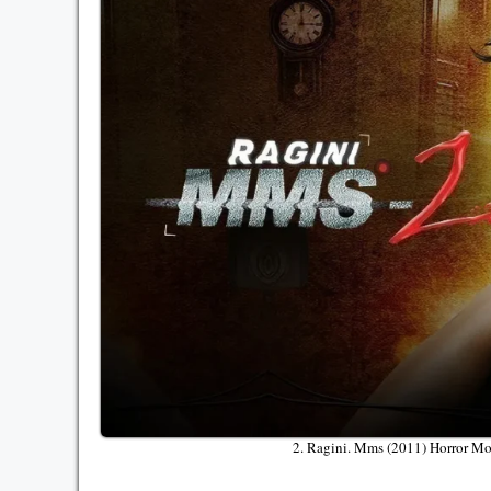
2. Ragini. Mms (2011) Horror M