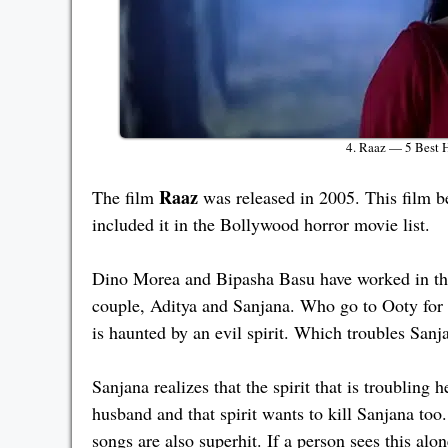
4. Raaz — 5 Best 
Raaz
The film
was released in 2005. This film b
included it in the Bollywood horror movie list.
Dino Morea and Bipasha Basu have worked in this
couple, Aditya and Sanjana. Who go to Ooty for 
is haunted by an evil spirit. Which troubles Sanja
Sanjana realizes that the spirit that is troubli
husband and that spirit wants to kill Sanjana to
songs are also superhit. If a person sees this alo