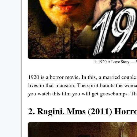
1. 1920 A Love Story — 
1920 is a horror movie. In this, a married couple
lives in that mansion. The spirit haunts the woman 
you watch this film you will get goosebumps. The 
2. Ragini. Mms (2011) Horr