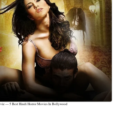
ovie — 5 Best Hindi Horror Movies In Bollywood