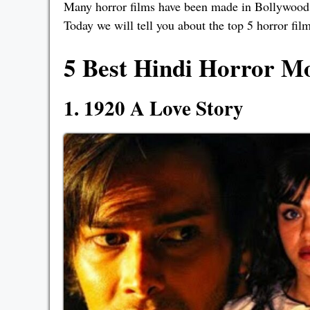
Many horror films have been made in Bollywood t
Today we will tell you about the top 5 horror fi
5 Best Hindi Horror Mo
1. 1920 A Love Story