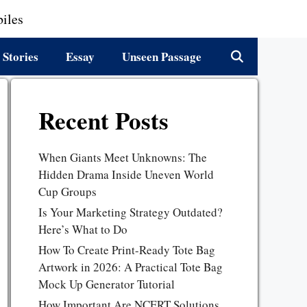
iles
 Stories
Essay
Unseen Passage
Recent Posts
When Giants Meet Unknowns: The
Hidden Drama Inside Uneven World
Cup Groups
Is Your Marketing Strategy Outdated?
Here’s What to Do
How To Create Print-Ready Tote Bag
Artwork in 2026: A Practical Tote Bag
Mock Up Generator Tutorial
How Important Are NCERT Solutions