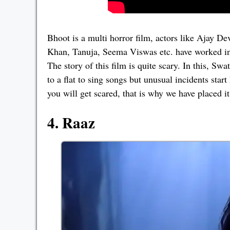
Bhoot is a multi horror film, actors like Ajay 
Khan, Tanuja, Seema Viswas etc. have worked in 
The story of this film is quite scary. In this, S
to a flat to sing songs but unusual incidents star
you will get scared, that is why we have placed it
4. Raaz