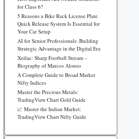
for Class 6?
5 Reasons a Bike Rack License Plate
Quick Release System Is Essential for
Your Car Setup
AI for Senior Professionals: Building
Strategic Advantage in the Digital Era
Xoilac: Sharp Football Stream –
Biography of Marcos Alonso
A Complete Guide to Broad Market
Nifty Indices
Master the Precious Metals:
TradingView Chart Gold Guide
📈 Master the Indian Market:
TradingView Chart Nifty Guide