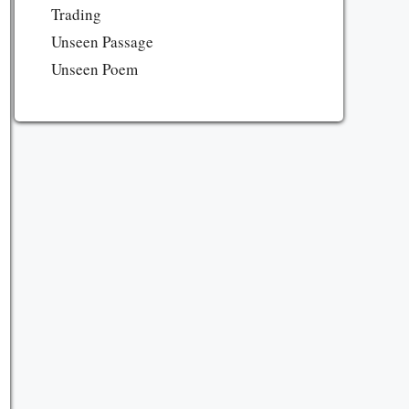
Trading
Unseen Passage
Unseen Poem