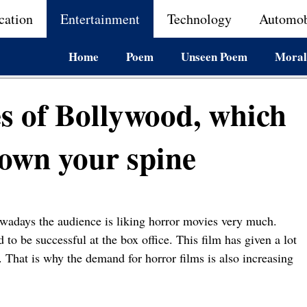
cation
Entertainment
Technology
Automob
Home
Poem
Unseen Poem
Moral
es of Bollywood, which
down your spine
adays the audience is liking horror movies very much.
to be successful at the box office. This film has given a lot
 That is why the demand for horror films is also increasing