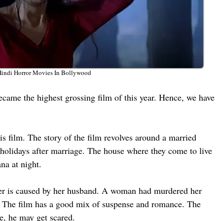
Hindi Horror Movies In Bollywood
ecame the highest grossing film of this year. Hence, we have
 film. The story of the film revolves around a married
holidays after marriage. The house where they come to live
na at night.
ng her is caused by her husband. A woman had murdered her
o. The film has a good mix of suspense and romance. The
ne, he may get scared.