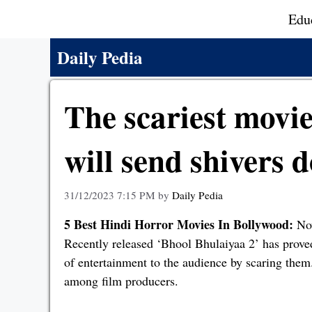
Skip
Edu
to
content
Daily Pedia
The scariest movi
will send shivers 
31/12/2023 7:15 PM
by
Daily Pedia
5 Best Hindi Horror Movies In Bollywood:
Now
Recently released ‘Bhool Bhulaiyaa 2’ has proved 
of entertainment to the audience by scaring them.
among film producers.