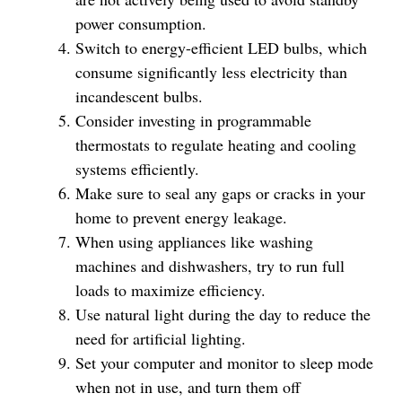
power consumption.
Switch to energy-efficient LED bulbs, which
consume significantly less electricity than
incandescent bulbs.
Consider investing in programmable
thermostats to regulate heating and cooling
systems efficiently.
Make sure to seal any gaps or cracks in your
home to prevent energy leakage.
When using appliances like washing
machines and dishwashers, try to run full
loads to maximize efficiency.
Use natural light during the day to reduce the
need for artificial lighting.
Set your computer and monitor to sleep mode
when not in use, and turn them off