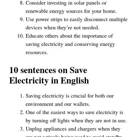
Consider investing in solar panels or
renewable energy sources for your home.
Use power strips to easily disconnect multiple
devices when they’re not needed.
Educate others about the importance of
saving electricity and conserving energy
resources.
10 sentences on Save
Electricity in English
Saving electricity is crucial for both our
environment and our wallets.
One of the easiest ways to save electricity is
by turning off lights when they are not in use.
Unplug appliances and chargers when they
are not actively being used to avoid standby