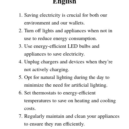
English
Saving electricity is crucial for both our
environment and our wallets.
Turn off lights and appliances when not in
use to reduce energy consumption.
Use energy-efficient LED bulbs and
appliances to save electricity.
Unplug chargers and devices when they’re
not actively charging.
Opt for natural lighting during the day to
minimize the need for artificial lighting.
Set thermostats to energy-efficient
temperatures to save on heating and cooling
costs.
Regularly maintain and clean your appliances
to ensure they run efficiently.