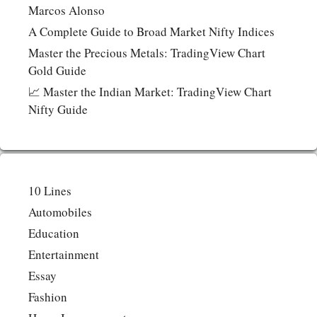
Marcos Alonso
A Complete Guide to Broad Market Nifty Indices
Master the Precious Metals: TradingView Chart
Gold Guide
📈 Master the Indian Market: TradingView Chart
Nifty Guide
10 Lines
Automobiles
Education
Entertainment
Essay
Fashion