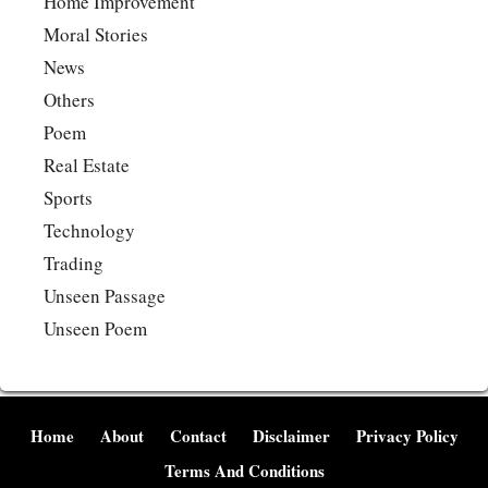
Home Improvement
Moral Stories
News
Others
Poem
Real Estate
Sports
Technology
Trading
Unseen Passage
Unseen Poem
Home
About
Contact
Disclaimer
Privacy Policy
Terms And Conditions