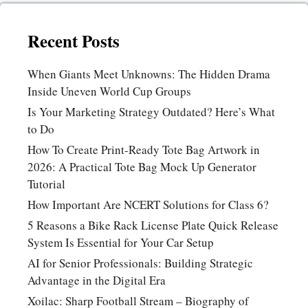
Recent Posts
When Giants Meet Unknowns: The Hidden Drama
Inside Uneven World Cup Groups
Is Your Marketing Strategy Outdated? Here’s What
to Do
How To Create Print-Ready Tote Bag Artwork in
2026: A Practical Tote Bag Mock Up Generator
Tutorial
How Important Are NCERT Solutions for Class 6?
5 Reasons a Bike Rack License Plate Quick Release
System Is Essential for Your Car Setup
AI for Senior Professionals: Building Strategic
Advantage in the Digital Era
Xoilac: Sharp Football Stream – Biography of