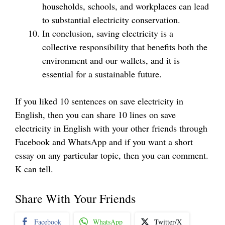
households, schools, and workplaces can lead
to substantial electricity conservation.
In conclusion, saving electricity is a
collective responsibility that benefits both the
environment and our wallets, and it is
essential for a sustainable future.
If you liked 10 sentences on save electricity in
English, then you can share 10 lines on save
electricity in English with your other friends through
Facebook and WhatsApp and if you want a short
essay on any particular topic, then you can comment.
K can tell.
Share With Your Friends
Facebook
WhatsApp
Twitter/X