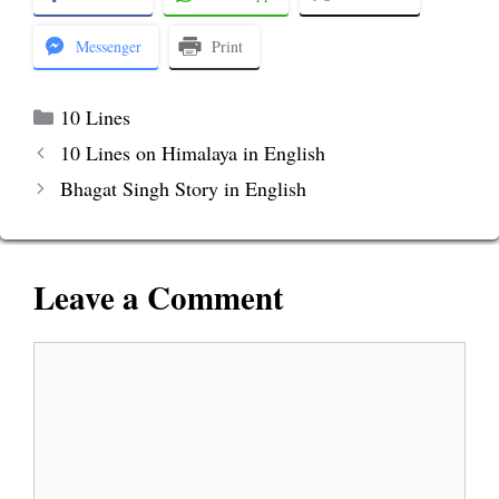
Messenger
Print
Categories
10 Lines
10 Lines on Himalaya in English
Bhagat Singh Story in English
Leave a Comment
Comment