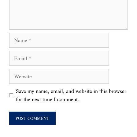
Name
Email
Website
Save my name, email, and website in this browser
for the next time I comment.