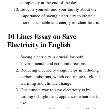
completely at the end of the day.
Educate yourself and your family about the
importance of saving electricity to create a
more sustainable and energy-efficient future.
10 Lines Essay on Save
Electricity in English
Saving electricity is crucial for both
environmental and economic reasons.
Reducing electricity usage helps in reducing
carbon emissions, which contribute to global
warming and climate change.
One simple way to save electricity is by
turning off lights and appliances when not in
use.