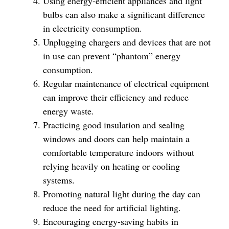
Using energy-efficient appliances and light
bulbs can also make a significant difference
in electricity consumption.
Unplugging chargers and devices that are not
in use can prevent “phantom” energy
consumption.
Regular maintenance of electrical equipment
can improve their efficiency and reduce
energy waste.
Practicing good insulation and sealing
windows and doors can help maintain a
comfortable temperature indoors without
relying heavily on heating or cooling
systems.
Promoting natural light during the day can
reduce the need for artificial lighting.
Encouraging energy-saving habits in