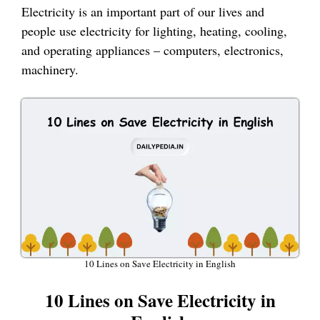
Electricity is an important part of our lives and
people use electricity for lighting, heating, cooling,
and operating appliances – computers, electronics,
machinery.
10 Lines on Save Electricity in English
10 Lines on Save Electricity in