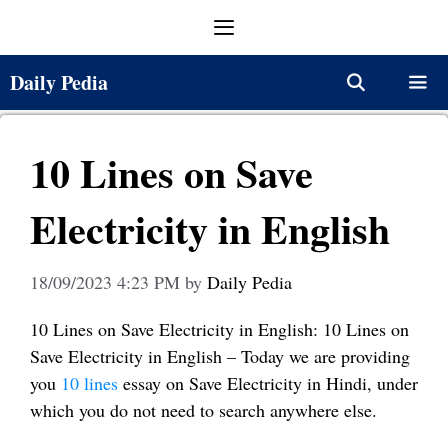
Skip
Menu
to
content
Daily Pedia
Menu
10 Lines on Save
Electricity in English
18/09/2023 4:23 PM
by
Daily Pedia
10 Lines on Save Electricity in English: 10 Lines on
Save Electricity in English – Today we are providing
you
10 lines
essay on Save Electricity in Hindi, under
which you do not need to search anywhere else.