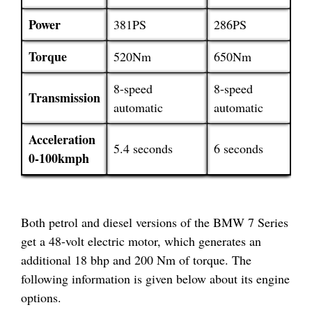
Power
381PS
286PS
Torque
520Nm
650Nm
8-speed
8-speed
Transmission
automatic
automatic
Acceleration
5.4 seconds
6 seconds
0-100kmph
Both petrol and diesel versions of the BMW 7 Series
get a 48-volt electric motor, which generates an
additional 18 bhp and 200 Nm of torque. The
following information is given below about its engine
options.