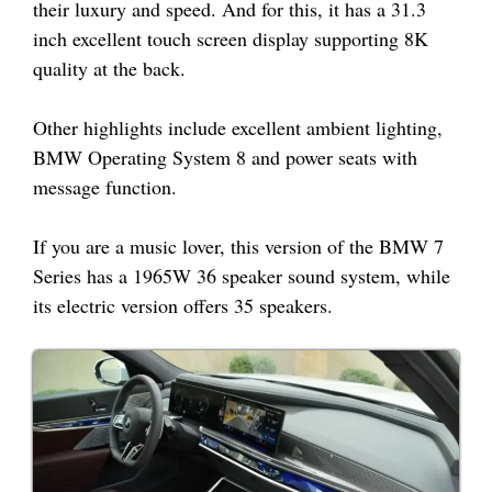
their luxury and speed. And for this, it has a 31.3
inch excellent touch screen display supporting 8K
quality at the back.
Other highlights include excellent ambient lighting,
BMW Operating System 8 and power seats with
message function.
If you are a music lover, this version of the BMW 7
Series has a 1965W 36 speaker sound system, while
its electric version offers 35 speakers.