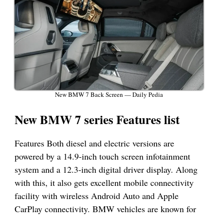
New BMW 7 Back Screen — Daily Pedia
New BMW 7 series Features list
Features Both diesel and electric versions are
powered by a 14.9-inch touch screen infotainment
system and a 12.3-inch digital driver display. Along
with this, it also gets excellent mobile connectivity
facility with wireless Android Auto and Apple
CarPlay connectivity. BMW vehicles are known for