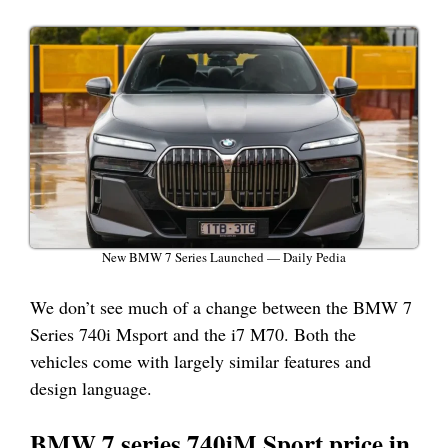
New BMW 7 Series Launched — Daily Pedia
We don’t see much of a change between the BMW 7
Series 740i Msport and the i7 M70. Both the
vehicles come with largely similar features and
design language.
BMW 7 series 740iM Sport price in