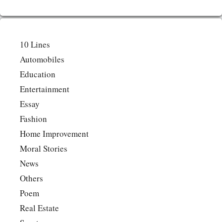
10 Lines
Automobiles
Education
Entertainment
Essay
Fashion
Home Improvement
Moral Stories
News
Others
Poem
Real Estate