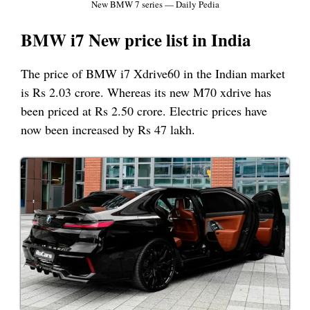
New BMW 7 series — Daily Pedia
BMW i7 New price list in India
The price of BMW i7 Xdrive60 in the Indian market
is Rs 2.03 crore. Whereas its new M70 xdrive has
been priced at Rs 2.50 crore. Electric prices have
now been increased by Rs 47 lakh.