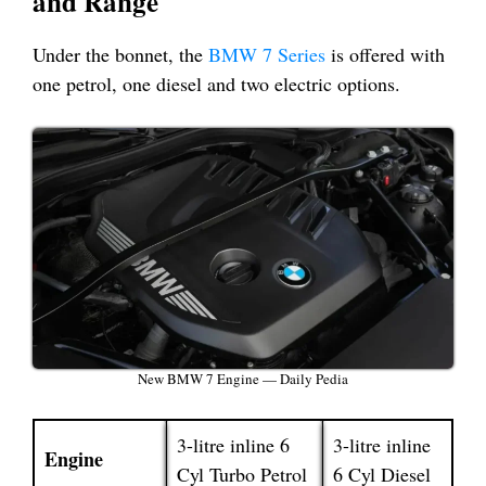
and Range
Under the bonnet, the
BMW 7 Series
is offered with
one petrol, one diesel and two electric options.
New BMW 7 Engine — Daily Pedia
3-litre inline 6
3-litre inline
Engine
Cyl Turbo Petrol
6 Cyl Diesel