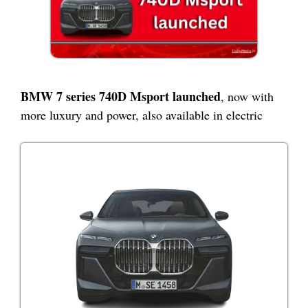
BMW 7 series 740D Msport launched
, now with
more luxury and power, also available in electric