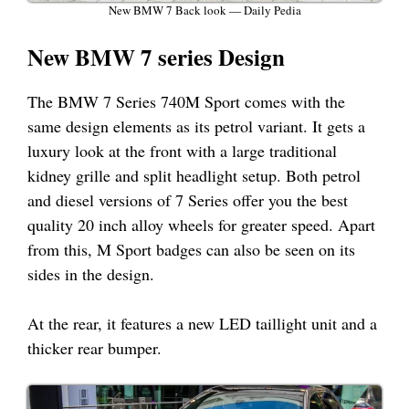
New BMW 7 Back look — Daily Pedia
New BMW 7 series Design
The BMW 7 Series 740M Sport comes with the
same design elements as its petrol variant. It gets a
luxury look at the front with a large traditional
kidney grille and split headlight setup. Both petrol
and diesel versions of 7 Series offer you the best
quality 20 inch alloy wheels for greater speed. Apart
from this, M Sport badges can also be seen on its
sides in the design.
At the rear, it features a new LED taillight unit and a
thicker rear bumper.