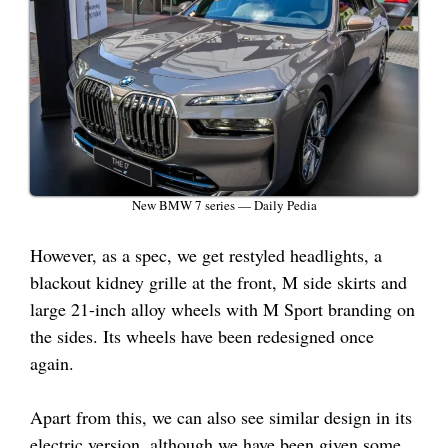
New BMW 7 series — Daily Pedia
However, as a spec, we get restyled headlights, a
blackout kidney grille at the front, M side skirts and
large 21-inch alloy wheels with M Sport branding on
the sides. Its wheels have been redesigned once
again.
Apart from this, we can also see similar design in its
electric version, although we have been given some