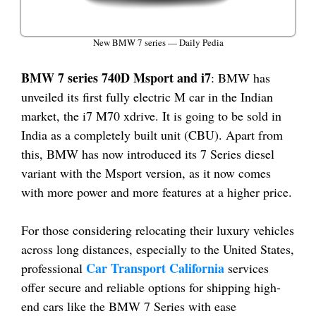
New BMW 7 series — Daily Pedia
BMW 7 series 740D Msport and i7
: BMW has
unveiled its first fully electric M car in the Indian
market, the i7 M70 xdrive. It is going to be sold in
India as a completely built unit (CBU). Apart from
this, BMW has now introduced its 7 Series diesel
variant with the Msport version, as it now comes
with more power and more features at a higher price.
For those considering relocating their luxury vehicles
across long distances, especially to the United States,
Car Transport California
professional
services
offer secure and reliable options for shipping high-
end cars like the BMW 7 Series with ease