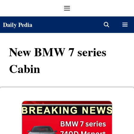
Skip
Menu
to
content
Daily Pedia
Menu
New BMW 7 series
Cabin