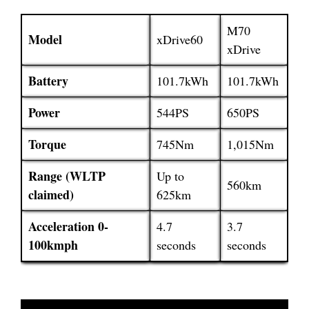
M70
Model
xDrive60
xDrive
Battery
101.7kWh
101.7kWh
Power
544PS
650PS
Torque
745Nm
1,015Nm
Range (WLTP
Up to
560km
claimed)
625km
Acceleration 0-
4.7
3.7
100kmph
seconds
seconds