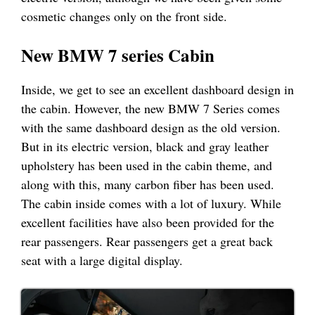
cosmetic changes only on the front side.
New BMW 7 series Cabin
Inside, we get to see an excellent dashboard design in
the cabin. However, the new BMW 7 Series comes
with the same dashboard design as the old version.
But in its electric version, black and gray leather
upholstery has been used in the cabin theme, and
along with this, many carbon fiber has been used.
The cabin inside comes with a lot of luxury. While
excellent facilities have also been provided for the
rear passengers. Rear passengers get a great back
seat with a large digital display.