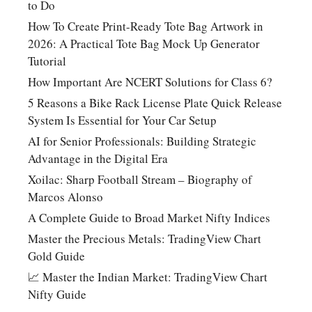
to Do
How To Create Print-Ready Tote Bag Artwork in
2026: A Practical Tote Bag Mock Up Generator
Tutorial
How Important Are NCERT Solutions for Class 6?
5 Reasons a Bike Rack License Plate Quick Release
System Is Essential for Your Car Setup
AI for Senior Professionals: Building Strategic
Advantage in the Digital Era
Xoilac: Sharp Football Stream – Biography of
Marcos Alonso
A Complete Guide to Broad Market Nifty Indices
Master the Precious Metals: TradingView Chart
Gold Guide
📈 Master the Indian Market: TradingView Chart
Nifty Guide