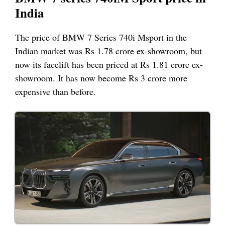
India
The price of BMW 7 Series 740i Msport in the
Indian market was Rs 1.78 crore ex-showroom, but
now its facelift has been priced at Rs 1.81 crore ex-
showroom. It has now become Rs 3 crore more
expensive than before.