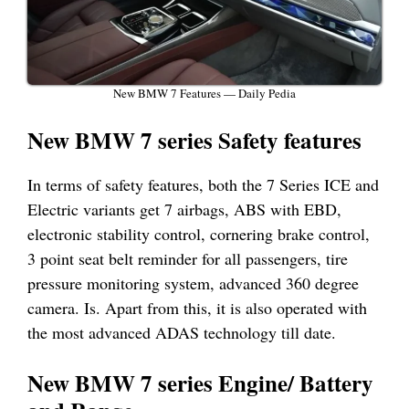
New BMW 7 Features — Daily Pedia
New BMW 7 series Safety features
In terms of safety features, both the 7 Series ICE and
Electric variants get 7 airbags, ABS with EBD,
electronic stability control, cornering brake control,
3 point seat belt reminder for all passengers, tire
pressure monitoring system, advanced 360 degree
camera. Is. Apart from this, it is also operated with
the most advanced ADAS technology till date.
New BMW 7 series Engine/ Battery