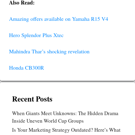
Also Read:
Amazing offers available on Yamaha R15 V4
Hero Splendor Plus Xtec
Mahindra Thar’s shocking revelation
Honda CB300R
Recent Posts
When Giants Meet Unknowns: The Hidden Drama
Inside Uneven World Cup Groups
Is Your Marketing Strategy Outdated? Here’s What