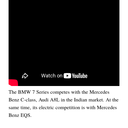
The BMW 7 Series competes with the Mercedes
Benz C-class, Audi A8L in the Indian market. At the
same time, its electric competition is with Mercedes
Benz EQS.