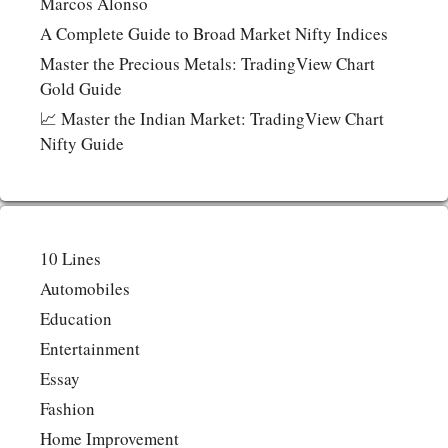
Marcos Alonso
A Complete Guide to Broad Market Nifty Indices
Master the Precious Metals: TradingView Chart
Gold Guide
📈 Master the Indian Market: TradingView Chart
Nifty Guide
10 Lines
Automobiles
Education
Entertainment
Essay
Fashion
Home Improvement