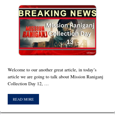
Welcome to our another great article, in today’s
article we are going to talk about Mission Raniganj
Collection Day 12, …
READ MORE