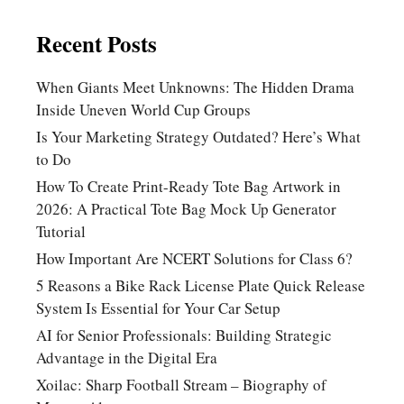
Recent Posts
When Giants Meet Unknowns: The Hidden Drama
Inside Uneven World Cup Groups
Is Your Marketing Strategy Outdated? Here’s What
to Do
How To Create Print-Ready Tote Bag Artwork in
2026: A Practical Tote Bag Mock Up Generator
Tutorial
How Important Are NCERT Solutions for Class 6?
5 Reasons a Bike Rack License Plate Quick Release
System Is Essential for Your Car Setup
AI for Senior Professionals: Building Strategic
Advantage in the Digital Era
Xoilac: Sharp Football Stream – Biography of