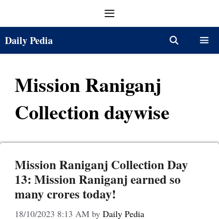
Skip
Menu
to
content
Daily Pedia
Menu
Mission Raniganj
Collection daywise
Mission Raniganj Collection Day
13: Mission Raniganj earned so
many crores today!
18/10/2023 8:13 AM
by
Daily Pedia