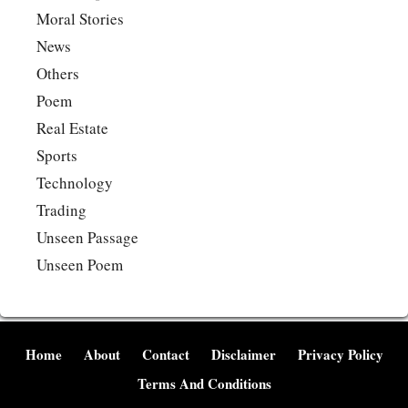
Moral Stories
News
Others
Poem
Real Estate
Sports
Technology
Trading
Unseen Passage
Unseen Poem
Home
About
Contact
Disclaimer
Privacy Policy
Terms And Conditions