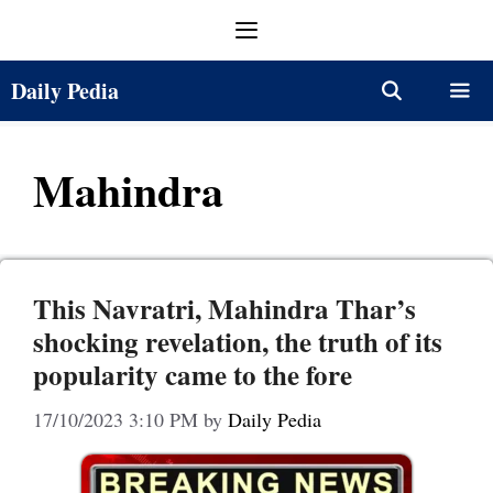
Skip
Menu
to
content
Daily Pedia
Menu
Mahindra
This Navratri, Mahindra Thar’s
shocking revelation, the truth of its
popularity came to the fore
17/10/2023 3:10 PM
by
Daily Pedia