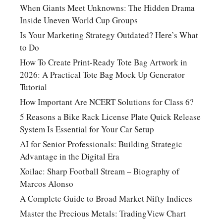
When Giants Meet Unknowns: The Hidden Drama
Inside Uneven World Cup Groups
Is Your Marketing Strategy Outdated? Here’s What
to Do
How To Create Print-Ready Tote Bag Artwork in
2026: A Practical Tote Bag Mock Up Generator
Tutorial
How Important Are NCERT Solutions for Class 6?
5 Reasons a Bike Rack License Plate Quick Release
System Is Essential for Your Car Setup
AI for Senior Professionals: Building Strategic
Advantage in the Digital Era
Xoilac: Sharp Football Stream – Biography of
Marcos Alonso
A Complete Guide to Broad Market Nifty Indices
Master the Precious Metals: TradingView Chart