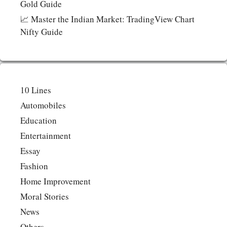
Gold Guide
📈 Master the Indian Market: TradingView Chart
Nifty Guide
10 Lines
Automobiles
Education
Entertainment
Essay
Fashion
Home Improvement
Moral Stories
News
Others