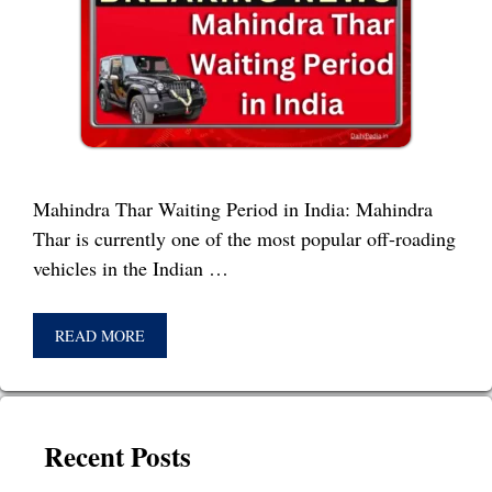
Mahindra Thar Waiting Period in India: Mahindra
Thar is currently one of the most popular off-roading
vehicles in the Indian …
READ MORE
Recent Posts