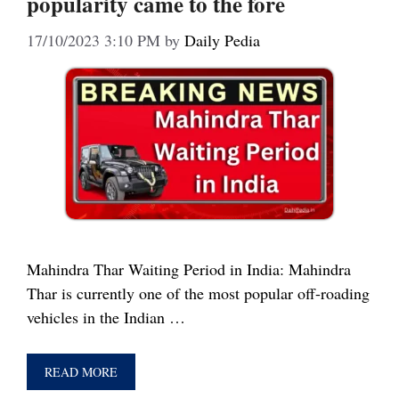
popularity came to the fore
17/10/2023 3:10 PM
by
Daily Pedia
Mahindra Thar Waiting Period in India: Mahindra
Thar is currently one of the most popular off-roading
vehicles in the Indian …
READ MORE