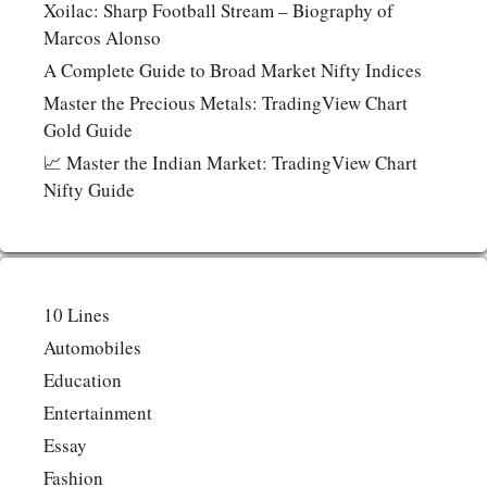
Xoilac: Sharp Football Stream – Biography of
Marcos Alonso
A Complete Guide to Broad Market Nifty Indices
Master the Precious Metals: TradingView Chart
Gold Guide
📈 Master the Indian Market: TradingView Chart
Nifty Guide
10 Lines
Automobiles
Education
Entertainment
Essay
Fashion