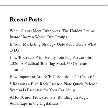
Recent Posts
When Giants Meet Unknowns: The Hidden Drama
Inside Uneven World Cup Groups
Is Your Marketing Strategy Outdated? Here’s What
to Do
How To Create Print-Ready Tote Bag Artwork in
2026: A Practical Tote Bag Mock Up Generator
Tutorial
How Important Are NCERT Solutions for Class 6?
5 Reasons a Bike Rack License Plate Quick Release
System Is Essential for Your Car Setup
AI for Senior Professionals: Building Strategic
Advantage in the Digital Era