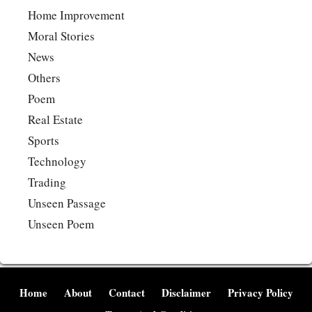
Home Improvement
Moral Stories
News
Others
Poem
Real Estate
Sports
Technology
Trading
Unseen Passage
Unseen Poem
Home
About
Contact
Disclaimer
Privacy Policy