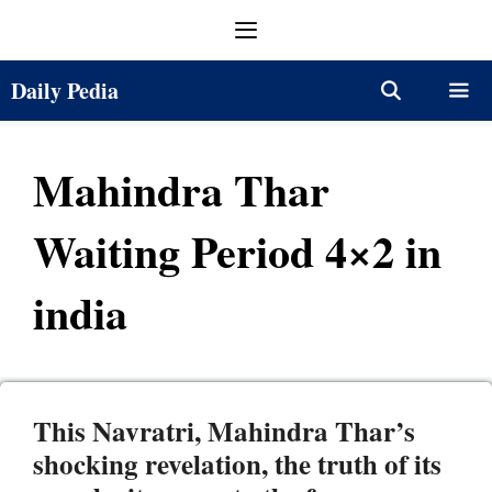
Skip
Menu
to
content
Daily Pedia
Menu
Mahindra Thar
Waiting Period 4×2 in
india
This Navratri, Mahindra Thar’s
shocking revelation, the truth of its