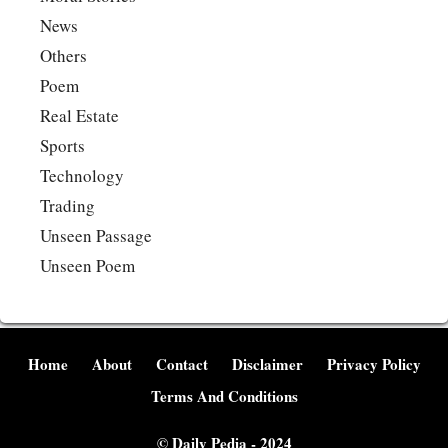
News
Others
Poem
Real Estate
Sports
Technology
Trading
Unseen Passage
Unseen Poem
Home
About
Contact
Disclaimer
Privacy Policy
Terms And Conditions
©
Daily Pedia
- 2024