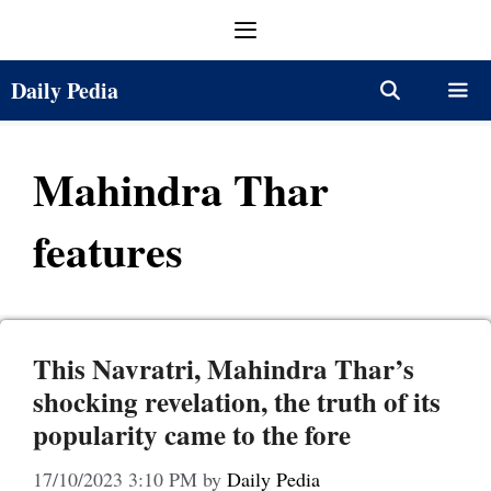
Skip
Menu
to
content
Daily Pedia
Menu
Mahindra Thar
features
This Navratri, Mahindra Thar’s
shocking revelation, the truth of its
popularity came to the fore
17/10/2023 3:10 PM
by
Daily Pedia