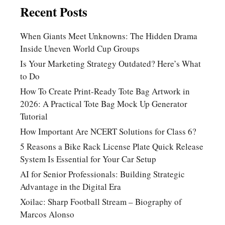
Recent Posts
When Giants Meet Unknowns: The Hidden Drama
Inside Uneven World Cup Groups
Is Your Marketing Strategy Outdated? Here’s What
to Do
How To Create Print-Ready Tote Bag Artwork in
2026: A Practical Tote Bag Mock Up Generator
Tutorial
How Important Are NCERT Solutions for Class 6?
5 Reasons a Bike Rack License Plate Quick Release
System Is Essential for Your Car Setup
AI for Senior Professionals: Building Strategic
Advantage in the Digital Era
Xoilac: Sharp Football Stream – Biography of
Marcos Alonso