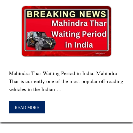
Mahindra Thar Waiting Period in India: Mahindra
Thar is currently one of the most popular off-roading
vehicles in the Indian …
READ MORE