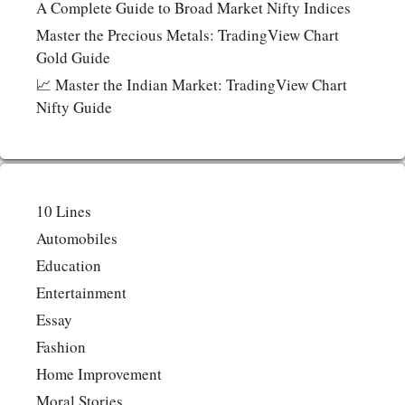
A Complete Guide to Broad Market Nifty Indices
Master the Precious Metals: TradingView Chart
Gold Guide
📈 Master the Indian Market: TradingView Chart
Nifty Guide
10 Lines
Automobiles
Education
Entertainment
Essay
Fashion
Home Improvement
Moral Stories