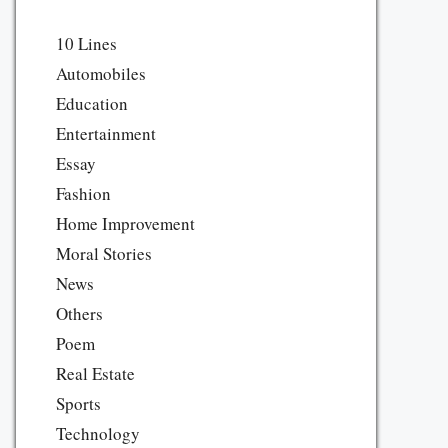
10 Lines
Automobiles
Education
Entertainment
Essay
Fashion
Home Improvement
Moral Stories
News
Others
Poem
Real Estate
Sports
Technology