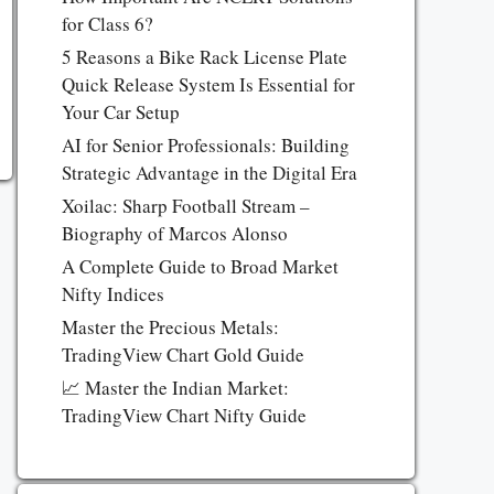
for Class 6?
5 Reasons a Bike Rack License Plate
Quick Release System Is Essential for
Your Car Setup
AI for Senior Professionals: Building
Strategic Advantage in the Digital Era
Xoilac: Sharp Football Stream –
Biography of Marcos Alonso
A Complete Guide to Broad Market
Nifty Indices
Master the Precious Metals:
TradingView Chart Gold Guide
📈 Master the Indian Market:
TradingView Chart Nifty Guide