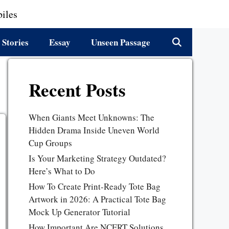
iles
 Stories
Essay
Unseen Passage
Recent Posts
When Giants Meet Unknowns: The
Hidden Drama Inside Uneven World
Cup Groups
Is Your Marketing Strategy Outdated?
Here’s What to Do
How To Create Print-Ready Tote Bag
Artwork in 2026: A Practical Tote Bag
Mock Up Generator Tutorial
How Important Are NCERT Solutions