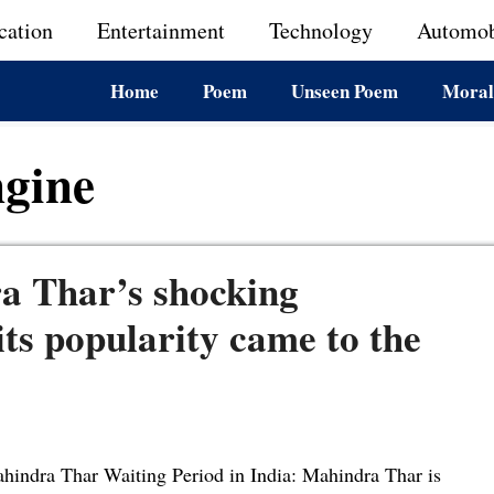
cation
Entertainment
Technology
Automob
Home
Poem
Unseen Poem
Moral
gine
a Thar’s shocking
 its popularity came to the
hindra Thar Waiting Period in India: Mahindra Thar is