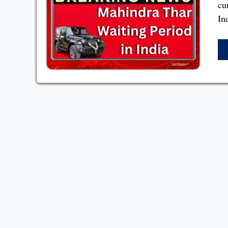
cu
In