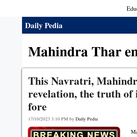
Skip
Edu
to
content
Daily Pedia
Mahindra Thar en
This Navratri, Mahindr
revelation, the truth of
fore
17/10/2023 3:10 PM
by
Daily Pedia
Ma