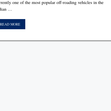
rrently one of the most popular off-roading vehicles in the
dian …
READ MORE