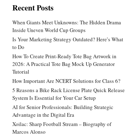
Recent Posts
When Giants Meet Unknowns: The Hidden Drama
Inside Uneven World Cup Groups
Is Your Marketing Strategy Outdated? Here’s What
to Do
How To Create Print-Ready Tote Bag Artwork in
2026: A Practical Tote Bag Mock Up Generator
Tutorial
How Important Are NCERT Solutions for Class 6?
5 Reasons a Bike Rack License Plate Quick Release
System Is Essential for Your Car Setup
AI for Senior Professionals: Building Strategic
Advantage in the Digital Era
Xoilac: Sharp Football Stream – Biography of
Marcos Alonso