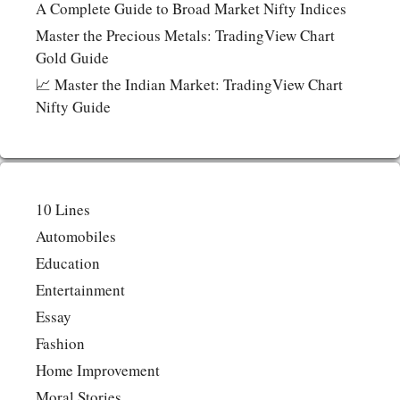
A Complete Guide to Broad Market Nifty Indices
Master the Precious Metals: TradingView Chart
Gold Guide
📈 Master the Indian Market: TradingView Chart
Nifty Guide
10 Lines
Automobiles
Education
Entertainment
Essay
Fashion
Home Improvement
Moral Stories