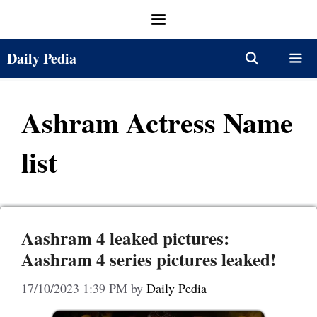
Skip
Menu
to
content
Daily Pedia
Menu
Ashram Actress Name
list
Aashram 4 leaked pictures:
Aashram 4 series pictures leaked!
17/10/2023 1:39 PM
by
Daily Pedia