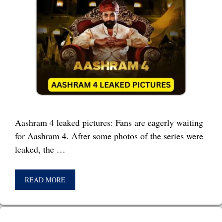
Aashram 4 leaked pictures: Fans are eagerly waiting
for Aashram 4. After some photos of the series were
leaked, the …
READ MORE