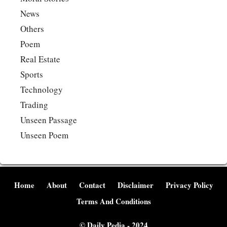
News
Others
Poem
Real Estate
Sports
Technology
Trading
Unseen Passage
Unseen Poem
Home
About
Contact
Disclaimer
Privacy Policy
Terms And Conditions
©
Daily Pedia
- 2024